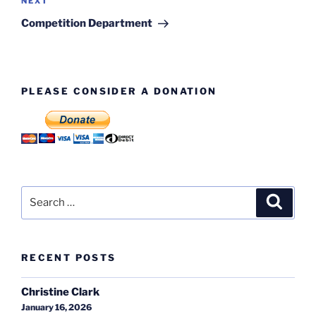
Next
NEXT
Post
Competition Department
PLEASE CONSIDER A DONATION
Search
Search
for:
RECENT POSTS
Christine Clark
January 16, 2026