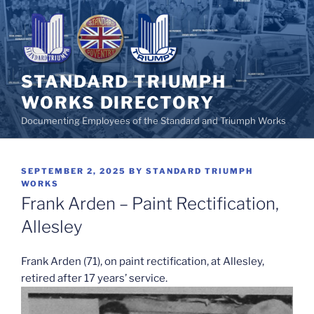
Skip
to
content
STANDARD TRIUMPH
WORKS DIRECTORY
Documenting Employees of the Standard and Triumph Works
POSTED
SEPTEMBER 2, 2025
BY
STANDARD TRIUMPH
ON
WORKS
Frank Arden – Paint Rectification,
Allesley
Frank Arden (71), on paint rectification, at Allesley,
retired after 17 years’ service.