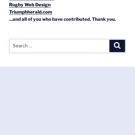
Rugby Web Design
Triumphherald.com
...and all of you who have contributed. Thank you.
Search
Search
for: