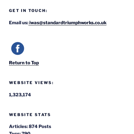
GET IN TOUCH:
Email us:
iwas@standardtriumphworks.co.uk
Return to Top
WEBSITE VIEWS:
1,323,174
WEBSITE STATS
Articles:
874 Posts
Tags:
790