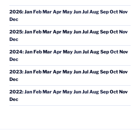
2026
:
Jan
Feb
Mar
Apr
May
Jun
Jul
Aug
Sep
Oct
Nov
Dec
2025
:
Jan
Feb
Mar
Apr
May
Jun
Jul
Aug
Sep
Oct
Nov
Dec
2024
:
Jan
Feb
Mar
Apr
May
Jun
Jul
Aug
Sep
Oct
Nov
Dec
2023
:
Jan
Feb
Mar
Apr
May
Jun
Jul
Aug
Sep
Oct
Nov
Dec
2022
:
Jan
Feb
Mar
Apr
May
Jun
Jul
Aug
Sep
Oct
Nov
Dec