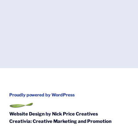
Proudly powered by WordPress
Website Design
by
Nick Price Creatives
Creativia: Creative Marketing and Promotion