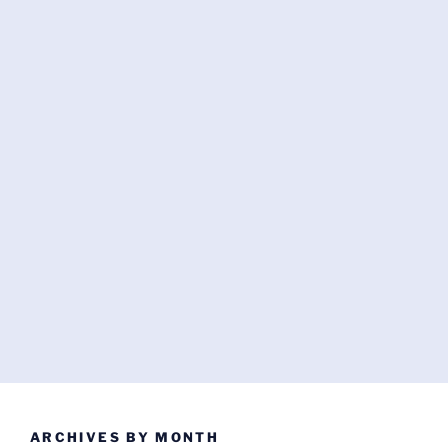
ARCHIVES BY MONTH