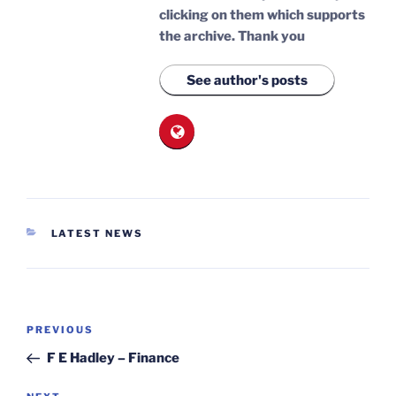
clicking on them which supports
the archive.
Thank you
See author's posts
CATEGORIES
LATEST NEWS
Post
Previous
PREVIOUS
navigation
Post
F E Hadley – Finance