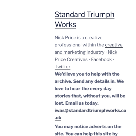
Standard Triumph
Works
Nick Price is a creative
professional within the
creative
and marketing industry
•
Nick
Price Creatives
•
Facebook
•
Twitter
We’d love you to help with the
archive. Send any details in. We
love to hear the every day
stories that, without you, will be
lost.
Email us today.
iwas@standardtriumphworks.co
.uk
You may notice adverts on the
site. You can help this site by