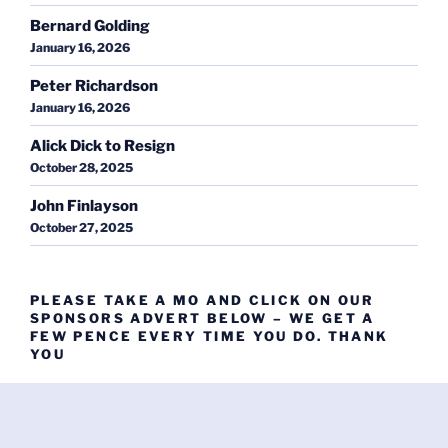
Bernard Golding
January 16, 2026
Peter Richardson
January 16, 2026
Alick Dick to Resign
October 28, 2025
John Finlayson
October 27, 2025
PLEASE TAKE A MO AND CLICK ON OUR
SPONSORS ADVERT BELOW – WE GET A
FEW PENCE EVERY TIME YOU DO. THANK
YOU