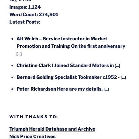
Images:
1,124
Word Count:
274,801
Latest Posts:
Alf Welch – Service Instructor in Market
Promotion and Training
On the first anniversary
[...]
Christine Clark
I Joined Standard Motors in
[...]
Bernard Golding
Specialist Toolmaker c1952 -
[...]
Peter Richardson
Here are my details.
[...]
WITH THANKS TO:
Triumph Herald Database and Archive
Nick Price Creatives