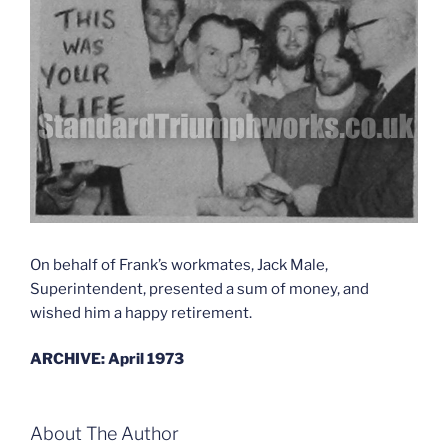
On behalf of Frank’s workmates, Jack Male,
Superintendent, presented a sum of money, and
wished him a happy retirement.
ARCHIVE: April 1973
About The Author