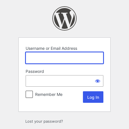
Log
In
Username or Email Address
Password
Remember Me
Lost your password?