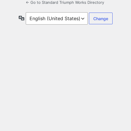
← Go to Standard Triumph Works Directory
Language