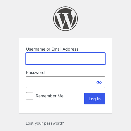
Log
In
Username or Email Address
Password
Remember Me
Lost your password?