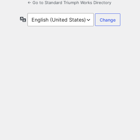
← Go to Standard Triumph Works Directory
Language