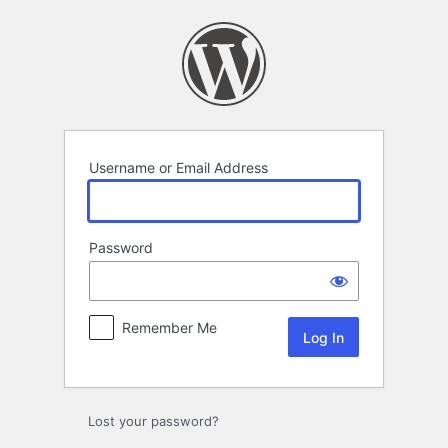
Log
In
Username or Email Address
Password
Remember Me
Lost your password?