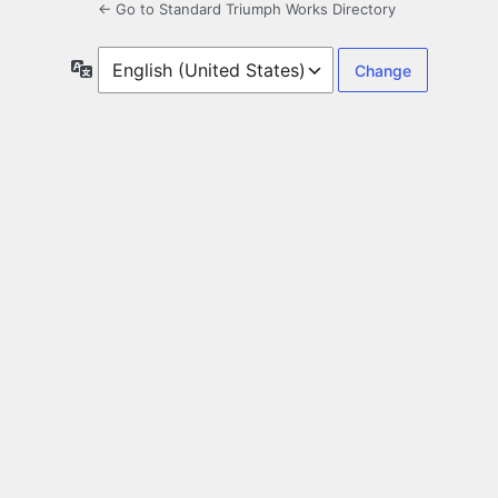
← Go to Standard Triumph Works Directory
Language