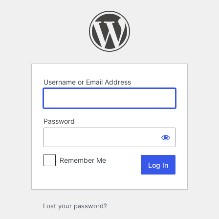
Log
In
Username or Email Address
Password
Remember Me
Lost your password?