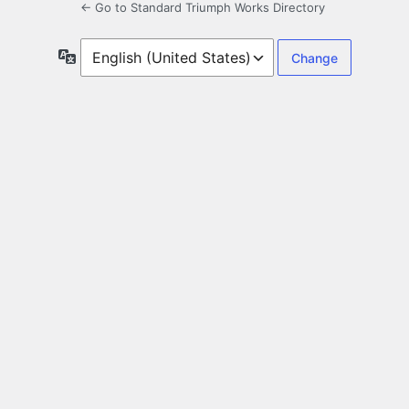
← Go to Standard Triumph Works Directory
Language