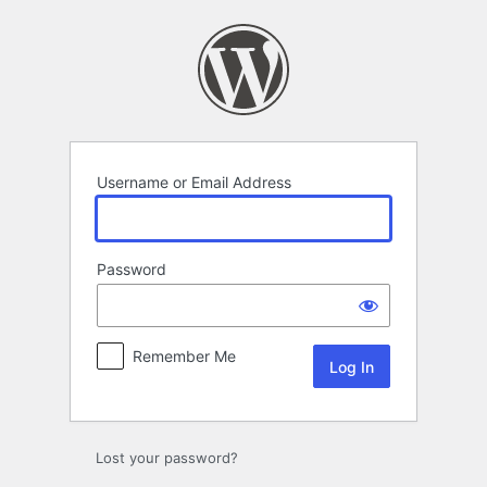
Log
In
Username or Email Address
Password
Remember Me
Lost your password?