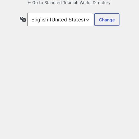
← Go to Standard Triumph Works Directory
Language