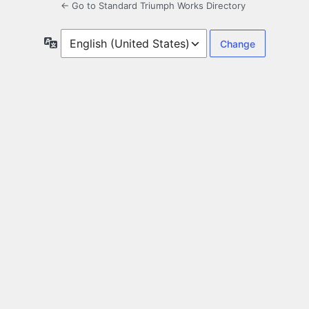
← Go to Standard Triumph Works Directory
Language