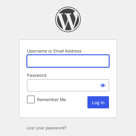
Log
In
Username or Email Address
Password
Remember Me
Lost your password?