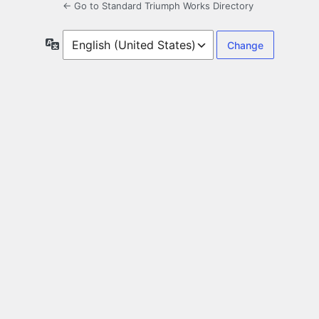
← Go to Standard Triumph Works Directory
Language