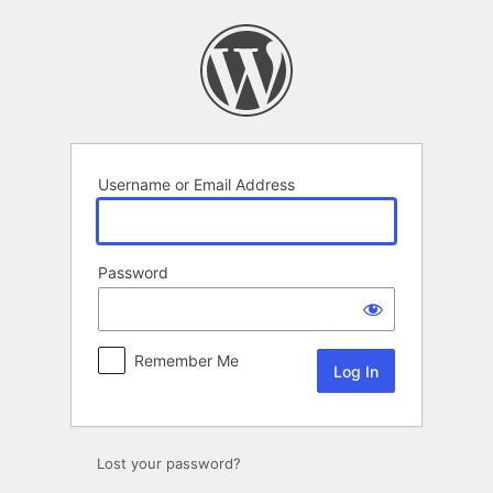
Log
In
Username or Email Address
Password
Remember Me
Lost your password?