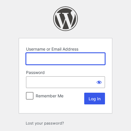
Log
In
Username or Email Address
Password
Remember Me
Lost your password?