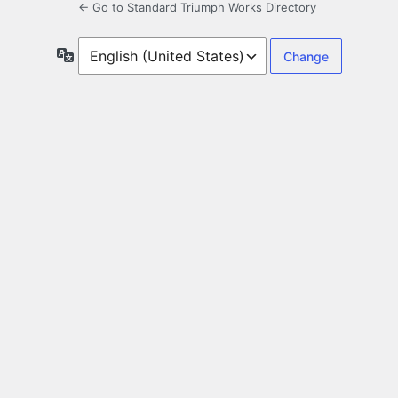
← Go to Standard Triumph Works Directory
Language