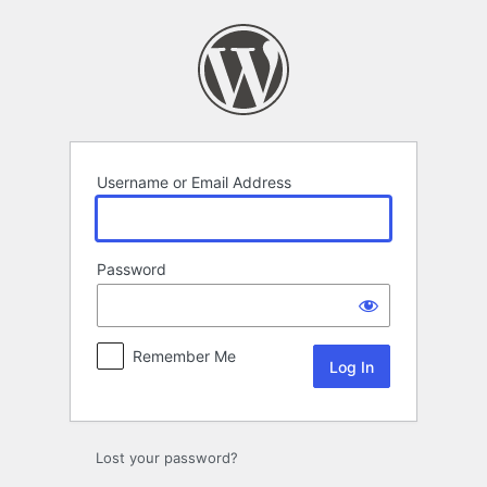
Log
In
Username or Email Address
Password
Remember Me
Lost your password?