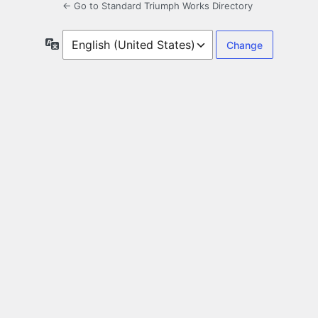
← Go to Standard Triumph Works Directory
Language