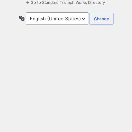
← Go to Standard Triumph Works Directory
Language