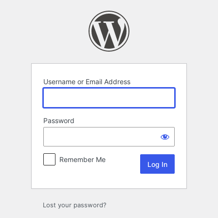
Log
In
Username or Email Address
Password
Remember Me
Lost your password?