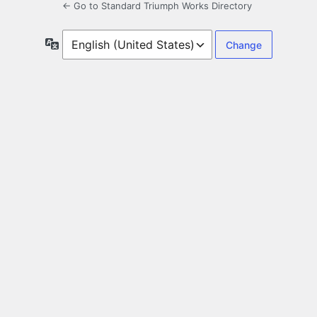
← Go to Standard Triumph Works Directory
Language