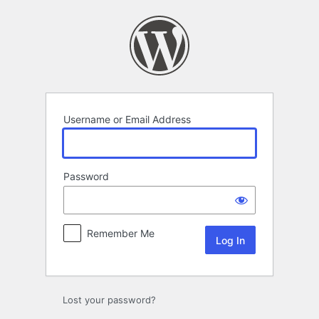
Log
In
Username or Email Address
Password
Remember Me
Lost your password?