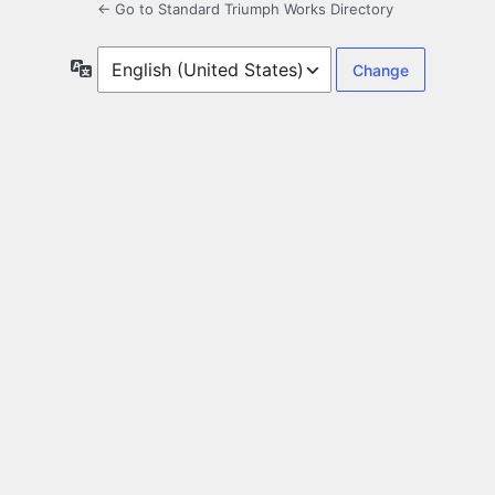
← Go to Standard Triumph Works Directory
Language