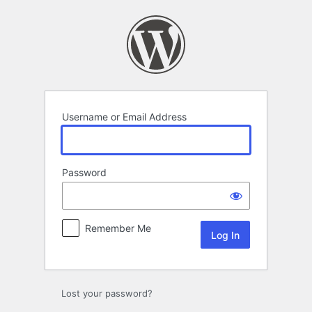
Log
In
Username or Email Address
Password
Remember Me
Lost your password?