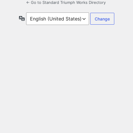
← Go to Standard Triumph Works Directory
Language