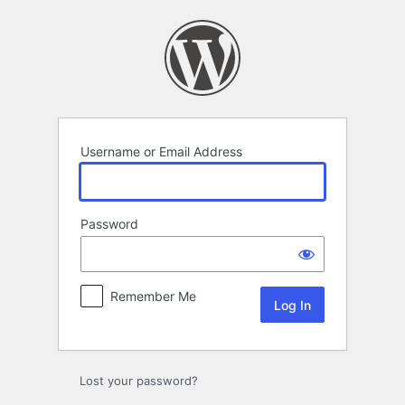
Log
In
Username or Email Address
Password
Remember Me
Lost your password?