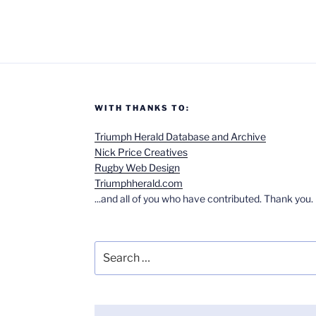
WITH THANKS TO:
Triumph Herald Database and Archive
Nick Price Creatives
Rugby Web Design
Triumphherald.com
...and all of you who have contributed. Thank you.
Search
for: