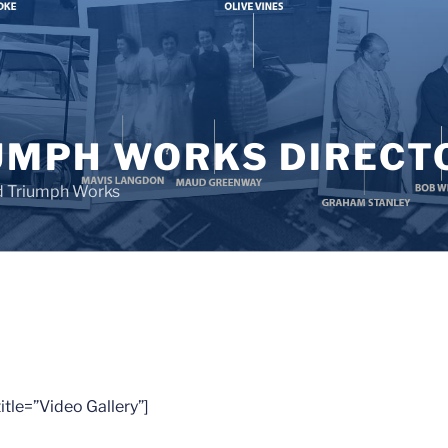
UMPH WORKS DIRECT
d Triumph Works
tle=”Video Gallery”]