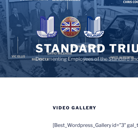
Skip
to
content
STANDARD TRI
Documenting Employees of the Standard an
VIDEO GALLERY
[Best_Wordpress_Gallery id=”3″ gal_ti