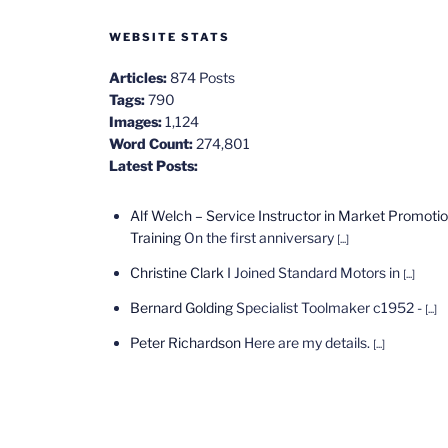
WEBSITE STATS
Articles:
874 Posts
Tags:
790
Images:
1,124
Word Count:
274,801
Latest Posts:
Alf Welch – Service Instructor in Market Promoti
Training
On the first anniversary
[...]
Christine Clark
I Joined Standard Motors in
[...]
Bernard Golding
Specialist Toolmaker c1952 -
[...]
Peter Richardson
Here are my details.
[...]