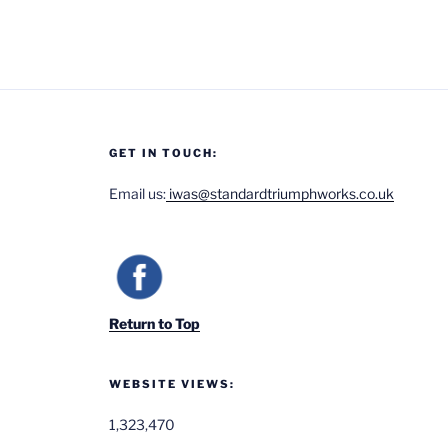
GET IN TOUCH:
Email us:
iwas@standardtriumphworks.co.uk
Return to Top
WEBSITE VIEWS:
1,323,470