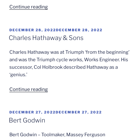
“Colonel
Continue reading
F
S
Hanson”
POSTED
DECEMBER 28, 2022
DECEMBER 28, 2022
ON
Charles Hathaway & Sons
Charles Hathaway was at Triumph ‘from the beginning’
and was the Triumph cycle works, Works Engineer. His
successor, Col Holbrook described Hathaway as a
‘genius.’
“Charles
Continue reading
Hathaway
&
Sons”
POSTED
DECEMBER 27, 2022
DECEMBER 27, 2022
ON
Bert Godwin
Bert Godwin – Toolmaker, Massey Ferguson