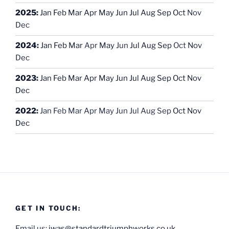
2025
:
Jan
Feb
Mar
Apr
May
Jun
Jul
Aug
Sep
Oct
Nov
Dec
2024
:
Jan
Feb
Mar
Apr
May
Jun
Jul
Aug
Sep
Oct
Nov
Dec
2023
:
Jan
Feb
Mar
Apr
May
Jun
Jul
Aug
Sep
Oct
Nov
Dec
2022
:
Jan
Feb
Mar
Apr
May
Jun
Jul
Aug
Sep
Oct
Nov
Dec
GET IN TOUCH:
Email us:
iwas@standardtriumphworks.co.uk