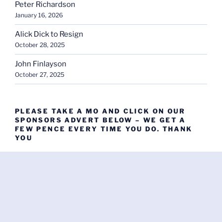
Peter Richardson
January 16, 2026
Alick Dick to Resign
October 28, 2025
John Finlayson
October 27, 2025
PLEASE TAKE A MO AND CLICK ON OUR
SPONSORS ADVERT BELOW – WE GET A
FEW PENCE EVERY TIME YOU DO. THANK
YOU