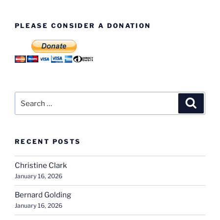
PLEASE CONSIDER A DONATION
Search
Search
for:
RECENT POSTS
Christine Clark
January 16, 2026
Bernard Golding
January 16, 2026