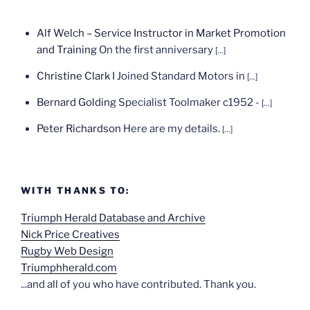
Alf Welch – Service Instructor in Market Promotion
and Training
On the first anniversary
[...]
Christine Clark
I Joined Standard Motors in
[...]
Bernard Golding
Specialist Toolmaker c1952 -
[...]
Peter Richardson
Here are my details.
[...]
WITH THANKS TO:
Triumph Herald Database and Archive
Nick Price Creatives
Rugby Web Design
Triumphherald.com
...and all of you who have contributed. Thank you.