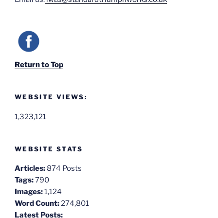
Return to Top
WEBSITE VIEWS:
1,323,121
WEBSITE STATS
Articles:
874 Posts
Tags:
790
Images:
1,124
Word Count:
274,801
Latest Posts: