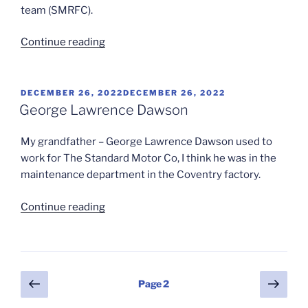
team (SMRFC).
“Standard
Continue reading
Motors
Rugby
Pt3
POSTED
DECEMBER 26, 2022
DECEMBER 26, 2022
ON
(1947-
George Lawrence Dawson
1948)”
My grandfather – George Lawrence Dawson used to
work for The Standard Motor Co, I think he was in the
maintenance department in the Coventry factory.
“George
Continue reading
Lawrence
Dawson”
Posts
Previous
Next
Page
2
page
page
pagination