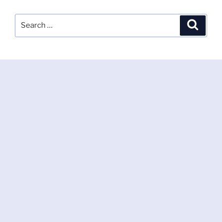
Search
Search
for: