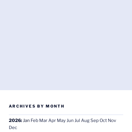
ARCHIVES BY MONTH
2026
:
Jan
Feb
Mar
Apr
May
Jun
Jul
Aug
Sep
Oct
Nov
Dec