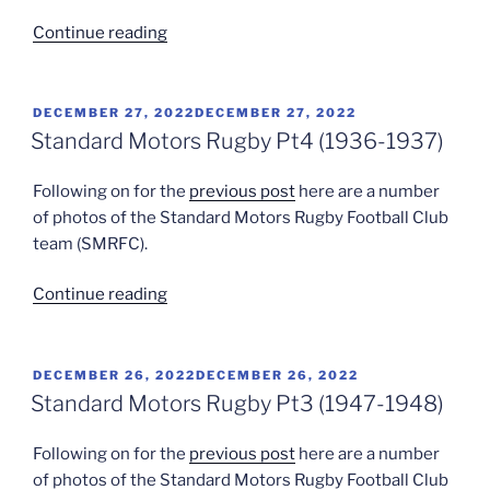
“Bert
Continue reading
Godwin”
POSTED
DECEMBER 27, 2022
DECEMBER 27, 2022
ON
Standard Motors Rugby Pt4 (1936-1937)
Following on for the
previous post
here are a number
of photos of the Standard Motors Rugby Football Club
team (SMRFC).
“Standard
Continue reading
Motors
Rugby
Pt4
POSTED
DECEMBER 26, 2022
DECEMBER 26, 2022
ON
(1936-
Standard Motors Rugby Pt3 (1947-1948)
1937)”
Following on for the
previous post
here are a number
of photos of the Standard Motors Rugby Football Club