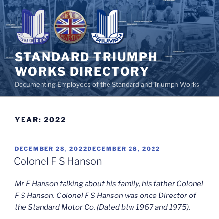
Skip
to
content
STANDARD TRIUMPH
WORKS DIRECTORY
Documenting Employees of the Standard and Triumph Works
YEAR:
2022
POSTED
DECEMBER 28, 2022
DECEMBER 28, 2022
ON
Colonel F S Hanson
Mr F Hanson talking about his family, his father Colonel
F S Hanson. Colonel F S Hanson was once Director of
the Standard Motor Co. (Dated btw 1967 and 1975).