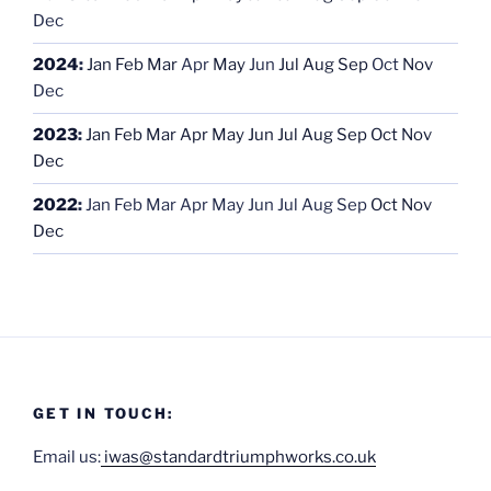
Dec
2024
:
Jan
Feb
Mar
Apr
May
Jun
Jul
Aug
Sep
Oct
Nov
Dec
2023
:
Jan
Feb
Mar
Apr
May
Jun
Jul
Aug
Sep
Oct
Nov
Dec
2022
:
Jan
Feb
Mar
Apr
May
Jun
Jul
Aug
Sep
Oct
Nov
Dec
GET IN TOUCH:
Email us:
iwas@standardtriumphworks.co.uk