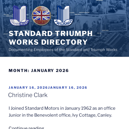
Skip
to
content
STANDARD TRIUMPH
WORKS DIRECTORY
Documenting Employees of the Standard and Triumph Works
MONTH:
JANUARY 2026
POSTED
JANUARY 16, 2026
JANUARY 16, 2026
ON
Christine Clark
I Joined Standard Motors in January 1962 as an office
Junior in the Benevolent office, Ivy Cottage, Canley.
“Christine
Continue reading