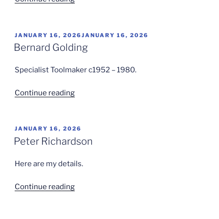
Clark”
POSTED
JANUARY 16, 2026
JANUARY 16, 2026
ON
Bernard Golding
Specialist Toolmaker c1952 – 1980.
“Bernard
Continue reading
Golding”
POSTED
JANUARY 16, 2026
ON
Peter Richardson
Here are my details.
“Peter
Continue reading
Richardson”