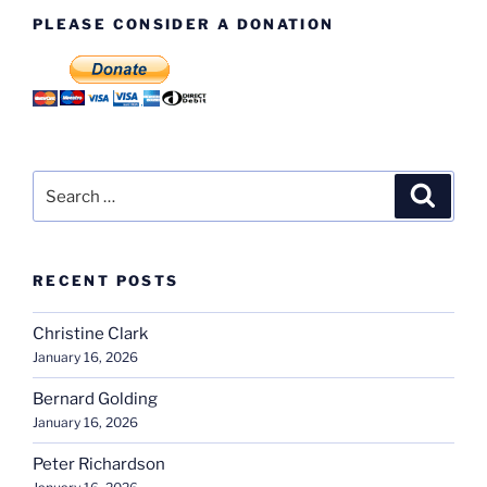
PLEASE CONSIDER A DONATION
Search
Search
for:
RECENT POSTS
Christine Clark
January 16, 2026
Bernard Golding
January 16, 2026
Peter Richardson