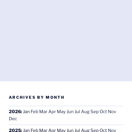
ARCHIVES BY MONTH
2026
:
Jan
Feb
Mar
Apr
May
Jun
Jul
Aug
Sep
Oct
Nov
Dec
2025
:
Jan
Feb
Mar
Apr
May
Jun
Jul
Aug
Sep
Oct
Nov