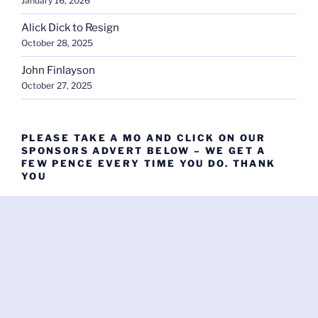
January 16, 2026
Alick Dick to Resign
October 28, 2025
John Finlayson
October 27, 2025
PLEASE TAKE A MO AND CLICK ON OUR
SPONSORS ADVERT BELOW – WE GET A
FEW PENCE EVERY TIME YOU DO. THANK
YOU