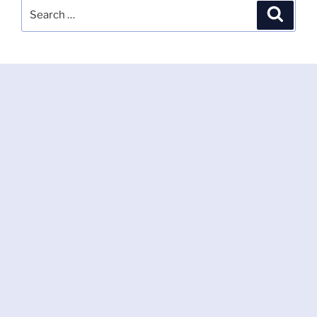
Search
Search
for: