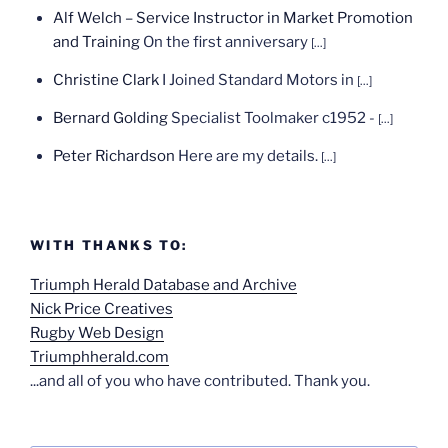
Alf Welch – Service Instructor in Market Promotion
and Training
On the first anniversary
[...]
Christine Clark
I Joined Standard Motors in
[...]
Bernard Golding
Specialist Toolmaker c1952 -
[...]
Peter Richardson
Here are my details.
[...]
WITH THANKS TO:
Triumph Herald Database and Archive
Nick Price Creatives
Rugby Web Design
Triumphherald.com
...and all of you who have contributed. Thank you.