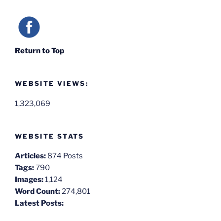
Return to Top
WEBSITE VIEWS:
1,323,069
WEBSITE STATS
Articles:
874 Posts
Tags:
790
Images:
1,124
Word Count:
274,801
Latest Posts: