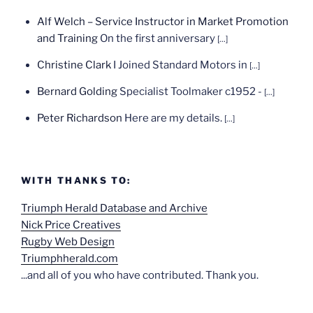
Alf Welch – Service Instructor in Market Promotion
and Training
On the first anniversary
[...]
Christine Clark
I Joined Standard Motors in
[...]
Bernard Golding
Specialist Toolmaker c1952 -
[...]
Peter Richardson
Here are my details.
[...]
WITH THANKS TO:
Triumph Herald Database and Archive
Nick Price Creatives
Rugby Web Design
Triumphherald.com
...and all of you who have contributed. Thank you.