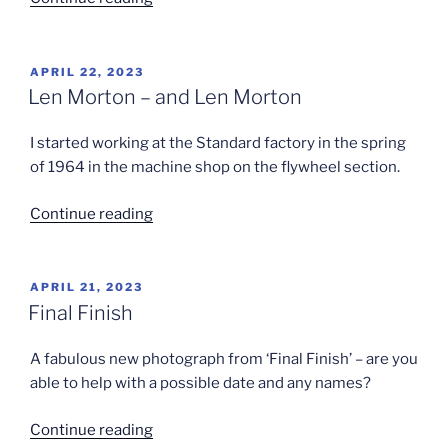
Turnbull
Presentation”
POSTED
APRIL 22, 2023
ON
Len Morton – and Len Morton
I started working at the Standard factory in the spring
of 1964 in the machine shop on the flywheel section.
“Len
Continue reading
Morton
–
and
POSTED
APRIL 21, 2023
ON
Len
Final Finish
Morton”
A fabulous new photograph from ‘Final Finish’ – are you
able to help with a possible date and any names?
“Final
Continue reading