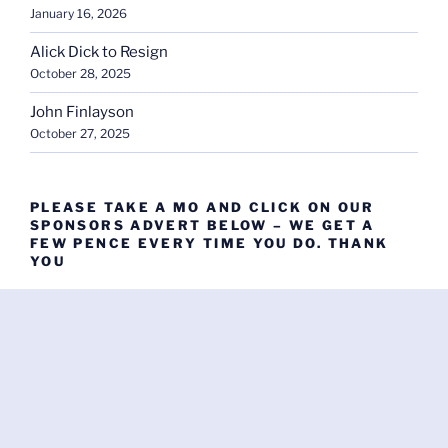
January 16, 2026
Alick Dick to Resign
October 28, 2025
John Finlayson
October 27, 2025
PLEASE TAKE A MO AND CLICK ON OUR
SPONSORS ADVERT BELOW – WE GET A
FEW PENCE EVERY TIME YOU DO. THANK
YOU