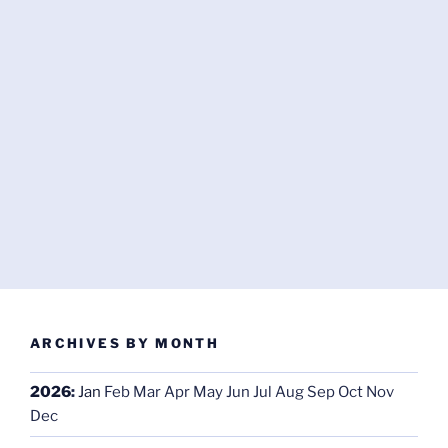
ARCHIVES BY MONTH
2026
:
Jan
Feb
Mar
Apr
May
Jun
Jul
Aug
Sep
Oct
Nov
Dec