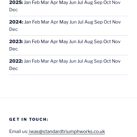
2025
:
Jan
Feb
Mar
Apr
May
Jun
Jul
Aug
Sep
Oct
Nov
Dec
2024
:
Jan
Feb
Mar
Apr
May
Jun
Jul
Aug
Sep
Oct
Nov
Dec
2023
:
Jan
Feb
Mar
Apr
May
Jun
Jul
Aug
Sep
Oct
Nov
Dec
2022
:
Jan
Feb
Mar
Apr
May
Jun
Jul
Aug
Sep
Oct
Nov
Dec
GET IN TOUCH:
Email us:
iwas@standardtriumphworks.co.uk