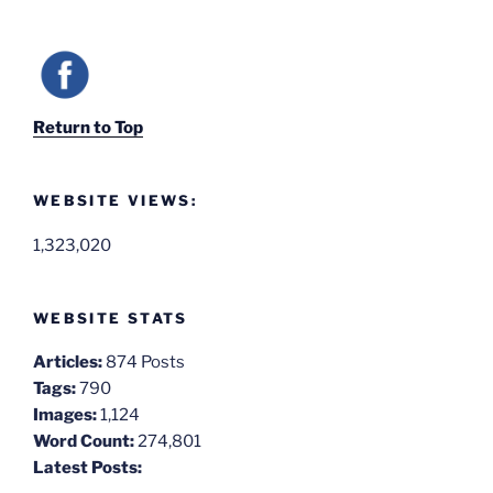
Return to Top
WEBSITE VIEWS:
1,323,020
WEBSITE STATS
Articles:
874 Posts
Tags:
790
Images:
1,124
Word Count:
274,801
Latest Posts: