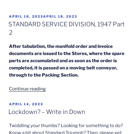
Finish”
POSTED
APRIL 18, 2023
APRIL 18, 2023
ON
STANDARD SERVICE DIVISION, 1947 Part
2
After tabulation, the manifold order and invoice
documents are issued to the Stores, where the spare
parts are accumulated and as soon as the order is
completed, it is passed on a moving belt conveyor,
through to the Packing Section.
“STANDARD
Continue reading
SERVICE
DIVISION,
POSTED
APRIL 14, 2023
ON
1947
Lockdown? – Write in Down
Part
2”
Twiddling your thumbs? Looking for something to do?
Know a bit about Standard Triumph? Then, please get