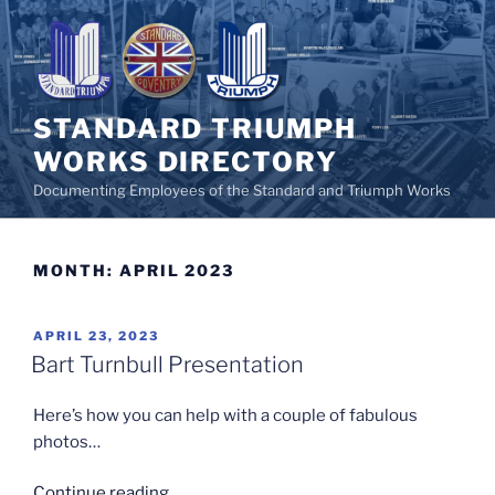
Skip
to
content
STANDARD TRIUMPH
WORKS DIRECTORY
Documenting Employees of the Standard and Triumph Works
MONTH:
APRIL 2023
POSTED
APRIL 23, 2023
ON
Bart Turnbull Presentation
Here’s how you can help with a couple of fabulous
photos…
“Bart
Continue reading