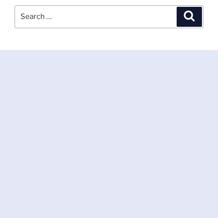
Search
Search
for: