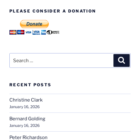
PLEASE CONSIDER A DONATION
Search
Search
for:
RECENT POSTS
Christine Clark
January 16, 2026
Bernard Golding
January 16, 2026
Peter Richardson