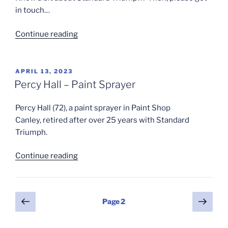
in touch…
“Lockdown?
Continue reading
–
Write
in
POSTED
APRIL 13, 2023
ON
Down”
Percy Hall – Paint Sprayer
Percy Hall (72), a paint sprayer in Paint Shop
Canley, retired after over 25 years with Standard
Triumph.
“Percy
Continue reading
Hall
–
Paint
Posts
Previous
Next
Page
2
Sprayer”
page
page
pagination