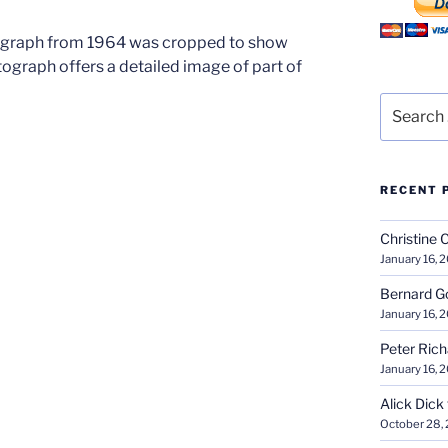
ograph from 1964 was cropped to show
tograph offers a detailed image of part of
Search
for:
RECENT 
Christine 
January 16, 
Bernard G
January 16, 
Peter Ric
January 16, 
Alick Dick
October 28,