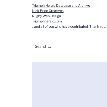
Triumph Herald Database and Archive
Nick Price Creatives
Rugby Web Design
Triumphherald.com
...and all of you who have contributed. Thank you.
Search
for: