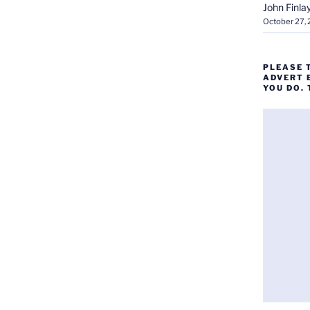
John Finla
October 27,
PLEASE 
ADVERT 
YOU DO.