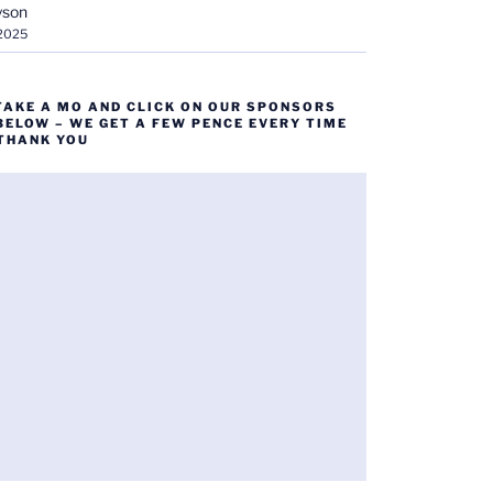
yson
 2025
TAKE A MO AND CLICK ON OUR SPONSORS
BELOW – WE GET A FEW PENCE EVERY TIME
 THANK YOU