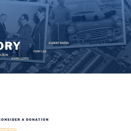
ORY
CONSIDER A DONATION