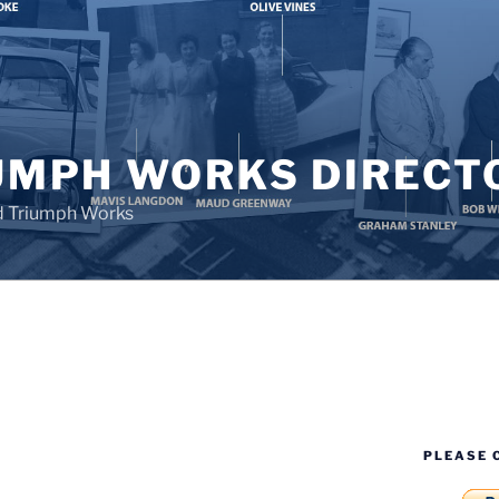
UMPH WORKS DIRECT
d Triumph Works
PLEASE 