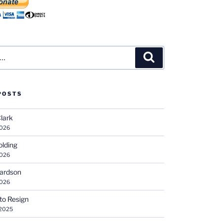
Search
POSTS
Clark
2026
olding
2026
hardson
2026
 to Resign
 2025