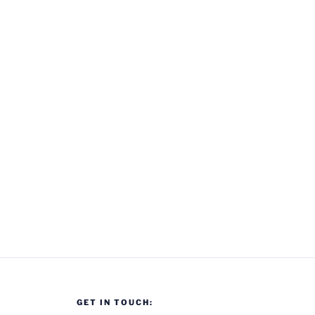
GET IN TOUCH: