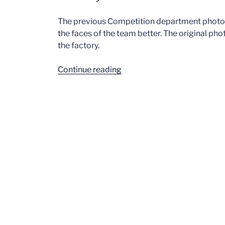
The previous Competition department phot
the faces of the team better. The original pho
the factory.
“Factory
Continue reading
–
1964”