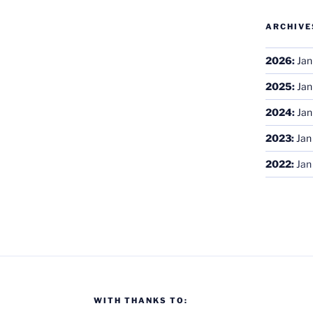
ARCHIVE
2026
:
Jan
2025
:
Jan
2024
:
Jan
2023
:
Jan
2022
:
Jan
WITH THANKS TO: