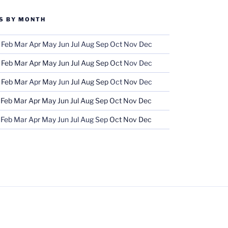
S BY MONTH
Feb
Mar
Apr
May
Jun
Jul
Aug
Sep
Oct
Nov
Dec
Feb
Mar
Apr
May
Jun
Jul
Aug
Sep
Oct
Nov
Dec
Feb
Mar
Apr
May
Jun
Jul
Aug
Sep
Oct
Nov
Dec
Feb
Mar
Apr
May
Jun
Jul
Aug
Sep
Oct
Nov
Dec
Feb
Mar
Apr
May
Jun
Jul
Aug
Sep
Oct
Nov
Dec