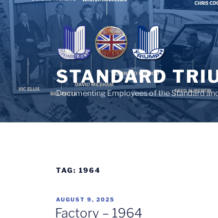
Skip
to
content
STANDARD TRI
Documenting Employees of the Standard an
TAG:
1964
POSTED
AUGUST 9, 2025
ON
Factory – 1964