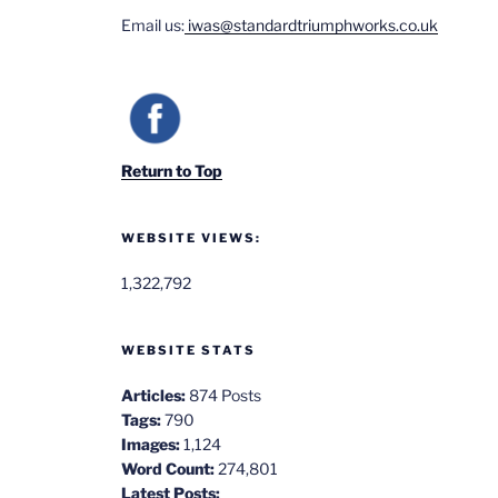
Email us:
iwas@standardtriumphworks.co.uk
Return to Top
WEBSITE VIEWS:
1,322,792
WEBSITE STATS
Articles:
874 Posts
Tags:
790
Images:
1,124
Word Count:
274,801
Latest Posts: