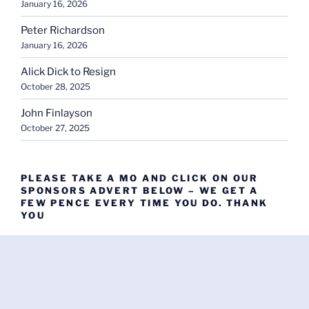
January 16, 2026
Peter Richardson
January 16, 2026
Alick Dick to Resign
October 28, 2025
John Finlayson
October 27, 2025
PLEASE TAKE A MO AND CLICK ON OUR
SPONSORS ADVERT BELOW – WE GET A
FEW PENCE EVERY TIME YOU DO. THANK
YOU