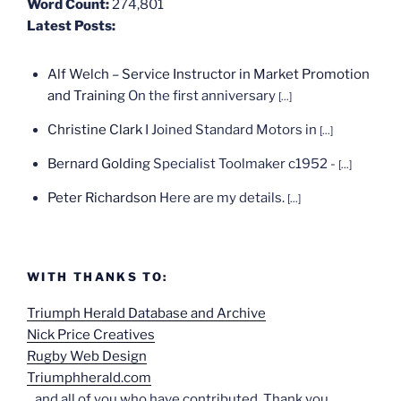
Word Count:
274,801
Latest Posts:
Alf Welch – Service Instructor in Market Promotion
and Training
On the first anniversary
[...]
Christine Clark
I Joined Standard Motors in
[...]
Bernard Golding
Specialist Toolmaker c1952 -
[...]
Peter Richardson
Here are my details.
[...]
WITH THANKS TO:
Triumph Herald Database and Archive
Nick Price Creatives
Rugby Web Design
Triumphherald.com
...and all of you who have contributed. Thank you.