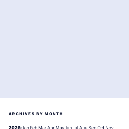
ARCHIVES BY MONTH
2026
:
Jan
Feb
Mar
Apr
May
Jun
Jul
Aug
Sep
Oct
Nov