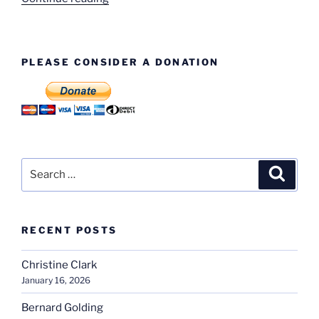
50,000th
Tractor”
PLEASE CONSIDER A DONATION
Search
Search
for:
RECENT POSTS
Christine Clark
January 16, 2026
Bernard Golding