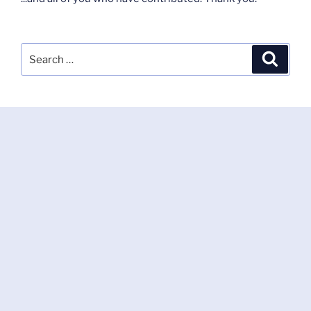
Search
Search
for: