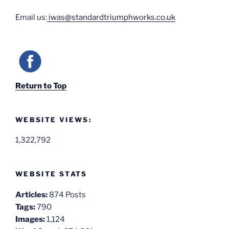
Email us:
iwas@standardtriumphworks.co.uk
Return to Top
WEBSITE VIEWS:
1,322,792
WEBSITE STATS
Articles:
874 Posts
Tags:
790
Images:
1,124