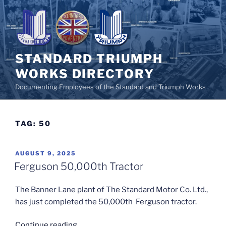
Skip
to
content
STANDARD TRIUMPH
WORKS DIRECTORY
Documenting Employees of the Standard and Triumph Works
TAG:
50
POSTED
AUGUST 9, 2025
ON
Ferguson 50,000th Tractor
The Banner Lane plant of The Standard Motor Co. Ltd.,
has just completed the 50,000th Ferguson tractor.
“Ferguson
Continue reading