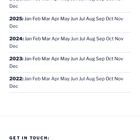
Dec
2025
:
Jan
Feb
Mar
Apr
May
Jun
Jul
Aug
Sep
Oct
Nov
Dec
2024
:
Jan
Feb
Mar
Apr
May
Jun
Jul
Aug
Sep
Oct
Nov
Dec
2023
:
Jan
Feb
Mar
Apr
May
Jun
Jul
Aug
Sep
Oct
Nov
Dec
2022
:
Jan
Feb
Mar
Apr
May
Jun
Jul
Aug
Sep
Oct
Nov
Dec
GET IN TOUCH: