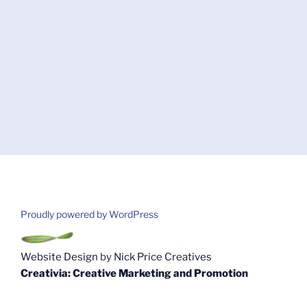
Proudly powered by WordPress
Website Design
by
Nick Price Creatives
Creativia: Creative Marketing and Promotion