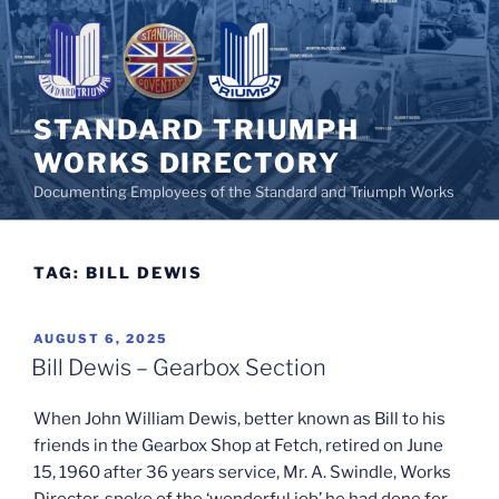
Skip
to
content
STANDARD TRIUMPH
WORKS DIRECTORY
Documenting Employees of the Standard and Triumph Works
TAG:
BILL DEWIS
POSTED
AUGUST 6, 2025
ON
Bill Dewis – Gearbox Section
When John William Dewis, better known as Bill to his
friends in the Gearbox Shop at Fetch, retired on June
15, 1960 after 36 years service, Mr. A. Swindle, Works
Director, spoke of the ‘wonderful job’ he had done for