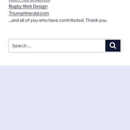
Rugby Web Design
Triumphherald.com
...and all of you who have contributed. Thank you.
Search
Search
for: