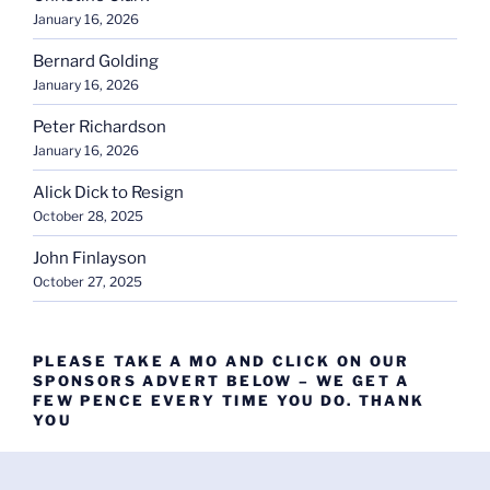
January 16, 2026
Bernard Golding
January 16, 2026
Peter Richardson
January 16, 2026
Alick Dick to Resign
October 28, 2025
John Finlayson
October 27, 2025
PLEASE TAKE A MO AND CLICK ON OUR
SPONSORS ADVERT BELOW – WE GET A
FEW PENCE EVERY TIME YOU DO. THANK
YOU