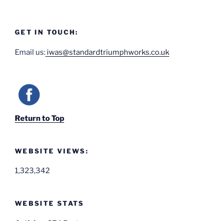
GET IN TOUCH:
Email us:
iwas@standardtriumphworks.co.uk
Return to Top
WEBSITE VIEWS:
1,323,342
WEBSITE STATS