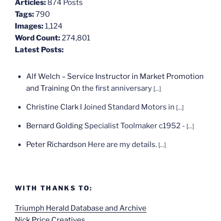
Articles:
874 Posts
Tags:
790
Images:
1,124
Word Count:
274,801
Latest Posts:
Alf Welch – Service Instructor in Market Promotion
and Training
On the first anniversary
[...]
Christine Clark
I Joined Standard Motors in
[...]
Bernard Golding
Specialist Toolmaker c1952 -
[...]
Peter Richardson
Here are my details.
[...]
WITH THANKS TO:
Triumph Herald Database and Archive
Nick Price Creatives