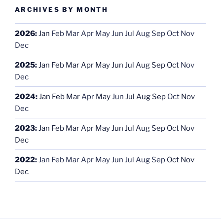
ARCHIVES BY MONTH
2026
:
Jan
Feb
Mar
Apr
May
Jun
Jul
Aug
Sep
Oct
Nov
Dec
2025
:
Jan
Feb
Mar
Apr
May
Jun
Jul
Aug
Sep
Oct
Nov
Dec
2024
:
Jan
Feb
Mar
Apr
May
Jun
Jul
Aug
Sep
Oct
Nov
Dec
2023
:
Jan
Feb
Mar
Apr
May
Jun
Jul
Aug
Sep
Oct
Nov
Dec
2022
:
Jan
Feb
Mar
Apr
May
Jun
Jul
Aug
Sep
Oct
Nov
Dec