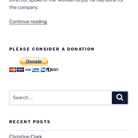
the company.
“Bill
Continue reading
Dewis
–
Gearbox
PLEASE CONSIDER A DONATION
Section”
Search
Search
for:
RECENT POSTS
Christine Clark