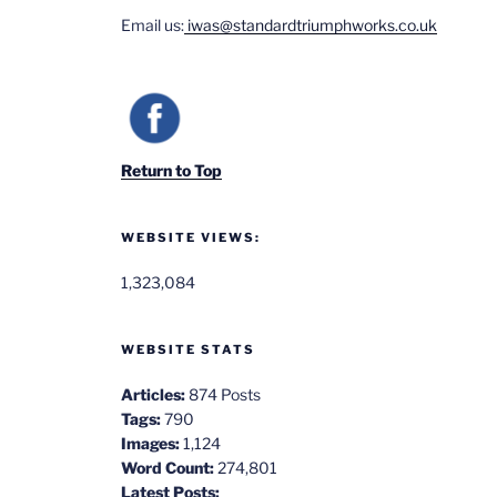
Email us:
iwas@standardtriumphworks.co.uk
Return to Top
WEBSITE VIEWS:
1,323,084
WEBSITE STATS
Articles:
874 Posts
Tags:
790
Images:
1,124
Word Count:
274,801
Latest Posts: