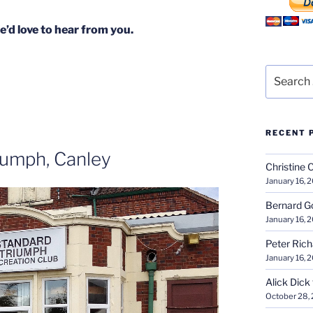
’d love to hear from you.
Search
for:
RECENT 
iumph, Canley
Christine 
January 16, 
Bernard G
January 16, 
Peter Ric
January 16, 
Alick Dick
October 28,