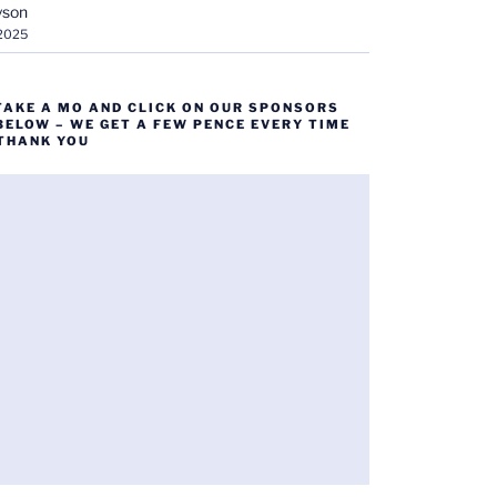
yson
 2025
TAKE A MO AND CLICK ON OUR SPONSORS
BELOW – WE GET A FEW PENCE EVERY TIME
 THANK YOU