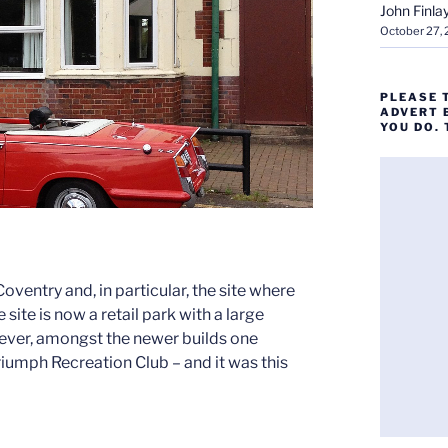
John Finla
October 27,
PLEASE 
ADVERT 
YOU DO.
 Coventry and, in particular, the site where
ite is now a retail park with a large
wever, amongst the newer builds one
Triumph Recreation Club – and it was this