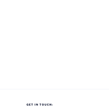
Visit
Back
To
Standard
Triumph,
Canley”
GET IN TOUCH: