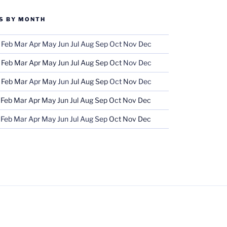
S BY MONTH
Feb
Mar
Apr
May
Jun
Jul
Aug
Sep
Oct
Nov
Dec
Feb
Mar
Apr
May
Jun
Jul
Aug
Sep
Oct
Nov
Dec
Feb
Mar
Apr
May
Jun
Jul
Aug
Sep
Oct
Nov
Dec
Feb
Mar
Apr
May
Jun
Jul
Aug
Sep
Oct
Nov
Dec
Feb
Mar
Apr
May
Jun
Jul
Aug
Sep
Oct
Nov
Dec