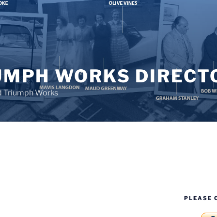
UMPH WORKS DIRECT
d Triumph Works
PLEASE 