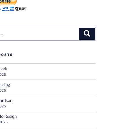
Search
POSTS
Clark
2026
olding
2026
hardson
2026
 to Resign
 2025