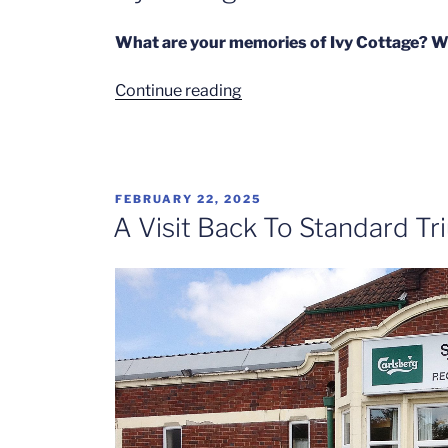
What are your memories of Ivy Cottage? We
“Ivy
Continue reading
Cottage
–
Part
1”
POSTED
FEBRUARY 22, 2025
ON
A Visit Back To Standard Tr