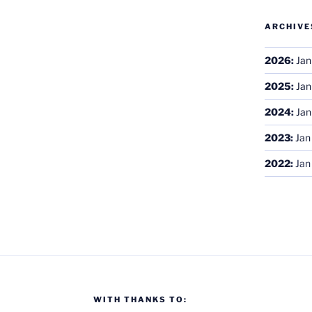
ARCHIVE
2026
:
Jan
2025
:
Jan
2024
:
Jan
2023
:
Jan
2022
:
Jan
WITH THANKS TO: