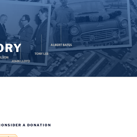
ORY
CONSIDER A DONATION