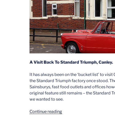
A Visit Back To Standard Triumph, Canley.
It has always been on the ‘bucket list’ to visit
the Standard Triumph factory once stood. The s
Sainsburys, fast food outlets and offices ho
original feature still remains – the Standard 
we wanted to see.
“A
Continue reading