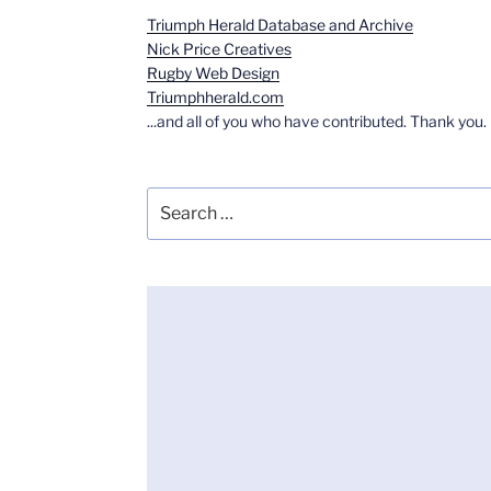
Triumph Herald Database and Archive
Nick Price Creatives
Rugby Web Design
Triumphherald.com
...and all of you who have contributed. Thank you.
Search
for: