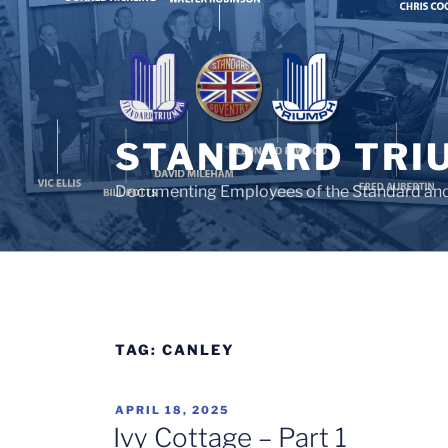
Skip
to
content
STANDARD TRI
Documenting Employees of the Standard an
TAG:
CANLEY
POSTED
APRIL 18, 2025
ON
Ivy Cottage – Part 1