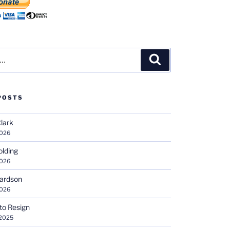
Search
POSTS
Clark
2026
olding
2026
hardson
2026
 to Resign
 2025