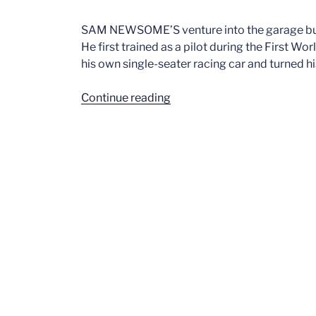
SAM NEWSOME’S venture into the garage busi
He first trained as a pilot during the First Wo
his own single-seater racing car and turned hi
“NEWSOME
Continue reading
S.H.
Standard
Triumph
Dealership”