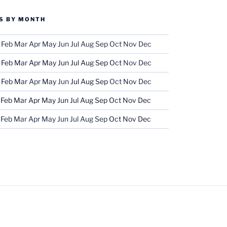
S BY MONTH
Feb
Mar
Apr
May
Jun
Jul
Aug
Sep
Oct
Nov
Dec
Feb
Mar
Apr
May
Jun
Jul
Aug
Sep
Oct
Nov
Dec
Feb
Mar
Apr
May
Jun
Jul
Aug
Sep
Oct
Nov
Dec
Feb
Mar
Apr
May
Jun
Jul
Aug
Sep
Oct
Nov
Dec
Feb
Mar
Apr
May
Jun
Jul
Aug
Sep
Oct
Nov
Dec