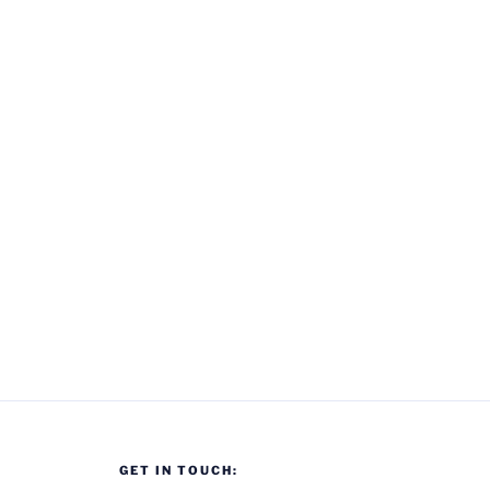
GET IN TOUCH: