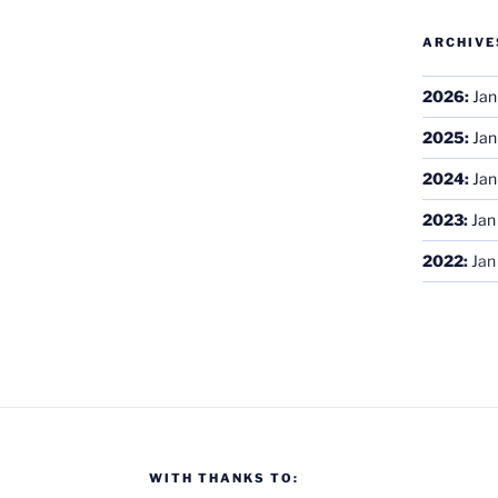
ARCHIVE
2026
:
Jan
2025
:
Jan
2024
:
Jan
2023
:
Jan
2022
:
Jan
WITH THANKS TO: