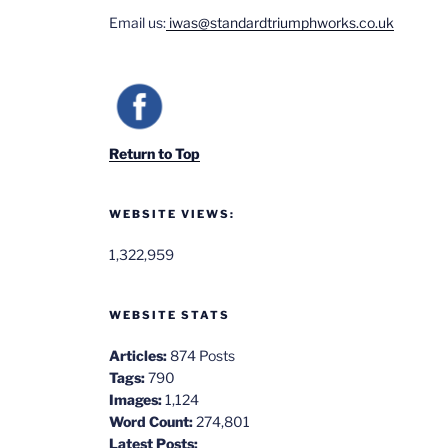
Email us:
iwas@standardtriumphworks.co.uk
Return to Top
WEBSITE VIEWS:
1,322,959
WEBSITE STATS
Articles:
874 Posts
Tags:
790
Images:
1,124
Word Count:
274,801
Latest Posts: