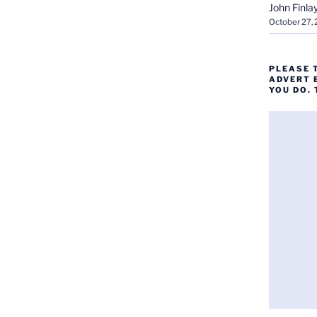
John Finla
October 27,
PLEASE 
ADVERT 
YOU DO.