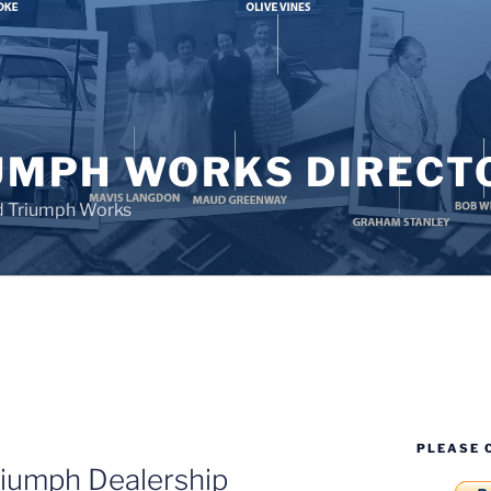
UMPH WORKS DIRECT
d Triumph Works
PLEASE 
iumph Dealership