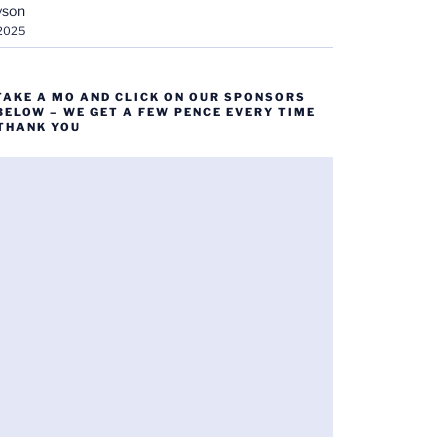
yson
 2025
TAKE A MO AND CLICK ON OUR SPONSORS
BELOW – WE GET A FEW PENCE EVERY TIME
 THANK YOU