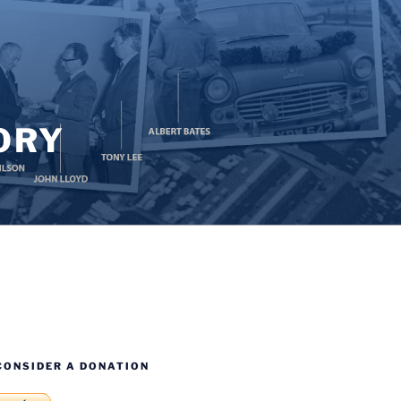
ORY
CONSIDER A DONATION