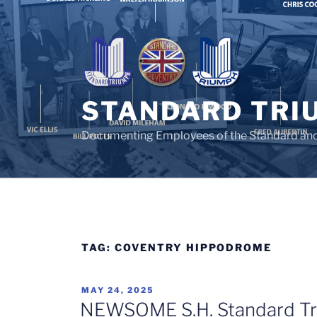
Skip
to
content
STANDARD TRI
Documenting Employees of the Standard an
TAG:
COVENTRY HIPPODROME
POSTED
MAY 24, 2025
ON
NEWSOME S.H. Standard Tr