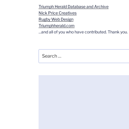
Triumph Herald Database and Archive
Nick Price Creatives
Rugby Web Design
Triumphherald.com
...and all of you who have contributed. Thank you.
Search
for: