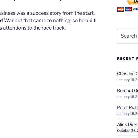
ness was a success story from the start.
rld War but that came to nothing, so he built
s attentions to the race track.
Search
for:
RECENT 
Christine 
January 16, 
Bernard G
January 16, 
Peter Ric
January 16, 
Alick Dick
October 28,