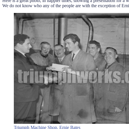
Here is a great photo, in happier times, showing a presentation for a 
We do not know who any of the people are with the exception of Ernie 
Triumph Machine Shop, Ernie Bates