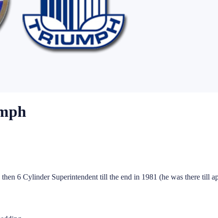
umph
then 6 Cylinder Superintendent till the end in 1981 (he was there till a