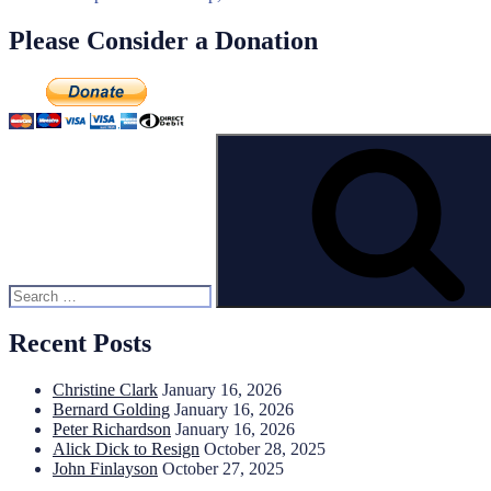
Please Consider a Donation
Search
for:
Recent Posts
Christine Clark
January 16, 2026
Bernard Golding
January 16, 2026
Peter Richardson
January 16, 2026
Alick Dick to Resign
October 28, 2025
John Finlayson
October 27, 2025