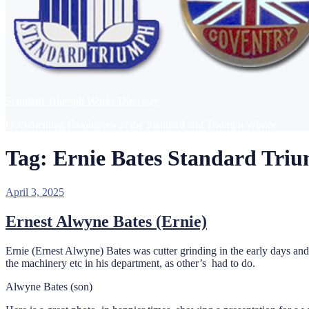
Standard Triumph Works Directory
Documenting Employees of the Standard and Triumph Works
Tag:
Ernie Bates Standard Tri
Posted
April 3, 2025
on
Ernest Alwyne Bates (Ernie)
Ernie (Ernest Alwyne) Bates was cutter grinding in the early days and 
the machinery etc in his department, as other’s had to do.
Alwyne Bates (son)