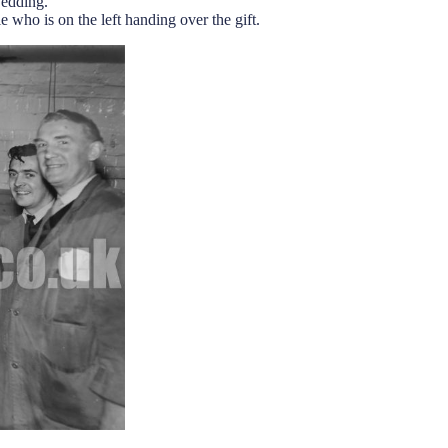
wedding.
who is on the left handing over the gift.