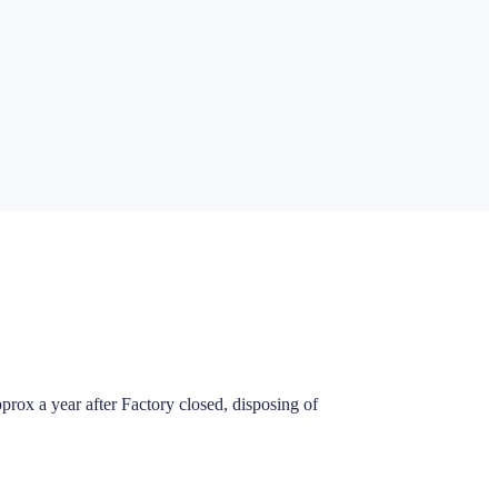
pprox a year after Factory closed, disposing of