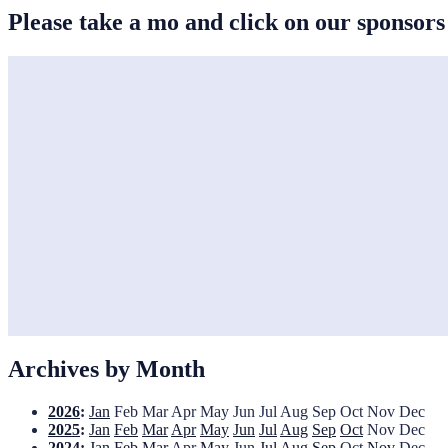
Please take a mo and click on our sponsor
Archives by Month
2026
:
Jan
Feb
Mar
Apr
May
Jun
Jul
Aug
Sep
Oct
Nov
Dec
2025
:
Jan
Feb
Mar
Apr
May
Jun
Jul
Aug
Sep
Oct
Nov
Dec
2024
:
Jan
Feb
Mar
Apr
May
Jun
Jul
Aug
Sep
Oct
Nov
Dec