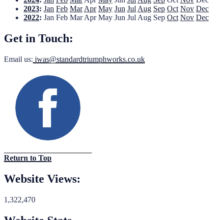
2023
:
Jan
Feb
Mar
Apr
May
Jun
Jul
Aug
Sep
Oct
Nov
Dec
2022
:
Jan
Feb
Mar
Apr
May
Jun
Jul
Aug
Sep
Oct
Nov
Dec
Get in Touch:
Email us:
iwas@standardtriumphworks.co.uk
Return to Top
Website Views:
1,322,470