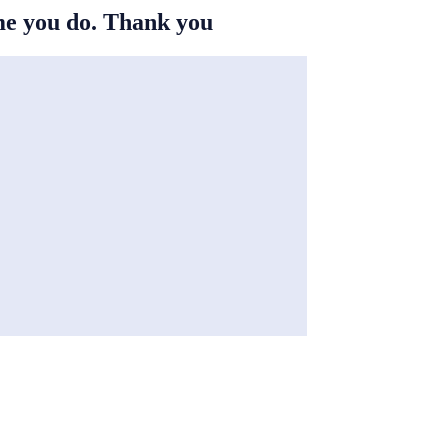
ime you do. Thank you