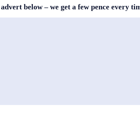
s advert below – we get a few pence every t