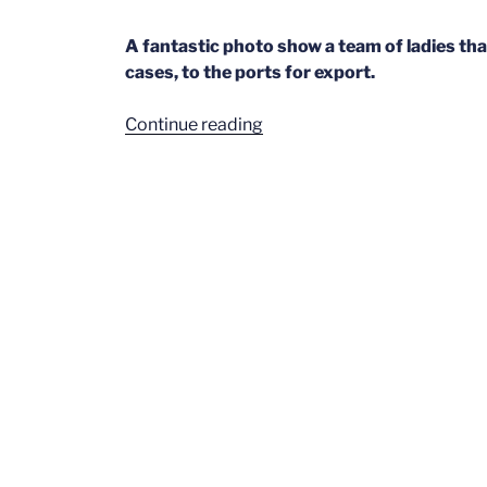
A fantastic photo show a team of ladies that
cases, to the ports for export.
“Deliveries
Continue reading
Pt1”