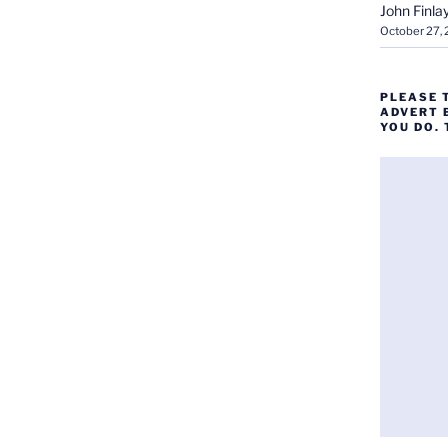
John Finla
October 27,
PLEASE 
ADVERT 
YOU DO.