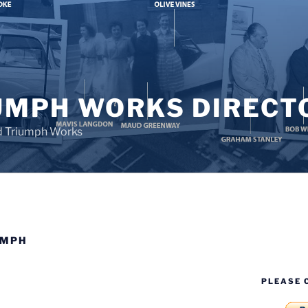
UMPH WORKS DIRECT
d Triumph Works
UMPH
PLEASE 