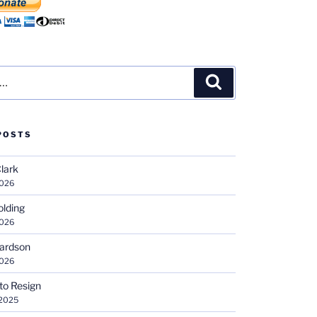
Search
POSTS
Clark
2026
olding
2026
hardson
2026
 to Resign
 2025