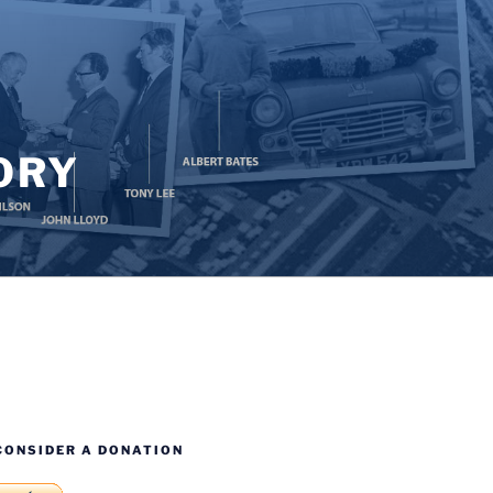
ORY
CONSIDER A DONATION