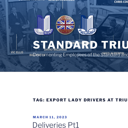
Skip
to
content
STANDARD TRI
Documenting Employees of the Standard an
TAG:
EXPORT LADY DRIVERS AT TRI
POSTED
MARCH 11, 2023
ON
Deliveries Pt1