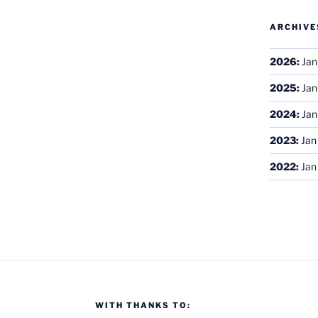
ARCHIVE
2026
:
Jan
2025
:
Jan
2024
:
Jan
2023
:
Jan
2022
:
Jan
WITH THANKS TO: