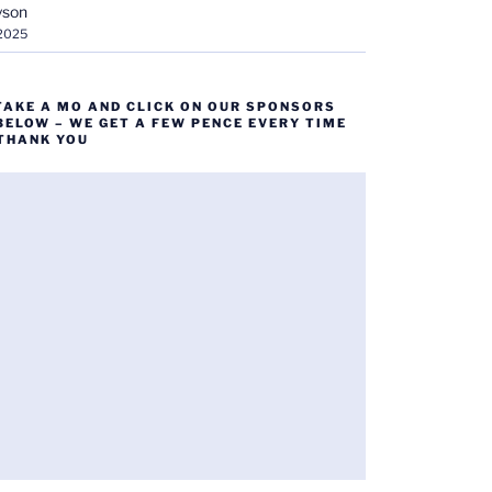
yson
 2025
TAKE A MO AND CLICK ON OUR SPONSORS
BELOW – WE GET A FEW PENCE EVERY TIME
 THANK YOU