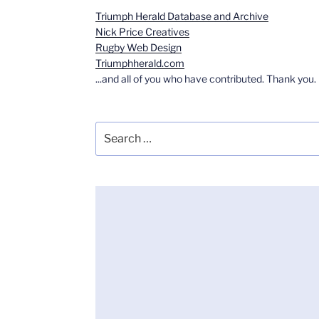
Triumph Herald Database and Archive
Nick Price Creatives
Rugby Web Design
Triumphherald.com
...and all of you who have contributed. Thank you.
Search
for: