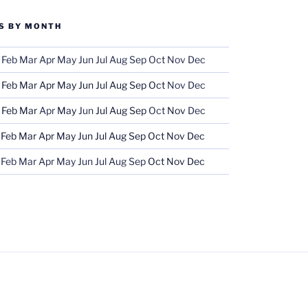
S BY MONTH
Feb
Mar
Apr
May
Jun
Jul
Aug
Sep
Oct
Nov
Dec
Feb
Mar
Apr
May
Jun
Jul
Aug
Sep
Oct
Nov
Dec
Feb
Mar
Apr
May
Jun
Jul
Aug
Sep
Oct
Nov
Dec
Feb
Mar
Apr
May
Jun
Jul
Aug
Sep
Oct
Nov
Dec
Feb
Mar
Apr
May
Jun
Jul
Aug
Sep
Oct
Nov
Dec