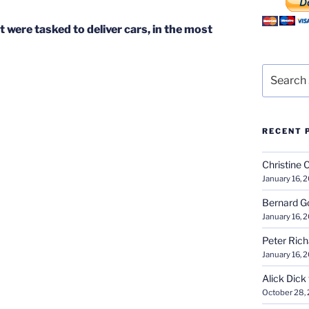
 were tasked to deliver cars, in the most
Search
for:
RECENT 
Christine 
January 16, 
Bernard G
January 16, 
Peter Ric
January 16, 
Alick Dick
October 28,