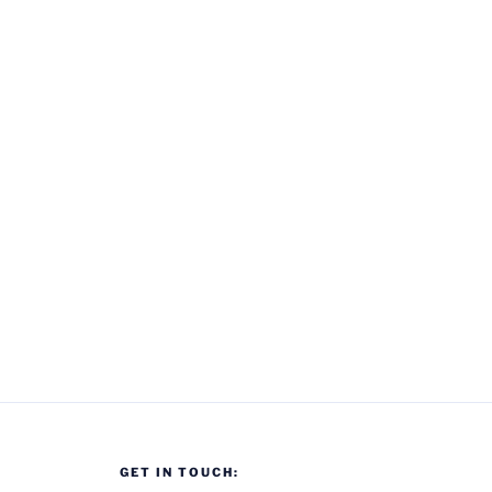
GET IN TOUCH: