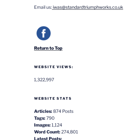
Email us:
iwas@standardtriumphworks.co.uk
Return to Top
WEBSITE VIEWS:
1,322,997
WEBSITE STATS
Articles:
874 Posts
Tags:
790
Images:
1,124
Word Count:
274,801
Latest Posts: