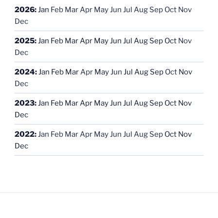
2026
:
Jan
Feb
Mar
Apr
May
Jun
Jul
Aug
Sep
Oct
Nov
Dec
2025
:
Jan
Feb
Mar
Apr
May
Jun
Jul
Aug
Sep
Oct
Nov
Dec
2024
:
Jan
Feb
Mar
Apr
May
Jun
Jul
Aug
Sep
Oct
Nov
Dec
2023
:
Jan
Feb
Mar
Apr
May
Jun
Jul
Aug
Sep
Oct
Nov
Dec
2022
:
Jan
Feb
Mar
Apr
May
Jun
Jul
Aug
Sep
Oct
Nov
Dec