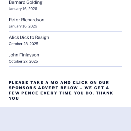
Bernard Golding
January 16, 2026
Peter Richardson
January 16, 2026
Alick Dick to Resign
October 28, 2025
John Finlayson
October 27, 2025
PLEASE TAKE A MO AND CLICK ON OUR
SPONSORS ADVERT BELOW – WE GET A
FEW PENCE EVERY TIME YOU DO. THANK
YOU