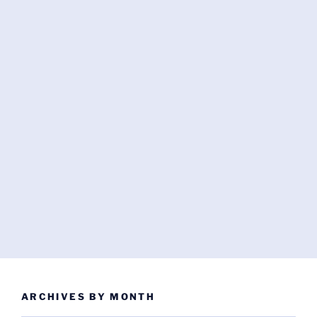
ARCHIVES BY MONTH