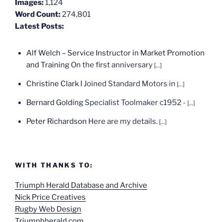
Images:
1,124
Word Count:
274,801
Latest Posts:
Alf Welch – Service Instructor in Market Promotion
and Training
On the first anniversary
[...]
Christine Clark
I Joined Standard Motors in
[...]
Bernard Golding
Specialist Toolmaker c1952 -
[...]
Peter Richardson
Here are my details.
[...]
WITH THANKS TO:
Triumph Herald Database and Archive
Nick Price Creatives
Rugby Web Design
Triumphherald.com