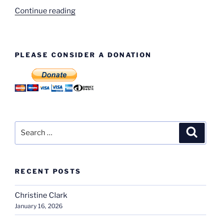
“Walter
Continue reading
Rubley”
PLEASE CONSIDER A DONATION
Search
Search
for:
RECENT POSTS
Christine Clark
January 16, 2026