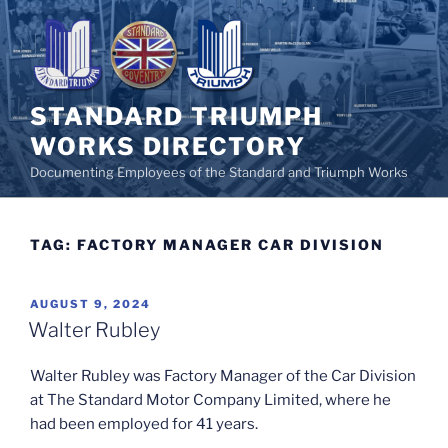
Skip
to
content
STANDARD TRIUMPH
WORKS DIRECTORY
Documenting Employees of the Standard and Triumph Works
TAG:
FACTORY MANAGER CAR DIVISION
POSTED
AUGUST 9, 2024
ON
Walter Rubley
Walter Rubley was Factory Manager of the Car Division
at The Standard Motor Company Limited, where he
had been employed for 41 years.