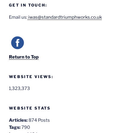
GET IN TOUCH:
Email us:
iwas@standardtriumphworks.co.uk
Return to Top
WEBSITE VIEWS:
1,323,373
WEBSITE STATS
Articles:
874 Posts
Tags:
790