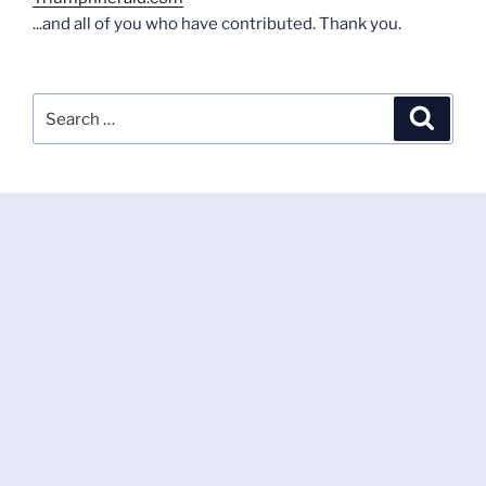
...and all of you who have contributed. Thank you.
Search
Search
for: