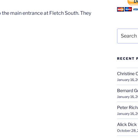
 the main entrance at Fletch South. They
Search
for:
RECENT 
Christine 
January 16, 
Bernard G
January 16, 
Peter Ric
January 16, 
Alick Dick
October 28,