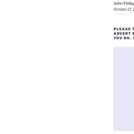
John Finla
October 27,
PLEASE 
ADVERT 
YOU DO.