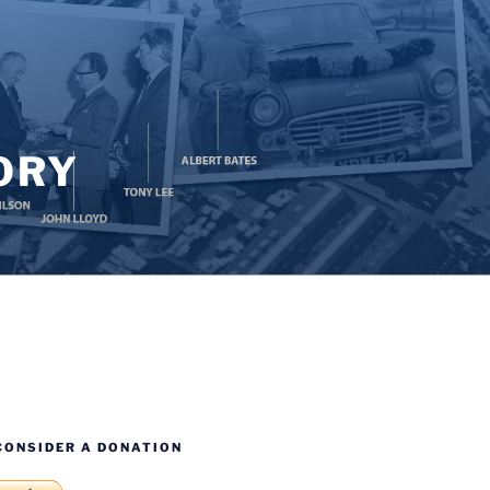
ORY
CONSIDER A DONATION