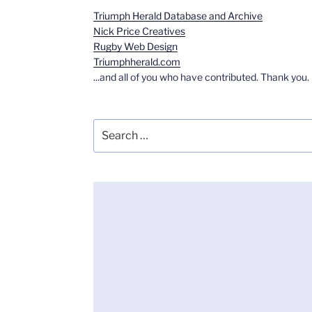
Triumph Herald Database and Archive
Nick Price Creatives
Rugby Web Design
Triumphherald.com
...and all of you who have contributed. Thank you.
Search
for: