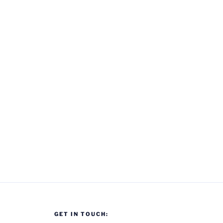
GET IN TOUCH: