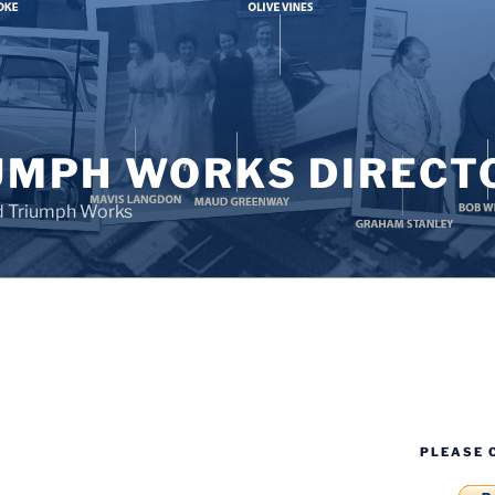
UMPH WORKS DIRECT
d Triumph Works
PLEASE 