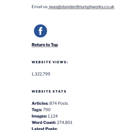
Email us:
iwas@standardtriumphworks.co.uk
Return to Top
WEBSITE VIEWS:
1,322,799
WEBSITE STATS
Articles:
874 Posts
Tags:
790
Images:
1,124
Word Count:
274,801
Latest Posts: