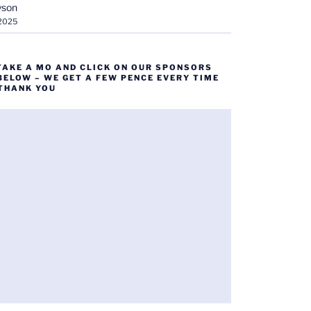
yson
 2025
TAKE A MO AND CLICK ON OUR SPONSORS
BELOW – WE GET A FEW PENCE EVERY TIME
 THANK YOU