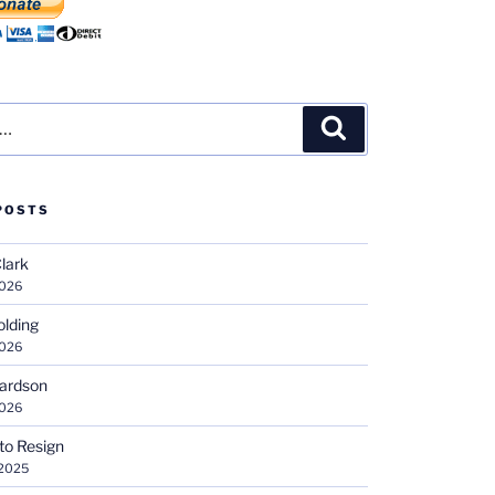
Search
POSTS
Clark
2026
olding
2026
hardson
2026
 to Resign
 2025