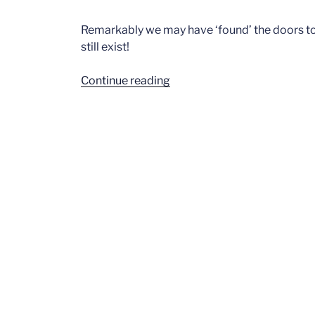
Remarkably we may have ‘found’ the doors to
still exist!
“Fletch
Continue reading
South”