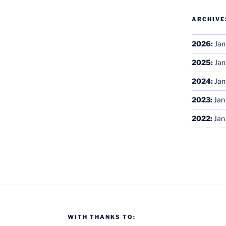
ARCHIVE
2026
:
Jan
2025
:
Jan
2024
:
Jan
2023
:
Jan
2022
:
Jan
WITH THANKS TO: