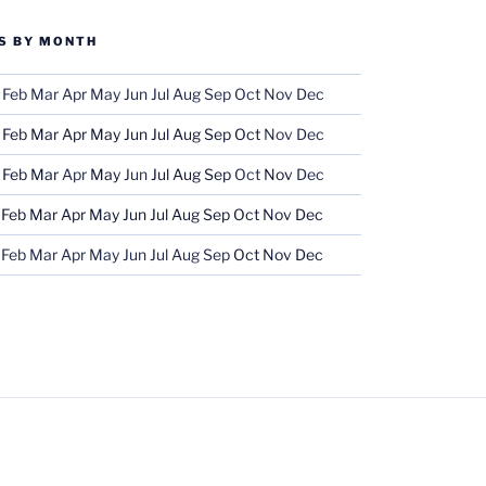
S BY MONTH
Feb
Mar
Apr
May
Jun
Jul
Aug
Sep
Oct
Nov
Dec
Feb
Mar
Apr
May
Jun
Jul
Aug
Sep
Oct
Nov
Dec
Feb
Mar
Apr
May
Jun
Jul
Aug
Sep
Oct
Nov
Dec
Feb
Mar
Apr
May
Jun
Jul
Aug
Sep
Oct
Nov
Dec
Feb
Mar
Apr
May
Jun
Jul
Aug
Sep
Oct
Nov
Dec