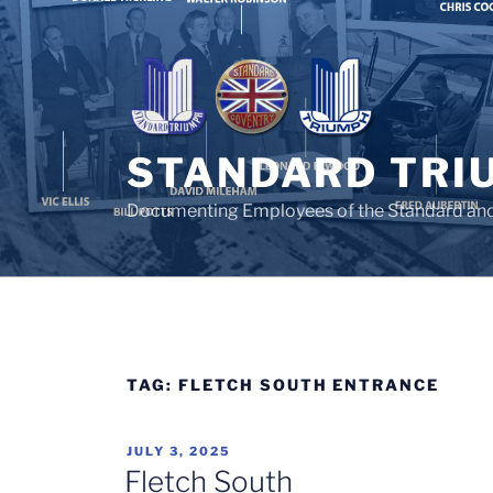
Skip
to
content
STANDARD TRI
Documenting Employees of the Standard an
TAG:
FLETCH SOUTH ENTRANCE
POSTED
JULY 3, 2025
ON
Fletch South