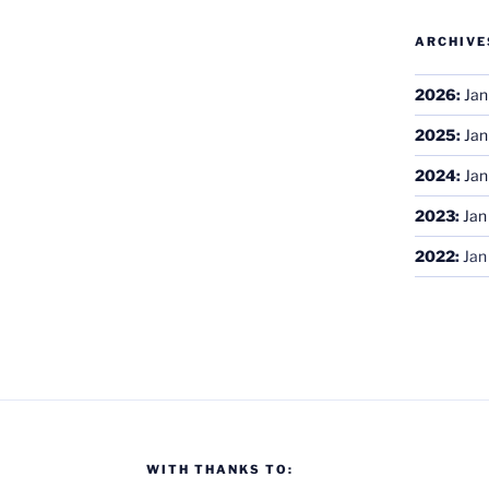
ARCHIVE
2026
:
Jan
2025
:
Jan
2024
:
Jan
2023
:
Jan
2022
:
Jan
WITH THANKS TO: