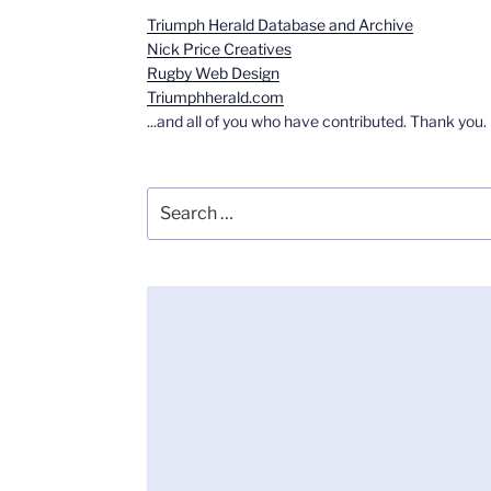
Triumph Herald Database and Archive
Nick Price Creatives
Rugby Web Design
Triumphherald.com
...and all of you who have contributed. Thank you.
Search
for: