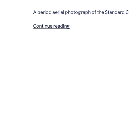
A period aerial photograph of the Standard 
“Standard
Continue reading
Cinema”