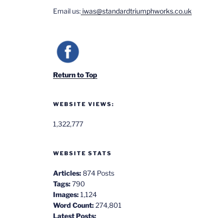
Email us:
iwas@standardtriumphworks.co.uk
Return to Top
WEBSITE VIEWS:
1,322,777
WEBSITE STATS
Articles:
874 Posts
Tags:
790
Images:
1,124
Word Count:
274,801
Latest Posts: