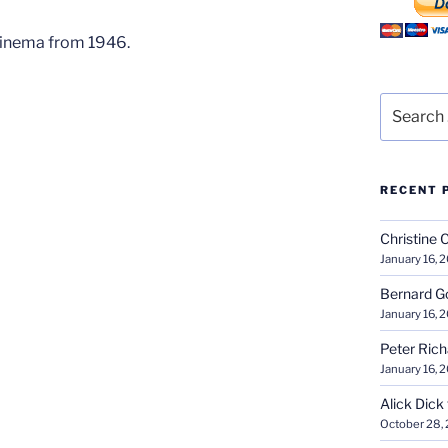
Cinema from 1946.
Search
for:
RECENT 
Christine 
January 16, 
Bernard G
January 16, 
Peter Ric
January 16, 
Alick Dick
October 28,