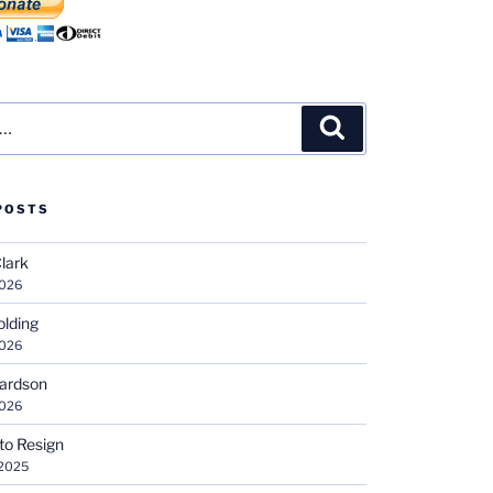
Search
POSTS
Clark
2026
olding
2026
hardson
2026
 to Resign
 2025