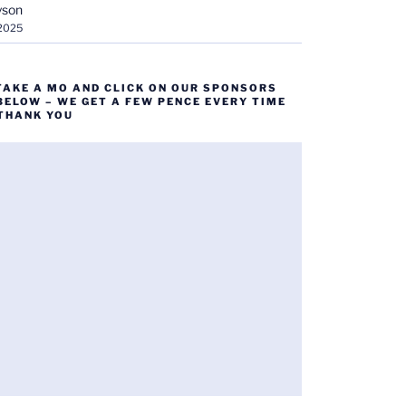
yson
 2025
TAKE A MO AND CLICK ON OUR SPONSORS
BELOW – WE GET A FEW PENCE EVERY TIME
 THANK YOU