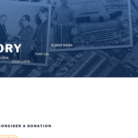
ORY
CONSIDER A DONATION