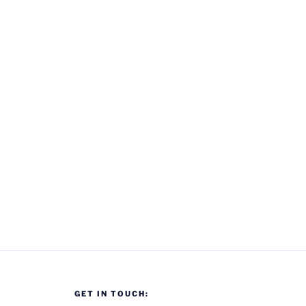
GET IN TOUCH: