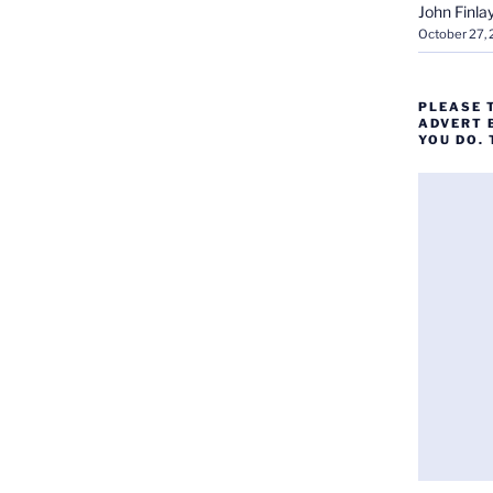
John Finla
October 27,
PLEASE 
ADVERT 
YOU DO.