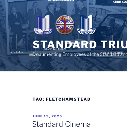
Skip
to
content
STANDARD TRI
Documenting Employees of the Standard an
TAG:
FLETCHAMSTEAD
POSTED
JUNE 15, 2025
ON
Standard Cinema