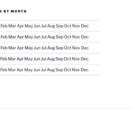
S BY MONTH
Feb
Mar
Apr
May
Jun
Jul
Aug
Sep
Oct
Nov
Dec
Feb
Mar
Apr
May
Jun
Jul
Aug
Sep
Oct
Nov
Dec
Feb
Mar
Apr
May
Jun
Jul
Aug
Sep
Oct
Nov
Dec
Feb
Mar
Apr
May
Jun
Jul
Aug
Sep
Oct
Nov
Dec
Feb
Mar
Apr
May
Jun
Jul
Aug
Sep
Oct
Nov
Dec