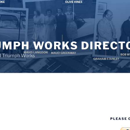
UMPH WORKS DIRECT
d Triumph Works
PLEASE 