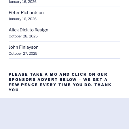
January 16, 2026
Peter Richardson
January 16, 2026
Alick Dick to Resign
October 28, 2025
John Finlayson
October 27, 2025
PLEASE TAKE A MO AND CLICK ON OUR
SPONSORS ADVERT BELOW – WE GET A
FEW PENCE EVERY TIME YOU DO. THANK
YOU