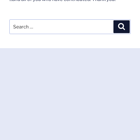
Search
Search
for: