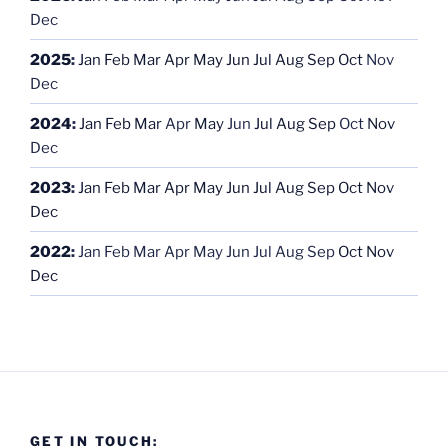
Dec
2025
:
Jan
Feb
Mar
Apr
May
Jun
Jul
Aug
Sep
Oct
Nov
Dec
2024
:
Jan
Feb
Mar
Apr
May
Jun
Jul
Aug
Sep
Oct
Nov
Dec
2023
:
Jan
Feb
Mar
Apr
May
Jun
Jul
Aug
Sep
Oct
Nov
Dec
2022
:
Jan
Feb
Mar
Apr
May
Jun
Jul
Aug
Sep
Oct
Nov
Dec
GET IN TOUCH: