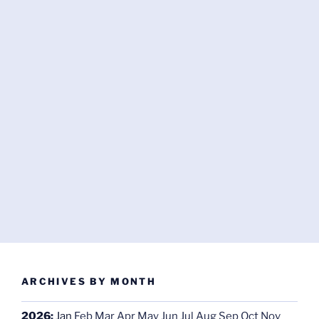
ARCHIVES BY MONTH
2026
:
Jan
Feb
Mar
Apr
May
Jun
Jul
Aug
Sep
Oct
Nov