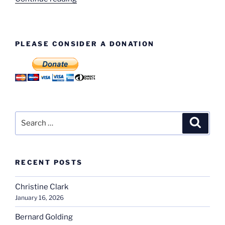
Evans”
PLEASE CONSIDER A DONATION
Search
Search
for:
RECENT POSTS
Christine Clark
January 16, 2026
Bernard Golding