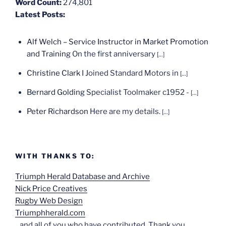
Word Count:
274,801
Latest Posts:
Alf Welch – Service Instructor in Market Promotion
and Training
On the first anniversary
[...]
Christine Clark
I Joined Standard Motors in
[...]
Bernard Golding
Specialist Toolmaker c1952 -
[...]
Peter Richardson
Here are my details.
[...]
WITH THANKS TO:
Triumph Herald Database and Archive
Nick Price Creatives
Rugby Web Design
Triumphherald.com
...and all of you who have contributed. Thank you.