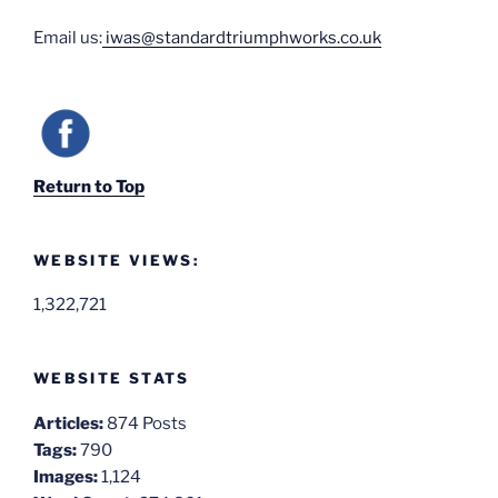
Email us:
iwas@standardtriumphworks.co.uk
Return to Top
WEBSITE VIEWS:
1,322,721
WEBSITE STATS
Articles:
874 Posts
Tags:
790
Images:
1,124