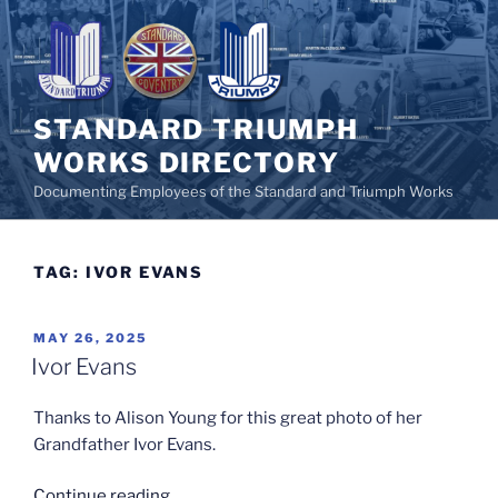
Skip
to
content
STANDARD TRIUMPH
WORKS DIRECTORY
Documenting Employees of the Standard and Triumph Works
TAG:
IVOR EVANS
POSTED
MAY 26, 2025
ON
Ivor Evans
Thanks to Alison Young for this great photo of her
Grandfather Ivor Evans.
“Ivor
Continue reading