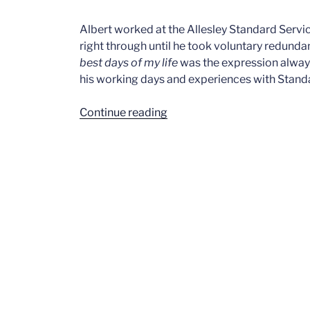
Albert worked at the Allesley Standard Servi
right through until he took voluntary redund
best days of my life
was the expression alway
his working days and experiences with Stand
“Albert
Continue reading
Bates
Pt2”