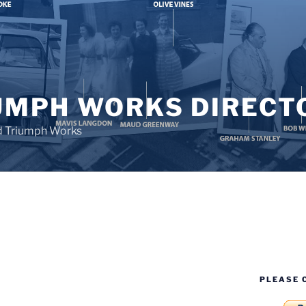
UMPH WORKS DIRECT
d Triumph Works
PLEASE 