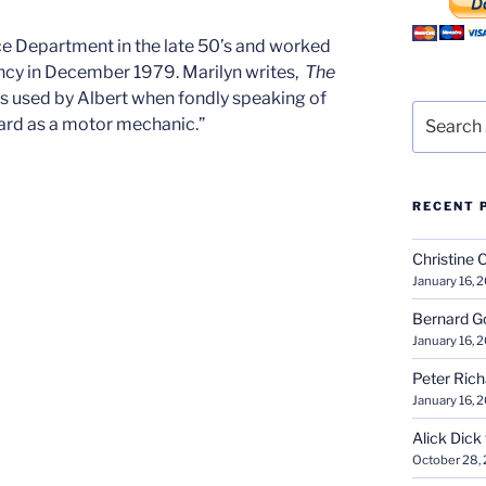
ce Department in the late 50’s and worked
ancy in December 1979. Marilyn writes,
The
s used by Albert when fondly speaking of
Search
ard as a motor mechanic.”
for:
RECENT 
Christine 
January 16, 
Bernard G
January 16, 
Peter Ric
January 16, 
Alick Dick
October 28,