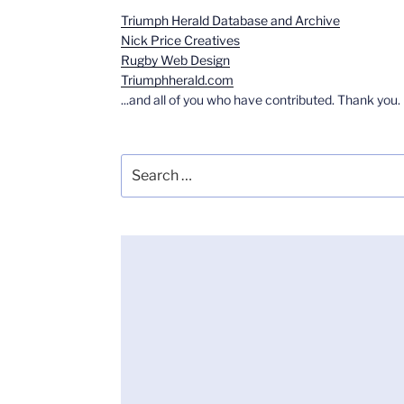
Triumph Herald Database and Archive
Nick Price Creatives
Rugby Web Design
Triumphherald.com
...and all of you who have contributed. Thank you.
Search
for: