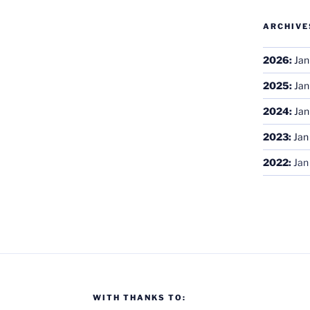
ARCHIVE
2026
:
Jan
2025
:
Jan
2024
:
Jan
2023
:
Jan
2022
:
Jan
WITH THANKS TO: