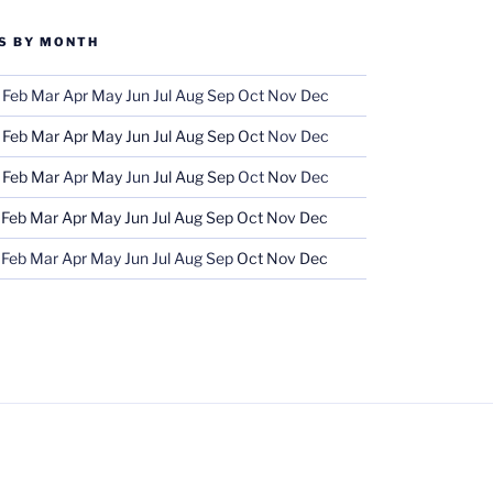
S BY MONTH
Feb
Mar
Apr
May
Jun
Jul
Aug
Sep
Oct
Nov
Dec
Feb
Mar
Apr
May
Jun
Jul
Aug
Sep
Oct
Nov
Dec
Feb
Mar
Apr
May
Jun
Jul
Aug
Sep
Oct
Nov
Dec
Feb
Mar
Apr
May
Jun
Jul
Aug
Sep
Oct
Nov
Dec
Feb
Mar
Apr
May
Jun
Jul
Aug
Sep
Oct
Nov
Dec