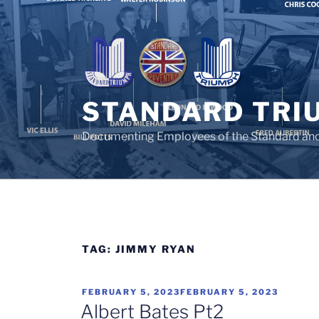
Skip
to
content
STANDARD TRI
Documenting Employees of the Standard an
TAG:
JIMMY RYAN
POSTED
FEBRUARY 5, 2023
FEBRUARY 5, 2023
ON
Albert Bates Pt2