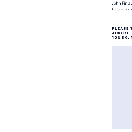
John Finla
October 27,
PLEASE 
ADVERT 
YOU DO.