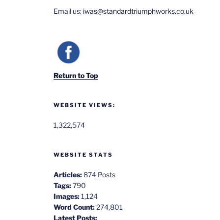
Email us:
iwas@standardtriumphworks.co.uk
Return to Top
WEBSITE VIEWS:
1,322,574
WEBSITE STATS
Articles:
874 Posts
Tags:
790
Images:
1,124
Word Count:
274,801
Latest Posts: