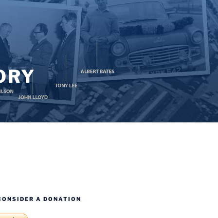
ORY
CONSIDER A DONATION