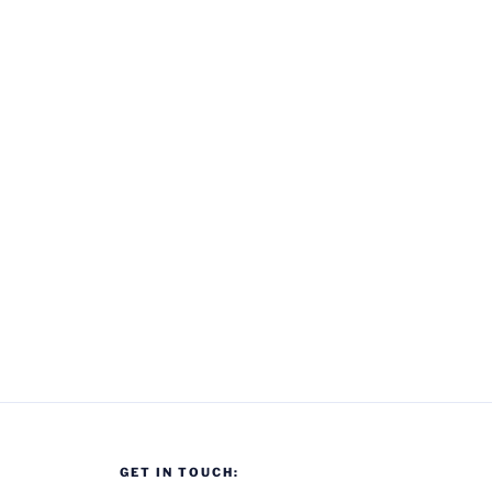
GET IN TOUCH: