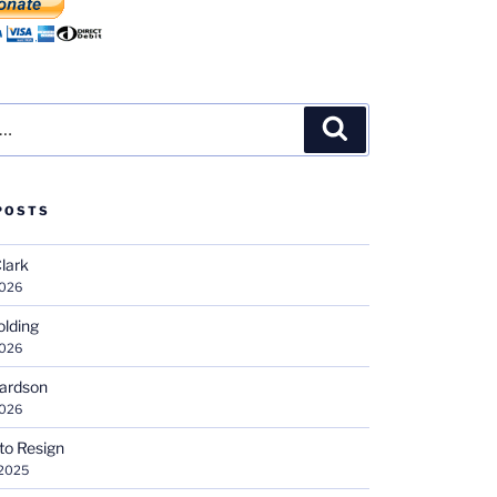
Search
POSTS
Clark
2026
olding
2026
hardson
2026
 to Resign
 2025