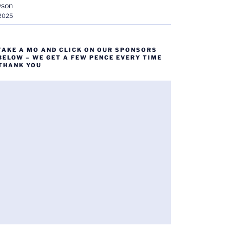
yson
 2025
TAKE A MO AND CLICK ON OUR SPONSORS
BELOW – WE GET A FEW PENCE EVERY TIME
 THANK YOU