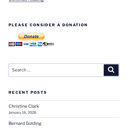
These
Faces?”
PLEASE CONSIDER A DONATION
Search
Search
for:
RECENT POSTS
Christine Clark
January 16, 2026
Bernard Golding