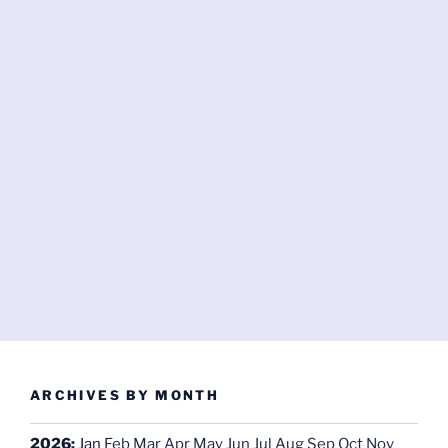
ARCHIVES BY MONTH
2026
:
Jan
Feb
Mar
Apr
May
Jun
Jul
Aug
Sep
Oct
Nov