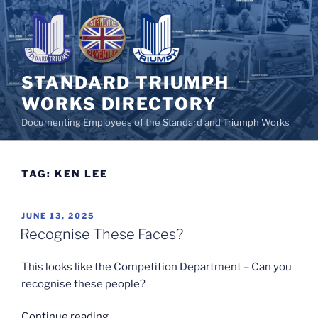
Skip
to
content
STANDARD TRIUMPH
WORKS DIRECTORY
Documenting Employees of the Standard and Triumph Works
TAG:
KEN LEE
POSTED
JUNE 13, 2025
ON
Recognise These Faces?
This looks like the Competition Department – Can you
recognise these people?
“Recognise
Continue reading