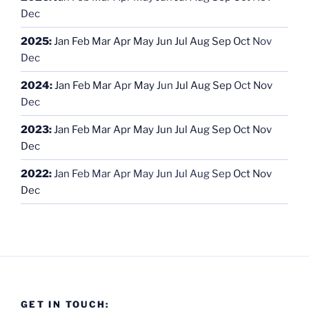
Dec
2025
:
Jan
Feb
Mar
Apr
May
Jun
Jul
Aug
Sep
Oct
Nov
Dec
2024
:
Jan
Feb
Mar
Apr
May
Jun
Jul
Aug
Sep
Oct
Nov
Dec
2023
:
Jan
Feb
Mar
Apr
May
Jun
Jul
Aug
Sep
Oct
Nov
Dec
2022
:
Jan
Feb
Mar
Apr
May
Jun
Jul
Aug
Sep
Oct
Nov
Dec
GET IN TOUCH: