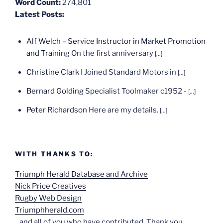
Word Count:
274,801
Latest Posts:
Alf Welch – Service Instructor in Market Promotion
and Training
On the first anniversary
[...]
Christine Clark
I Joined Standard Motors in
[...]
Bernard Golding
Specialist Toolmaker c1952 -
[...]
Peter Richardson
Here are my details.
[...]
WITH THANKS TO:
Triumph Herald Database and Archive
Nick Price Creatives
Rugby Web Design
Triumphherald.com
...and all of you who have contributed. Thank you.