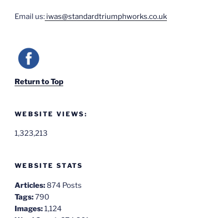
Email us:
iwas@standardtriumphworks.co.uk
Return to Top
WEBSITE VIEWS:
1,323,213
WEBSITE STATS
Articles:
874 Posts
Tags:
790
Images:
1,124