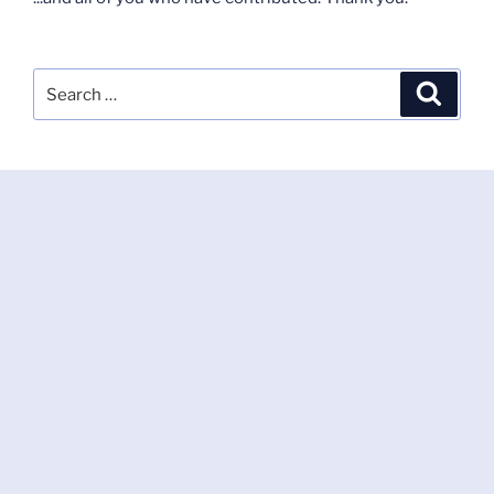
Search
Search
for: