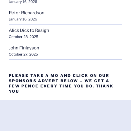
January 16, 2026
Peter Richardson
January 16, 2026
Alick Dick to Resign
October 28, 2025
John Finlayson
October 27, 2025
PLEASE TAKE A MO AND CLICK ON OUR
SPONSORS ADVERT BELOW – WE GET A
FEW PENCE EVERY TIME YOU DO. THANK
YOU