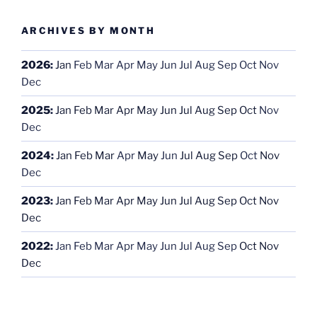
ARCHIVES BY MONTH
2026
:
Jan
Feb
Mar
Apr
May
Jun
Jul
Aug
Sep
Oct
Nov
Dec
2025
:
Jan
Feb
Mar
Apr
May
Jun
Jul
Aug
Sep
Oct
Nov
Dec
2024
:
Jan
Feb
Mar
Apr
May
Jun
Jul
Aug
Sep
Oct
Nov
Dec
2023
:
Jan
Feb
Mar
Apr
May
Jun
Jul
Aug
Sep
Oct
Nov
Dec
2022
:
Jan
Feb
Mar
Apr
May
Jun
Jul
Aug
Sep
Oct
Nov
Dec