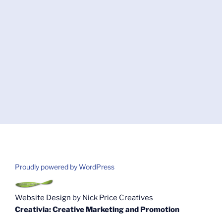
Proudly powered by WordPress
Website Design
by
Nick Price Creatives
Creativia: Creative Marketing and Promotion