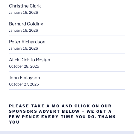
Christine Clark
January 16, 2026
Bernard Golding
January 16, 2026
Peter Richardson
January 16, 2026
Alick Dick to Resign
October 28, 2025
John Finlayson
October 27, 2025
PLEASE TAKE A MO AND CLICK ON OUR
SPONSORS ADVERT BELOW – WE GET A
FEW PENCE EVERY TIME YOU DO. THANK
YOU