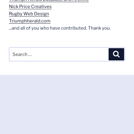
Nick Price Creatives
Rugby Web Design
Triumphherald.com
...and all of you who have contributed. Thank you.
Search
Search
for: