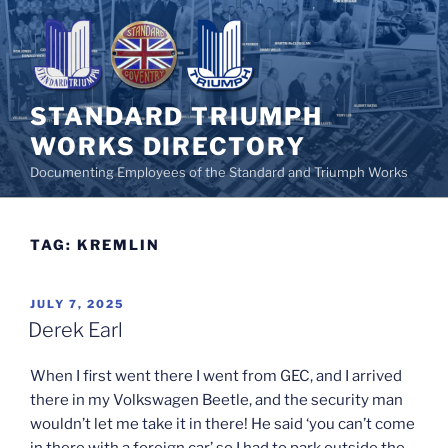
Skip
to
content
STANDARD TRIUMPH
WORKS DIRECTORY
Documenting Employees of the Standard and Triumph Works
TAG:
KREMLIN
POSTED
JULY 7, 2025
ON
Derek Earl
When I first went there I went from GEC, and I arrived
there in my Volkswagen Beetle, and the security man
wouldn’t let me take it in there! He said ‘you can’t come
in there with a foreign car’ so I had to park outside the