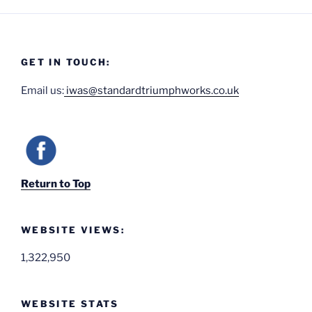
GET IN TOUCH:
Email us:
iwas@standardtriumphworks.co.uk
Return to Top
WEBSITE VIEWS:
1,322,950
WEBSITE STATS