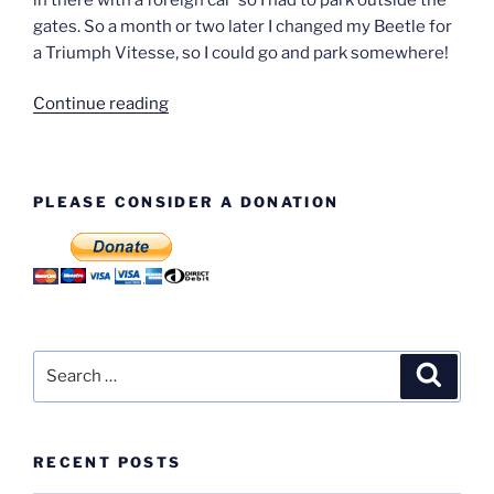
gates. So a month or two later I changed my Beetle for
a Triumph Vitesse, so I could go and park somewhere!
“Derek
Continue reading
Earl”
PLEASE CONSIDER A DONATION
Search
Search
for:
RECENT POSTS