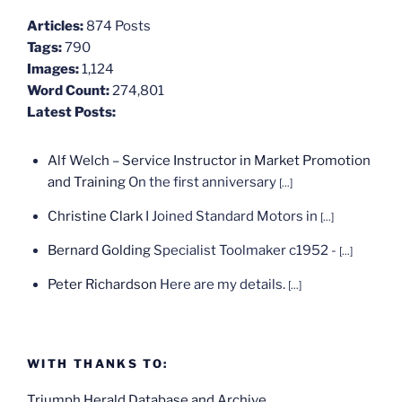
Articles:
874 Posts
Tags:
790
Images:
1,124
Word Count:
274,801
Latest Posts:
Alf Welch – Service Instructor in Market Promotion
and Training
On the first anniversary
[...]
Christine Clark
I Joined Standard Motors in
[...]
Bernard Golding
Specialist Toolmaker c1952 -
[...]
Peter Richardson
Here are my details.
[...]
WITH THANKS TO:
Triumph Herald Database and Archive