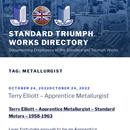
Skip
to
content
STANDARD TRIUMPH
WORKS DIRECTORY
Documenting Employees of the Standard and Triumph Works
TAG:
METALLURGIST
POSTED
OCTOBER 24, 2022
OCTOBER 24, 2022
ON
Terry Elliott – Apprentice Metallurgist
Terry Elliott – Apprentice Metallurgist – Standard
Motors – 1958-1963
I was fortunate enough to be an Apprentice