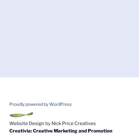
Proudly powered by WordPress
Website Design
by
Nick Price Creatives
Creativia: Creative Marketing and Promotion