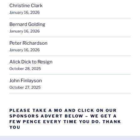
Christine Clark
January 16, 2026
Bernard Golding
January 16, 2026
Peter Richardson
January 16, 2026
Alick Dick to Resign
October 28, 2025
John Finlayson
October 27, 2025
PLEASE TAKE A MO AND CLICK ON OUR
SPONSORS ADVERT BELOW – WE GET A
FEW PENCE EVERY TIME YOU DO. THANK
YOU