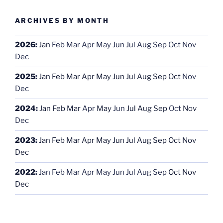
ARCHIVES BY MONTH
2026
:
Jan
Feb
Mar
Apr
May
Jun
Jul
Aug
Sep
Oct
Nov
Dec
2025
:
Jan
Feb
Mar
Apr
May
Jun
Jul
Aug
Sep
Oct
Nov
Dec
2024
:
Jan
Feb
Mar
Apr
May
Jun
Jul
Aug
Sep
Oct
Nov
Dec
2023
:
Jan
Feb
Mar
Apr
May
Jun
Jul
Aug
Sep
Oct
Nov
Dec
2022
:
Jan
Feb
Mar
Apr
May
Jun
Jul
Aug
Sep
Oct
Nov
Dec