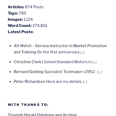
Articles:
874 Posts
Tags:
790
Images:
1,124
Word Count:
274,801
Latest Posts:
Alf Welch – Service Instructor in Market Promotion
and Training
On the first anniversary
[...]
Christine Clark
I Joined Standard Motors in
[...]
Bernard Golding
Specialist Toolmaker c1952 -
[...]
Peter Richardson
Here are my details.
[...]
WITH THANKS TO:
Triumph Herald Database and Archive