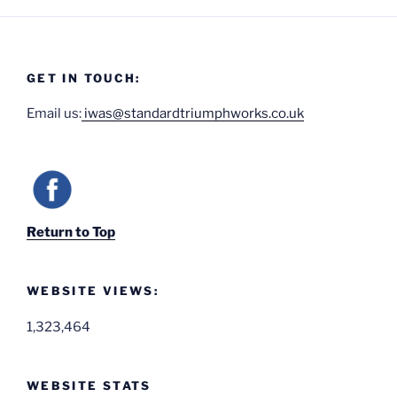
GET IN TOUCH:
Email us:
iwas@standardtriumphworks.co.uk
Return to Top
WEBSITE VIEWS:
1,323,464
WEBSITE STATS