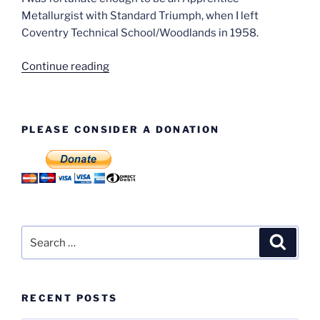
Metallurgist with Standard Triumph, when I left
Coventry Technical School/Woodlands in 1958.
“Terry
Continue reading
Elliott
–
Apprentice
PLEASE CONSIDER A DONATION
Metallurgist”
Search
Search
for:
RECENT POSTS