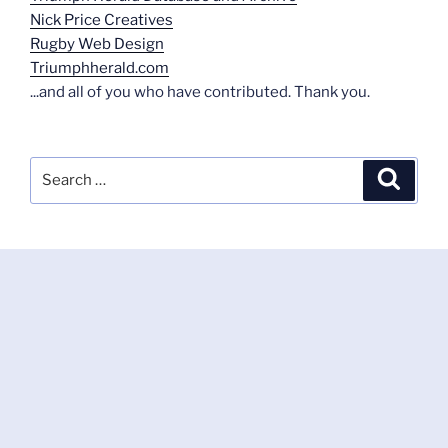
Nick Price Creatives
Rugby Web Design
Triumphherald.com
...and all of you who have contributed. Thank you.
Search
Search
for: