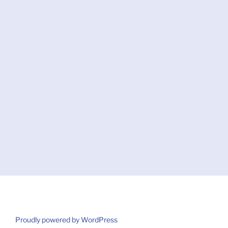
Proudly powered by WordPress