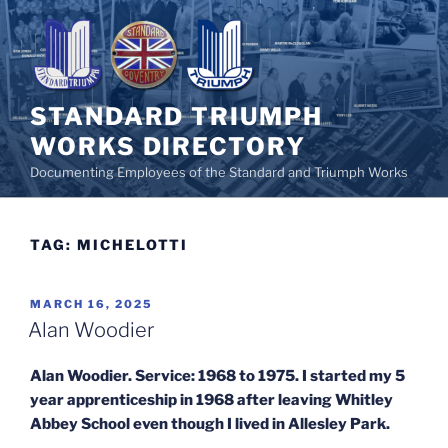
Skip
to
content
STANDARD TRIUMPH
WORKS DIRECTORY
Documenting Employees of the Standard and Triumph Works
TAG:
MICHELOTTI
POSTED
MARCH 16, 2025
ON
Alan Woodier
Alan Woodier. Service: 1968 to 1975. I started my 5
year apprenticeship in 1968 after leaving Whitley
Abbey School even though I lived in Allesley Park.