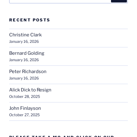
RECENT POSTS
Christine Clark
January 16, 2026
Bernard Golding
January 16, 2026
Peter Richardson
January 16, 2026
Alick Dick to Resign
October 28, 2025
John Finlayson
October 27, 2025