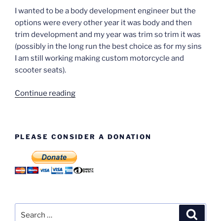
I wanted to be a body development engineer but the
options were every other year it was body and then
trim development and my year was trim so trim it was
(possibly in the long run the best choice as for my sins
I am still working making custom motorcycle and
scooter seats).
“Alan
Continue reading
Woodier”
PLEASE CONSIDER A DONATION
Search
Search
for: