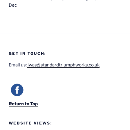
Dec
GET IN TOUCH:
Email us:
iwas@standardtriumphworks.co.uk
Return to Top
WEBSITE VIEWS: