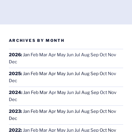
ARCHIVES BY MONTH
2026
:
Jan
Feb
Mar
Apr
May
Jun
Jul
Aug
Sep
Oct
Nov
Dec
2025
:
Jan
Feb
Mar
Apr
May
Jun
Jul
Aug
Sep
Oct
Nov
Dec
2024
:
Jan
Feb
Mar
Apr
May
Jun
Jul
Aug
Sep
Oct
Nov
Dec
2023
:
Jan
Feb
Mar
Apr
May
Jun
Jul
Aug
Sep
Oct
Nov
Dec
2022
:
Jan
Feb
Mar
Apr
May
Jun
Jul
Aug
Sep
Oct
Nov