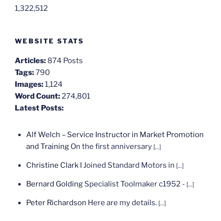
1,322,512
WEBSITE STATS
Articles:
874 Posts
Tags:
790
Images:
1,124
Word Count:
274,801
Latest Posts:
Alf Welch – Service Instructor in Market Promotion
and Training
On the first anniversary
[...]
Christine Clark
I Joined Standard Motors in
[...]
Bernard Golding
Specialist Toolmaker c1952 -
[...]
Peter Richardson
Here are my details.
[...]