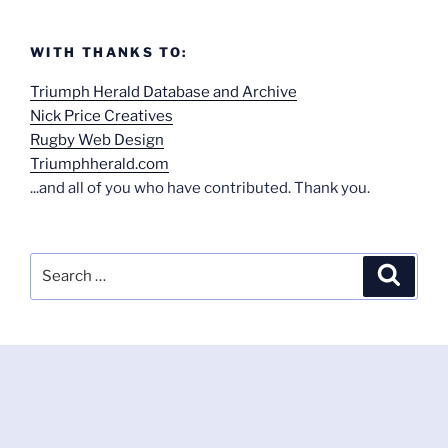
WITH THANKS TO:
Triumph Herald Database and Archive
Nick Price Creatives
Rugby Web Design
Triumphherald.com
...and all of you who have contributed. Thank you.
Search
Search
for: