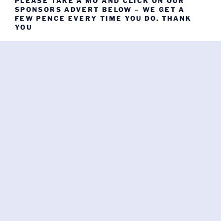
PLEASE TAKE A MO AND CLICK ON OUR
SPONSORS ADVERT BELOW – WE GET A
FEW PENCE EVERY TIME YOU DO. THANK
YOU