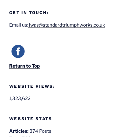
GET IN TOUCH:
Email us:
iwas@standardtriumphworks.co.uk
Return to Top
WEBSITE VIEWS:
1,323,622
WEBSITE STATS
Articles:
874 Posts