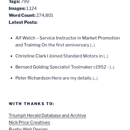
Tags:
790
Images:
1,124
Word Count:
274,801
Latest Posts:
Alf Welch – Service Instructor in Market Promotion
and Training
On the first anniversary
[...]
Christine Clark
I Joined Standard Motors in
[...]
Bernard Golding
Specialist Toolmaker c1952 -
[...]
Peter Richardson
Here are my details.
[...]
WITH THANKS TO:
Triumph Herald Database and Archive
Nick Price Creatives
Rugby Web Design