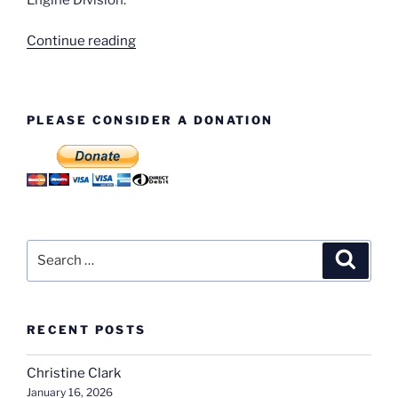
“H.
Continue reading
E.
Chapman”
PLEASE CONSIDER A DONATION
Search
Search
for:
RECENT POSTS
Christine Clark
January 16, 2026