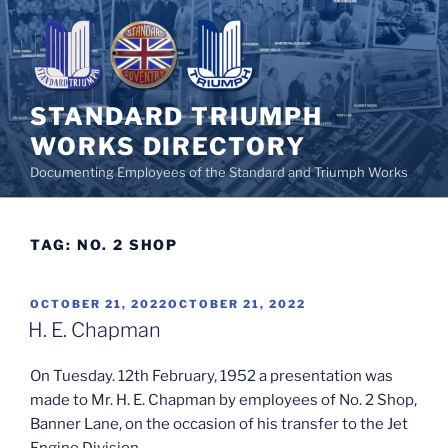
Skip
to
content
STANDARD TRIUMPH
WORKS DIRECTORY
Documenting Employees of the Standard and Triumph Works
TAG:
NO. 2 SHOP
POSTED
OCTOBER 21, 2022
OCTOBER 21, 2022
ON
H. E. Chapman
On Tuesday. 12th February, 1952 a presentation was
made to Mr. H. E. Chapman by employees of No. 2 Shop,
Banner Lane, on the occasion of his transfer to the Jet
Engine Division.