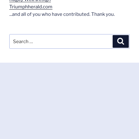
Triumphherald.com
...and all of you who have contributed. Thank you.
Search
Search
for: