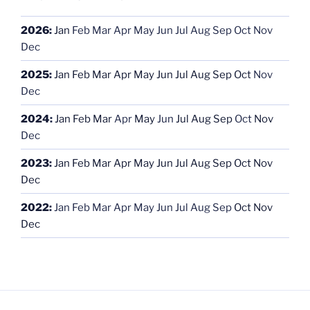
2026
:
Jan
Feb
Mar
Apr
May
Jun
Jul
Aug
Sep
Oct
Nov
Dec
2025
:
Jan
Feb
Mar
Apr
May
Jun
Jul
Aug
Sep
Oct
Nov
Dec
2024
:
Jan
Feb
Mar
Apr
May
Jun
Jul
Aug
Sep
Oct
Nov
Dec
2023
:
Jan
Feb
Mar
Apr
May
Jun
Jul
Aug
Sep
Oct
Nov
Dec
2022
:
Jan
Feb
Mar
Apr
May
Jun
Jul
Aug
Sep
Oct
Nov
Dec