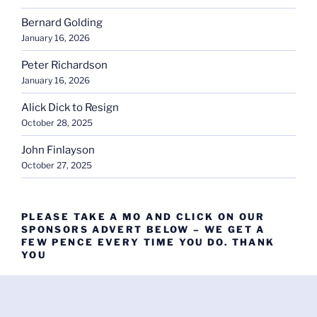
Bernard Golding
January 16, 2026
Peter Richardson
January 16, 2026
Alick Dick to Resign
October 28, 2025
John Finlayson
October 27, 2025
PLEASE TAKE A MO AND CLICK ON OUR
SPONSORS ADVERT BELOW – WE GET A
FEW PENCE EVERY TIME YOU DO. THANK
YOU