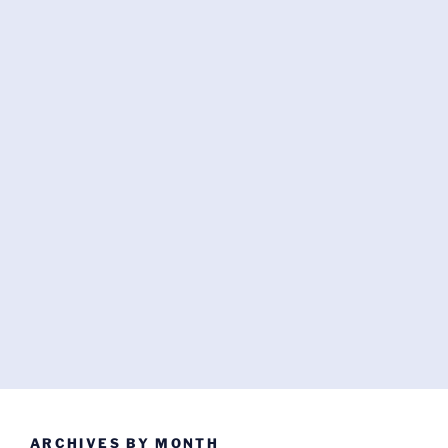
ARCHIVES BY MONTH