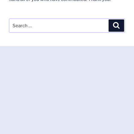
Search
Search
for: