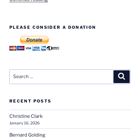
Birch
–
Engine
PLEASE CONSIDER A DONATION
Test”
Search
Search
for:
RECENT POSTS
Christine Clark
January 16, 2026
Bernard Golding