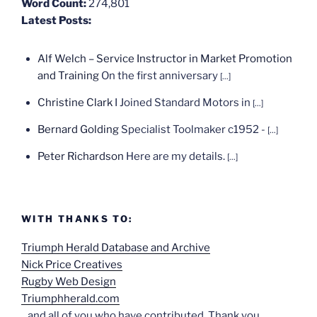
Word Count:
274,801
Latest Posts:
Alf Welch – Service Instructor in Market Promotion
and Training
On the first anniversary
[...]
Christine Clark
I Joined Standard Motors in
[...]
Bernard Golding
Specialist Toolmaker c1952 -
[...]
Peter Richardson
Here are my details.
[...]
WITH THANKS TO:
Triumph Herald Database and Archive
Nick Price Creatives
Rugby Web Design
Triumphherald.com
...and all of you who have contributed. Thank you.