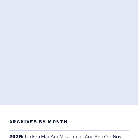
ARCHIVES BY MONTH
2026
:
Jan
Feb
Mar
Apr
May
Jun
Jul
Aug
Sep
Oct
Nov