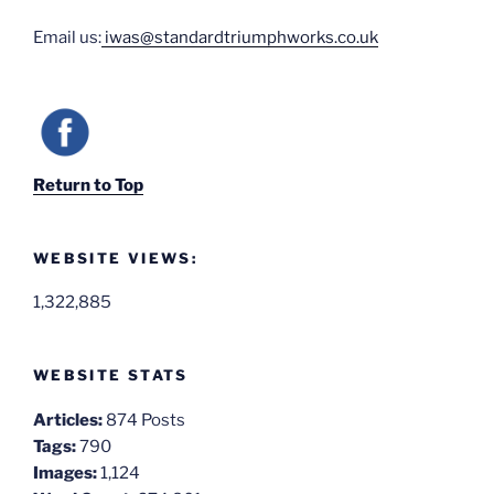
Email us:
iwas@standardtriumphworks.co.uk
Return to Top
WEBSITE VIEWS:
1,322,885
WEBSITE STATS
Articles:
874 Posts
Tags:
790
Images:
1,124