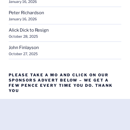
January 16, 2026
Peter Richardson
January 16, 2026
Alick Dick to Resign
October 28, 2025
John Finlayson
October 27, 2025
PLEASE TAKE A MO AND CLICK ON OUR
SPONSORS ADVERT BELOW – WE GET A
FEW PENCE EVERY TIME YOU DO. THANK
YOU