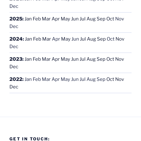
Dec
2025
:
Jan
Feb
Mar
Apr
May
Jun
Jul
Aug
Sep
Oct
Nov
Dec
2024
:
Jan
Feb
Mar
Apr
May
Jun
Jul
Aug
Sep
Oct
Nov
Dec
2023
:
Jan
Feb
Mar
Apr
May
Jun
Jul
Aug
Sep
Oct
Nov
Dec
2022
:
Jan
Feb
Mar
Apr
May
Jun
Jul
Aug
Sep
Oct
Nov
Dec
GET IN TOUCH: