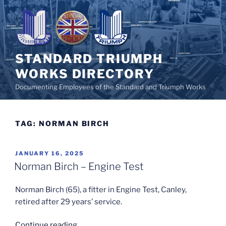
Skip
to
content
STANDARD TRIUMPH
WORKS DIRECTORY
Documenting Employees of the Standard and Triumph Works
TAG:
NORMAN BIRCH
POSTED
JANUARY 16, 2025
ON
Norman Birch – Engine Test
Norman Birch (65), a fitter in Engine Test, Canley,
retired after 29 years’ service.
“Norman
Continue reading