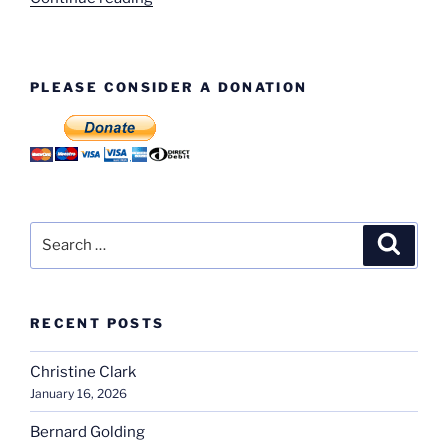
These
Faces?”
PLEASE CONSIDER A DONATION
Search
Search
for:
RECENT POSTS
Christine Clark
January 16, 2026
Bernard Golding