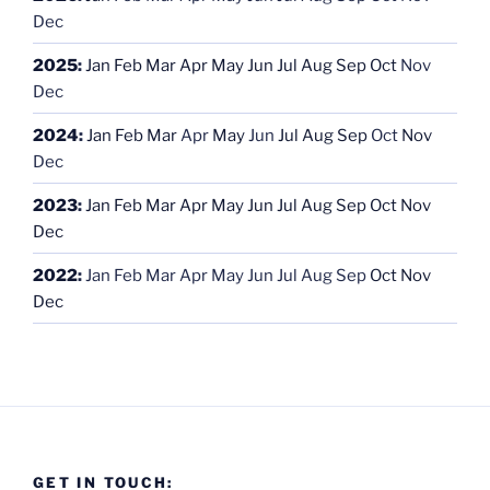
Dec
2025
:
Jan
Feb
Mar
Apr
May
Jun
Jul
Aug
Sep
Oct
Nov
Dec
2024
:
Jan
Feb
Mar
Apr
May
Jun
Jul
Aug
Sep
Oct
Nov
Dec
2023
:
Jan
Feb
Mar
Apr
May
Jun
Jul
Aug
Sep
Oct
Nov
Dec
2022
:
Jan
Feb
Mar
Apr
May
Jun
Jul
Aug
Sep
Oct
Nov
Dec
GET IN TOUCH: