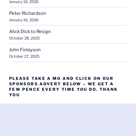
January 16, 2026
Peter Richardson
January 16, 2026
Alick Dick to Resign
October 28, 2025
John Finlayson
October 27, 2025
PLEASE TAKE A MO AND CLICK ON OUR
SPONSORS ADVERT BELOW – WE GET A
FEW PENCE EVERY TIME YOU DO. THANK
YOU