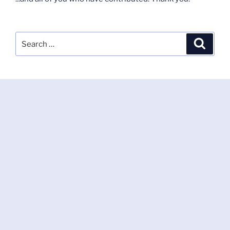
Search
Search
for: