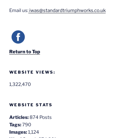
Email us:
iwas@standardtriumphworks.co.uk
Return to Top
WEBSITE VIEWS:
1,322,470
WEBSITE STATS
Articles:
874 Posts
Tags:
790
Images:
1,124