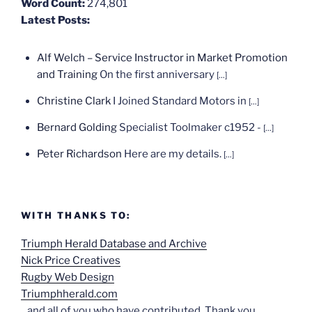
Word Count:
274,801
Latest Posts:
Alf Welch – Service Instructor in Market Promotion
and Training
On the first anniversary
[...]
Christine Clark
I Joined Standard Motors in
[...]
Bernard Golding
Specialist Toolmaker c1952 -
[...]
Peter Richardson
Here are my details.
[...]
WITH THANKS TO:
Triumph Herald Database and Archive
Nick Price Creatives
Rugby Web Design
Triumphherald.com
...and all of you who have contributed. Thank you.