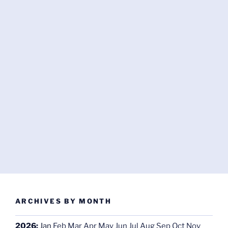
ARCHIVES BY MONTH
2026
:
Jan
Feb
Mar
Apr
May
Jun
Jul
Aug
Sep
Oct
Nov