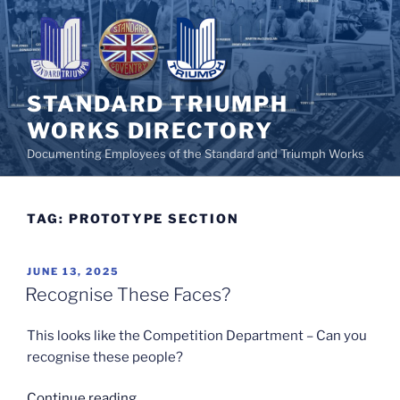
Skip
to
content
STANDARD TRIUMPH
WORKS DIRECTORY
Documenting Employees of the Standard and Triumph Works
TAG:
PROTOTYPE SECTION
POSTED
JUNE 13, 2025
ON
Recognise These Faces?
This looks like the Competition Department – Can you
recognise these people?
“Recognise
Continue reading