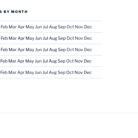
S BY MONTH
Feb
Mar
Apr
May
Jun
Jul
Aug
Sep
Oct
Nov
Dec
Feb
Mar
Apr
May
Jun
Jul
Aug
Sep
Oct
Nov
Dec
Feb
Mar
Apr
May
Jun
Jul
Aug
Sep
Oct
Nov
Dec
Feb
Mar
Apr
May
Jun
Jul
Aug
Sep
Oct
Nov
Dec
Feb
Mar
Apr
May
Jun
Jul
Aug
Sep
Oct
Nov
Dec