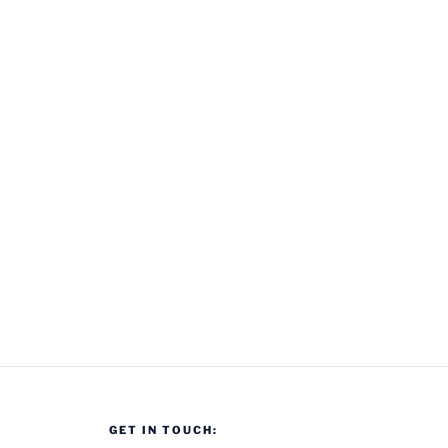
GET IN TOUCH: