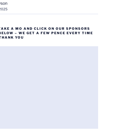
yson
 2025
TAKE A MO AND CLICK ON OUR SPONSORS
BELOW – WE GET A FEW PENCE EVERY TIME
 THANK YOU