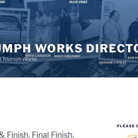
UMPH WORKS DIRECT
d Triumph Works
PLEASE 
 Finish, Final Finish,