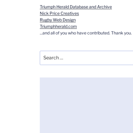
Triumph Herald Database and Archive
Nick Price Creatives
Rugby Web Design
Triumphherald.com
...and all of you who have contributed. Thank you.
Search
for: