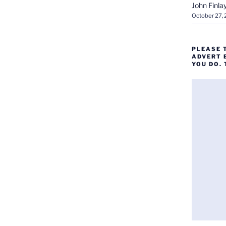
John Finla
October 27,
PLEASE 
ADVERT 
YOU DO.