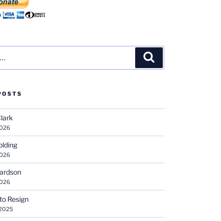
Search
POSTS
Clark
2026
olding
2026
hardson
2026
 to Resign
 2025