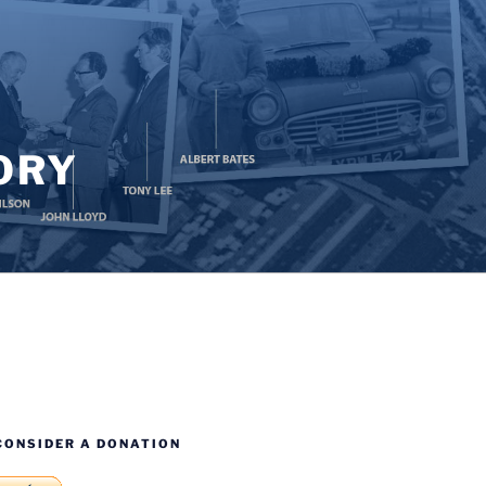
ORY
CONSIDER A DONATION