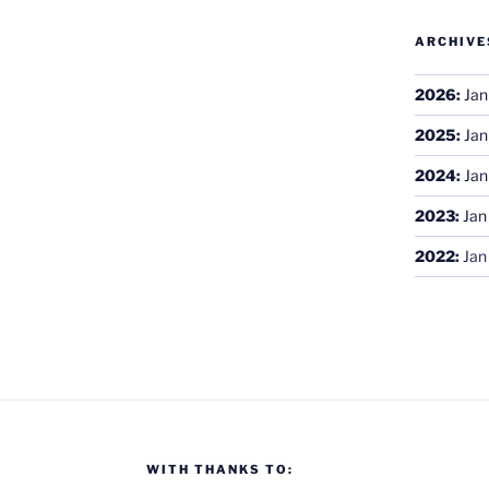
ARCHIVE
2026
:
Jan
2025
:
Jan
2024
:
Jan
2023
:
Jan
2022
:
Jan
WITH THANKS TO: