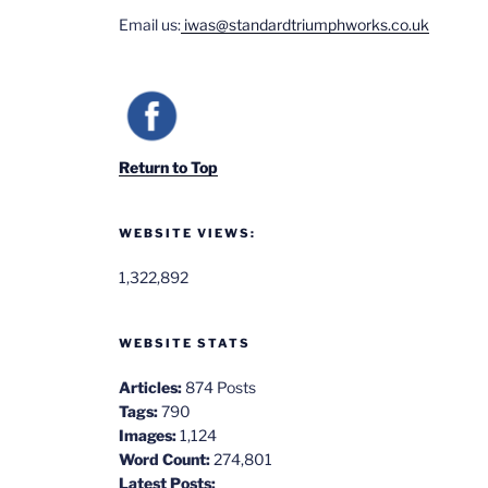
Email us:
iwas@standardtriumphworks.co.uk
Return to Top
WEBSITE VIEWS:
1,322,892
WEBSITE STATS
Articles:
874 Posts
Tags:
790
Images:
1,124
Word Count:
274,801
Latest Posts: