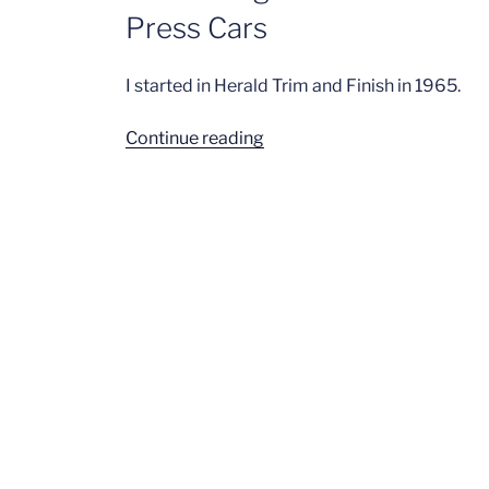
Press Cars
I started in Herald Trim and Finish in 1965.
“John
Continue reading
Stringer
–
Herald
Trim
&
Finish,
Final
Finish,
Press
Cars”