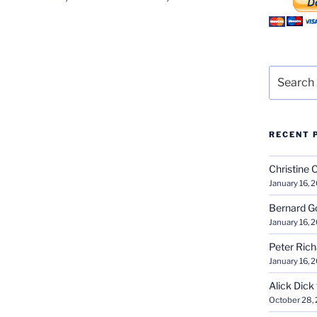
Search
for:
RECENT 
Christine 
January 16, 
Bernard G
January 16, 
Peter Ric
January 16, 
Alick Dick
October 28,