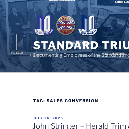
Skip
to
content
STANDARD TRI
Documenting Employees of the Standard an
TAG:
SALES CONVERSION
POSTED
JULY 26, 2025
ON
John Stringer – Herald Trim &