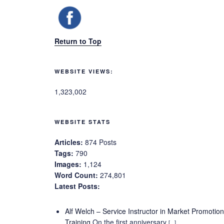
Return to Top
WEBSITE VIEWS:
1,323,002
WEBSITE STATS
Articles:
874 Posts
Tags:
790
Images:
1,124
Word Count:
274,801
Latest Posts:
Alf Welch – Service Instructor in Market Promotio
Training
On the first anniversary
[...]