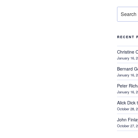
Search
for:
RECENT 
Christine 
January 16, 
Bernard G
January 16, 
Peter Ric
January 16, 
Alick Dick
October 28, 
John Finl
October 27, 