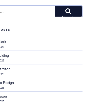
Search
POSTS
Clark
2026
olding
2026
hardson
2026
 to Resign
2025
ayson
2025