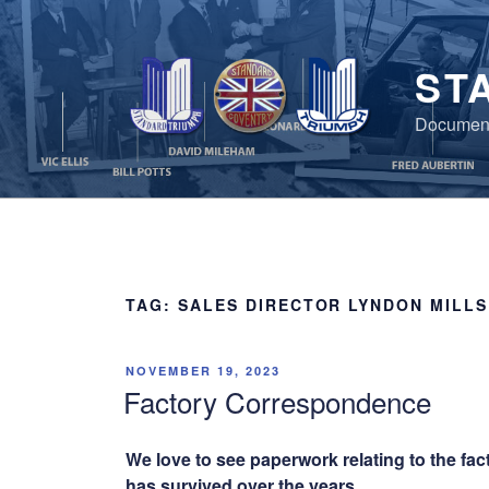
Skip
to
content
ST
Document
TAG:
SALES DIRECTOR LYNDON MILLS
POSTED
NOVEMBER 19, 2023
ON
Factory Correspondence
We love to see paperwork relating to the fac
has survived over the years.