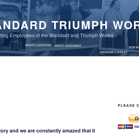
ANDARD TRIUMPH WO
ing Employees of the Standard and Triumph Works
PLEASE 
tory and we are constantly amazed that it