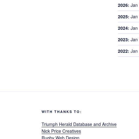
2026
:
Jan
2025
:
Jan
2024
:
Jan
2023
:
Jan
2022
:
Jan
WITH THANKS TO:
Triumph Herald Database and Archive
Nick Price Creatives
Rugby Web Design