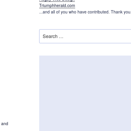
Triumphherald.com
...and all of you who have contributed. Thank you
Search
for:
n and