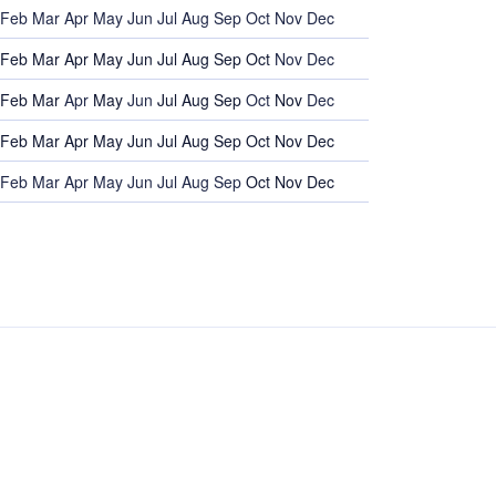
Feb
Mar
Apr
May
Jun
Jul
Aug
Sep
Oct
Nov
Dec
Feb
Mar
Apr
May
Jun
Jul
Aug
Sep
Oct
Nov
Dec
Feb
Mar
Apr
May
Jun
Jul
Aug
Sep
Oct
Nov
Dec
Feb
Mar
Apr
May
Jun
Jul
Aug
Sep
Oct
Nov
Dec
Feb
Mar
Apr
May
Jun
Jul
Aug
Sep
Oct
Nov
Dec