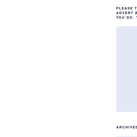
PLEASE 
ADVERT 
YOU DO.
ARCHIVE