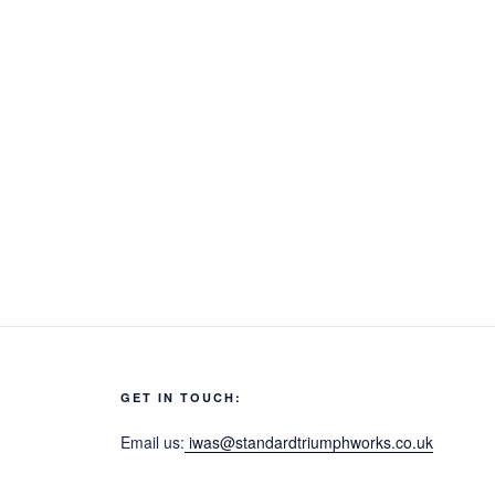
GET IN TOUCH:
Email us:
iwas@standardtriumphworks.co.uk