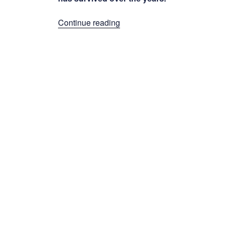
“Factory
Continue reading
Correspondence”