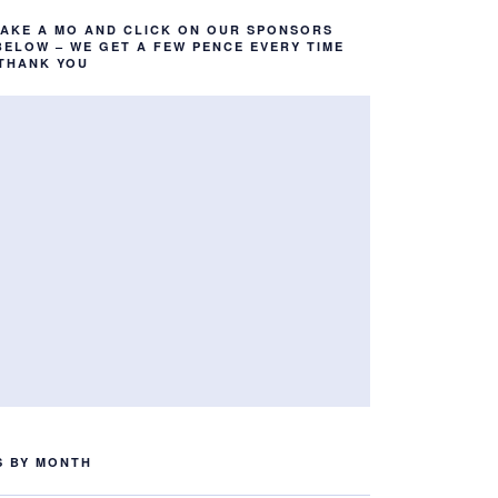
TAKE A MO AND CLICK ON OUR SPONSORS
BELOW – WE GET A FEW PENCE EVERY TIME
 THANK YOU
S BY MONTH