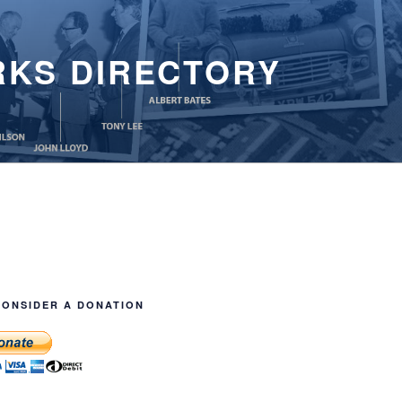
RKS DIRECTORY
CONSIDER A DONATION