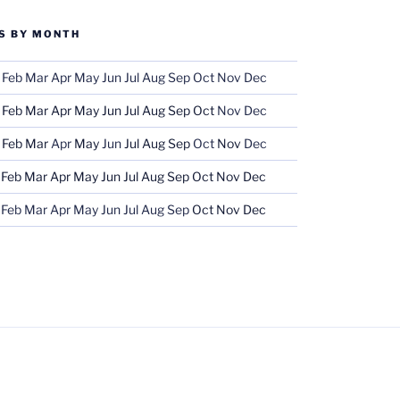
S BY MONTH
Feb
Mar
Apr
May
Jun
Jul
Aug
Sep
Oct
Nov
Dec
Feb
Mar
Apr
May
Jun
Jul
Aug
Sep
Oct
Nov
Dec
Feb
Mar
Apr
May
Jun
Jul
Aug
Sep
Oct
Nov
Dec
Feb
Mar
Apr
May
Jun
Jul
Aug
Sep
Oct
Nov
Dec
Feb
Mar
Apr
May
Jun
Jul
Aug
Sep
Oct
Nov
Dec