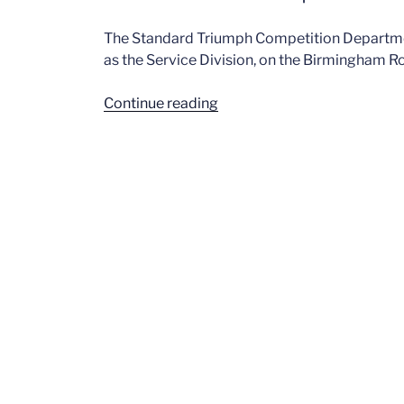
The Standard Triumph Competition Departmen
as the Service Division, on the Birmingham Ro
“Dave
Continue reading
Gleed
–
Competition
Dept.”