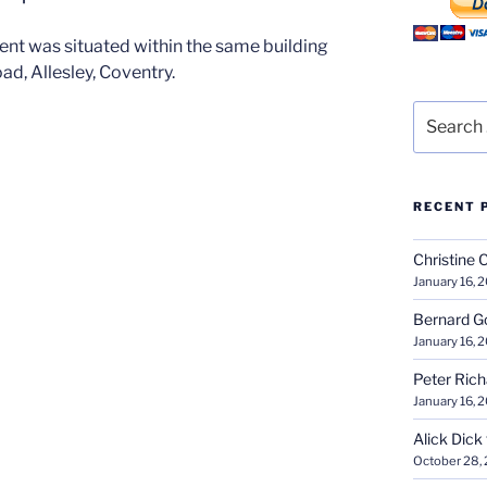
t was situated within the same building
ad, Allesley, Coventry.
Search
for:
RECENT 
Christine 
January 16, 
Bernard G
January 16, 
Peter Ric
January 16, 
Alick Dick
October 28,