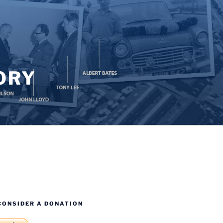
ORY
CONSIDER A DONATION