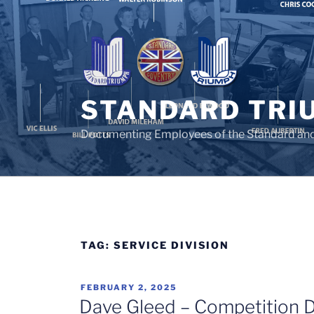
Skip
to
content
STANDARD TRI
Documenting Employees of the Standard an
TAG:
SERVICE DIVISION
POSTED
FEBRUARY 2, 2025
ON
Dave Gleed – Competition D