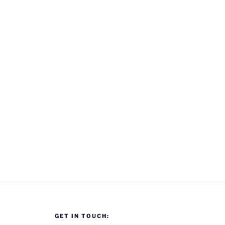
GET IN TOUCH: