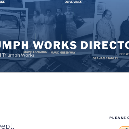
UMPH WORKS DIRECT
d Triumph Works
PLEASE 
ept.