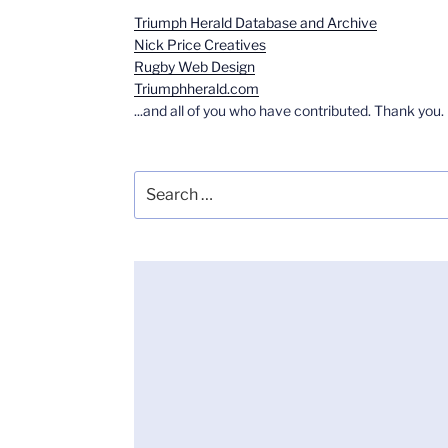
Triumph Herald Database and Archive
Nick Price Creatives
Rugby Web Design
Triumphherald.com
...and all of you who have contributed. Thank you.
Search
for: