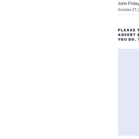
John Finla
October 27,
PLEASE 
ADVERT 
YOU DO.