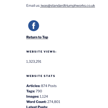
Email us:
iwas@standardtriumphworks.co.uk
Return to Top
WEBSITE VIEWS:
1,323,291
WEBSITE STATS
Articles:
874 Posts
Tags:
790
Images:
1,124
Word Count:
274,801
Latest Posts: