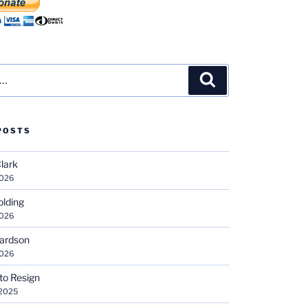
Search
POSTS
Clark
2026
olding
2026
hardson
2026
 to Resign
 2025