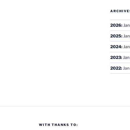
ARCHIVE
2026
:
Jan
2025
:
Jan
2024
:
Jan
2023
:
Jan
2022
:
Jan
WITH THANKS TO: