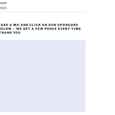
yson
 2025
TAKE A MO AND CLICK ON OUR SPONSORS
BELOW – WE GET A FEW PENCE EVERY TIME
 THANK YOU