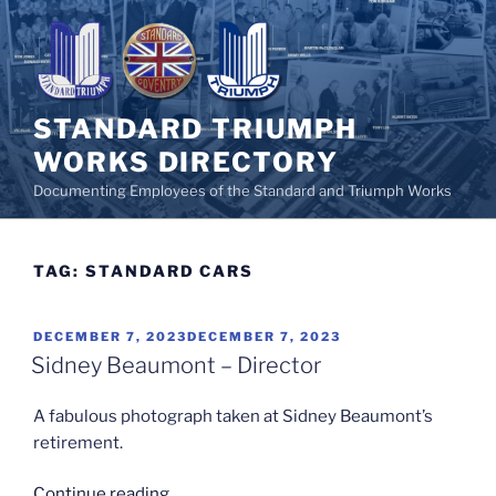
Skip
to
content
STANDARD TRIUMPH
WORKS DIRECTORY
Documenting Employees of the Standard and Triumph Works
TAG:
STANDARD CARS
POSTED
DECEMBER 7, 2023
DECEMBER 7, 2023
ON
Sidney Beaumont – Director
A fabulous photograph taken at Sidney Beaumont’s
retirement.
“Sidney
Continue reading