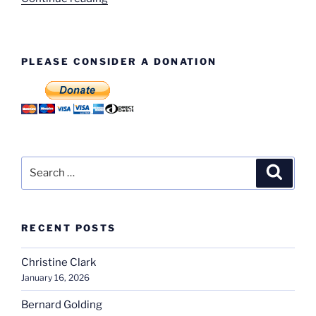
Beaumont
–
Director”
PLEASE CONSIDER A DONATION
Search
Search
for:
RECENT POSTS
Christine Clark
January 16, 2026
Bernard Golding