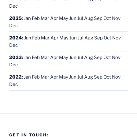
Dec
2025
:
Jan
Feb
Mar
Apr
May
Jun
Jul
Aug
Sep
Oct
Nov
Dec
2024
:
Jan
Feb
Mar
Apr
May
Jun
Jul
Aug
Sep
Oct
Nov
Dec
2023
:
Jan
Feb
Mar
Apr
May
Jun
Jul
Aug
Sep
Oct
Nov
Dec
2022
:
Jan
Feb
Mar
Apr
May
Jun
Jul
Aug
Sep
Oct
Nov
Dec
GET IN TOUCH: