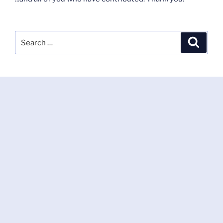
Search
Search
for: