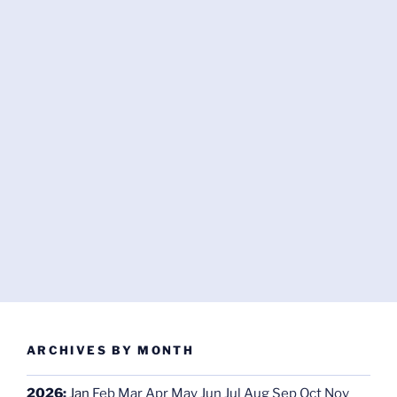
ARCHIVES BY MONTH
2026
:
Jan
Feb
Mar
Apr
May
Jun
Jul
Aug
Sep
Oct
Nov