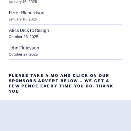
January 16, 2026
Peter Richardson
January 16, 2026
Alick Dick to Resign
October 28, 2025
John Finlayson
October 27, 2025
PLEASE TAKE A MO AND CLICK ON OUR
SPONSORS ADVERT BELOW – WE GET A
FEW PENCE EVERY TIME YOU DO. THANK
YOU