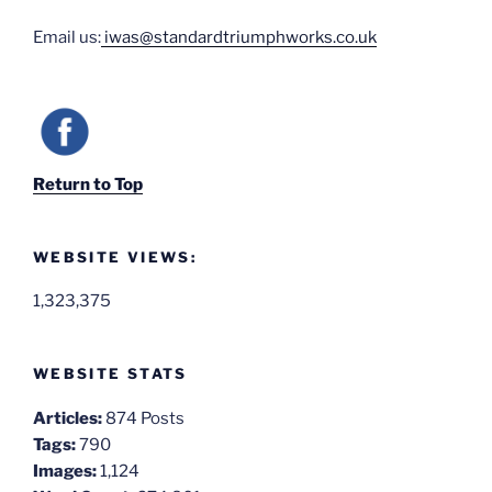
Email us:
iwas@standardtriumphworks.co.uk
Return to Top
WEBSITE VIEWS:
1,323,375
WEBSITE STATS
Articles:
874 Posts
Tags:
790
Images:
1,124