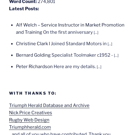
Word Count:
274,801
Latest Posts:
Alf Welch – Service Instructor in Market Promotion
and Training
On the first anniversary
[...]
Christine Clark
I Joined Standard Motors in
[...]
Bernard Golding
Specialist Toolmaker c1952 -
[...]
Peter Richardson
Here are my details.
[...]
WITH THANKS TO:
Triumph Herald Database and Archive
Nick Price Creatives
Rugby Web Design
Triumphherald.com
...and all of you who have contributed. Thank you.