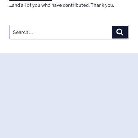
...and all of you who have contributed. Thank you.
Search
Search
for: