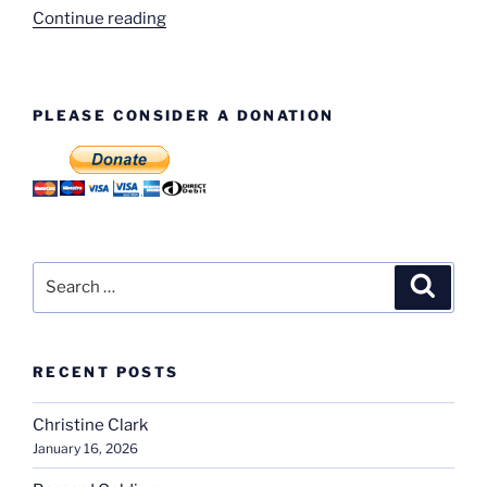
“Standard
Continue reading
Apprentices
Football
Team”
PLEASE CONSIDER A DONATION
Search
Search
for:
RECENT POSTS
Christine Clark
January 16, 2026