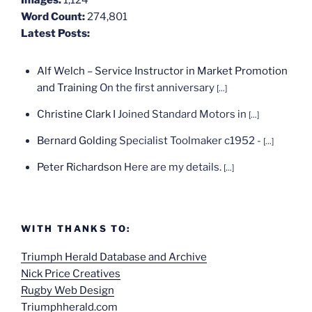
Word Count:
274,801
Latest Posts:
Alf Welch – Service Instructor in Market Promotion
and Training
On the first anniversary
[...]
Christine Clark
I Joined Standard Motors in
[...]
Bernard Golding
Specialist Toolmaker c1952 -
[...]
Peter Richardson
Here are my details.
[...]
WITH THANKS TO:
Triumph Herald Database and Archive
Nick Price Creatives
Rugby Web Design
Triumphherald.com