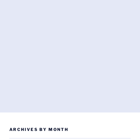
ARCHIVES BY MONTH