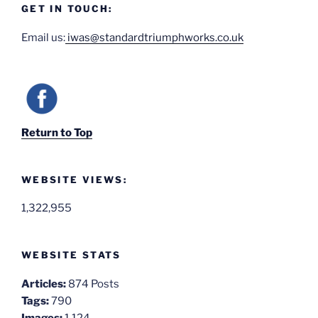
GET IN TOUCH:
Email us:
iwas@standardtriumphworks.co.uk
Return to Top
WEBSITE VIEWS:
1,322,955
WEBSITE STATS
Articles:
874 Posts
Tags:
790
Images:
1,124