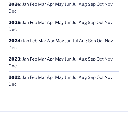
2026
:
Jan
Feb
Mar
Apr
May
Jun
Jul
Aug
Sep
Oct
Nov
Dec
2025
:
Jan
Feb
Mar
Apr
May
Jun
Jul
Aug
Sep
Oct
Nov
Dec
2024
:
Jan
Feb
Mar
Apr
May
Jun
Jul
Aug
Sep
Oct
Nov
Dec
2023
:
Jan
Feb
Mar
Apr
May
Jun
Jul
Aug
Sep
Oct
Nov
Dec
2022
:
Jan
Feb
Mar
Apr
May
Jun
Jul
Aug
Sep
Oct
Nov
Dec