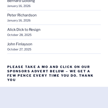
Bernard Golding
January 16, 2026
Peter Richardson
January 16, 2026
Alick Dick to Resign
October 28, 2025
John Finlayson
October 27, 2025
PLEASE TAKE A MO AND CLICK ON OUR
SPONSORS ADVERT BELOW – WE GET A
FEW PENCE EVERY TIME YOU DO. THANK
YOU