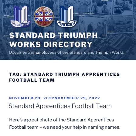
Skip
to
content
STANDARD TRIUMPH
WORKS DIRECTORY
Documenting Employees of the Standard and Triumph Works
TAG:
STANDARD TRIUMPH APPRENTICES
FOOTBALL TEAM
POSTED
NOVEMBER 29, 2022
NOVEMBER 29, 2022
ON
Standard Apprentices Football Team
Here’s a great photo of the Standard Apprentices
Football team – we need your help in naming names.