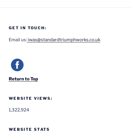
GET IN TOUCH:
Email us:
iwas@standardtriumphworks.co.uk
Return to Top
WEBSITE VIEWS:
1,322,924
WEBSITE STATS