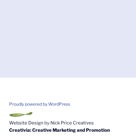
Proudly powered by WordPress
Website Design
by
Nick Price Creatives
Creativia: Creative Marketing and Promotion