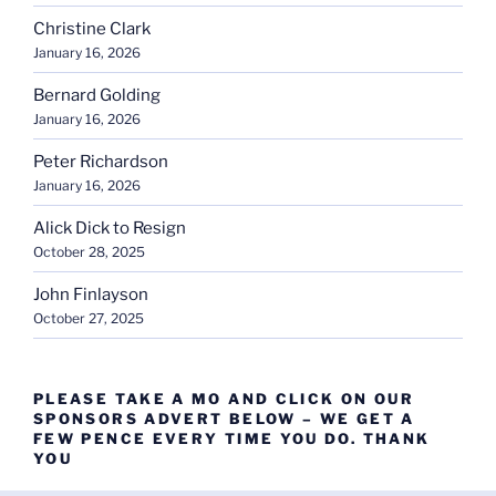
Christine Clark
January 16, 2026
Bernard Golding
January 16, 2026
Peter Richardson
January 16, 2026
Alick Dick to Resign
October 28, 2025
John Finlayson
October 27, 2025
PLEASE TAKE A MO AND CLICK ON OUR
SPONSORS ADVERT BELOW – WE GET A
FEW PENCE EVERY TIME YOU DO. THANK
YOU