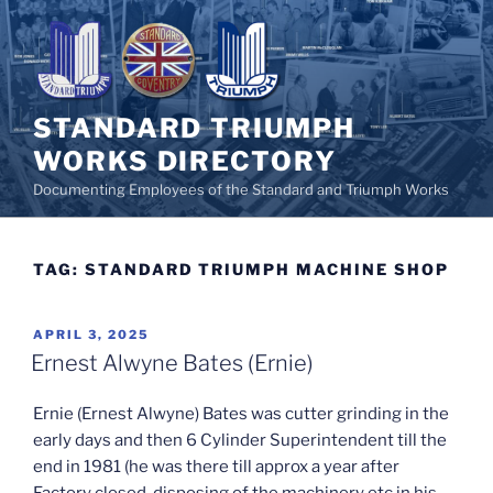
Skip
to
content
STANDARD TRIUMPH
WORKS DIRECTORY
Documenting Employees of the Standard and Triumph Works
TAG:
STANDARD TRIUMPH MACHINE SHOP
POSTED
APRIL 3, 2025
ON
Ernest Alwyne Bates (Ernie)
Ernie (Ernest Alwyne) Bates was cutter grinding in the
early days and then 6 Cylinder Superintendent till the
end in 1981 (he was there till approx a year after
Factory closed, disposing of the machinery etc in his