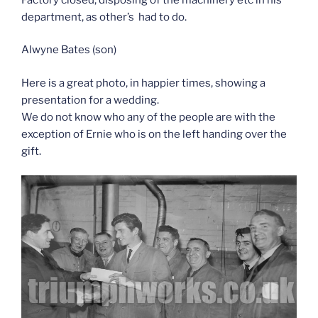
department, as other’s had to do.
Alwyne Bates (son)
Here is a great photo, in happier times, showing a
presentation for a wedding.
We do not know who any of the people are with the
exception of Ernie who is on the left handing over the
gift.