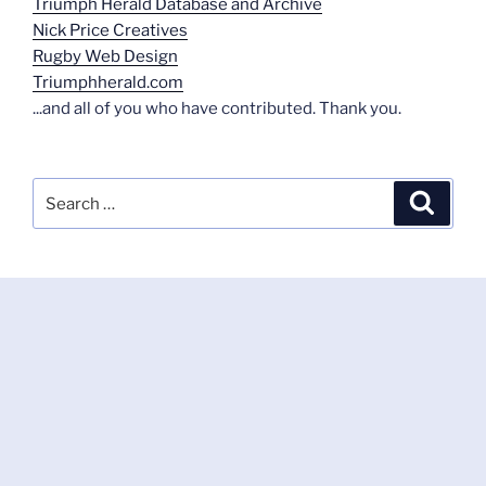
Triumph Herald Database and Archive
Nick Price Creatives
Rugby Web Design
Triumphherald.com
...and all of you who have contributed. Thank you.
Search
Search
for: