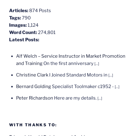
Articles:
874 Posts
Tags:
790
Images:
1,124
Word Count:
274,801
Latest Posts:
Alf Welch – Service Instructor in Market Promotion
and Training
On the first anniversary
[...]
Christine Clark
I Joined Standard Motors in
[...]
Bernard Golding
Specialist Toolmaker c1952 -
[...]
Peter Richardson
Here are my details.
[...]
WITH THANKS TO: