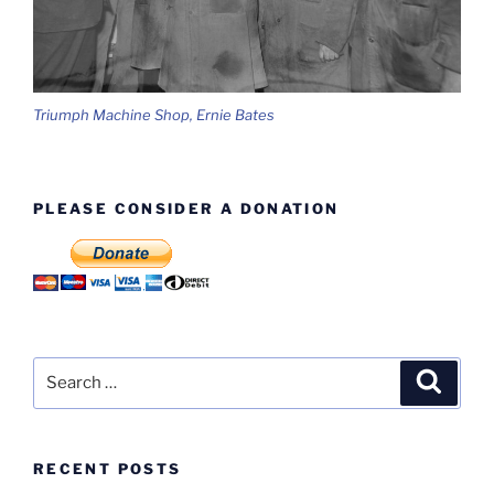
Triumph Machine Shop, Ernie Bates
PLEASE CONSIDER A DONATION
Search
Search
for:
RECENT POSTS