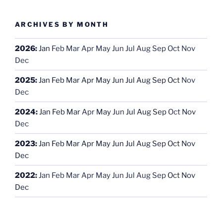
ARCHIVES BY MONTH
2026
:
Jan
Feb
Mar
Apr
May
Jun
Jul
Aug
Sep
Oct
Nov
Dec
2025
:
Jan
Feb
Mar
Apr
May
Jun
Jul
Aug
Sep
Oct
Nov
Dec
2024
:
Jan
Feb
Mar
Apr
May
Jun
Jul
Aug
Sep
Oct
Nov
Dec
2023
:
Jan
Feb
Mar
Apr
May
Jun
Jul
Aug
Sep
Oct
Nov
Dec
2022
:
Jan
Feb
Mar
Apr
May
Jun
Jul
Aug
Sep
Oct
Nov
Dec