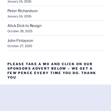
January 16, 2026
Peter Richardson
January 16, 2026
Alick Dick to Resign
October 28, 2025
John Finlayson
October 27, 2025
PLEASE TAKE A MO AND CLICK ON OUR
SPONSORS ADVERT BELOW – WE GET A
FEW PENCE EVERY TIME YOU DO. THANK
YOU