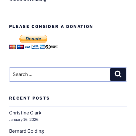
Evans”
PLEASE CONSIDER A DONATION
Search
Search
for:
RECENT POSTS
Christine Clark
January 16, 2026
Bernard Golding