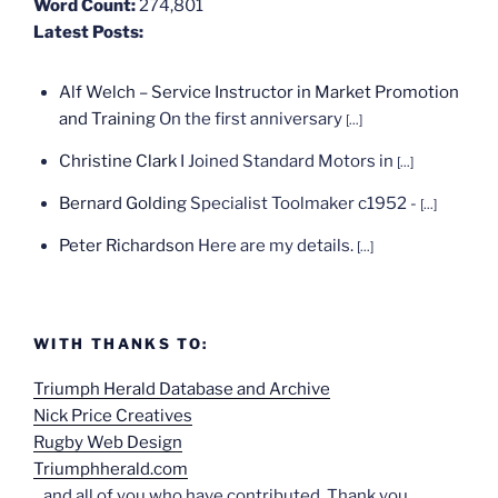
Word Count:
274,801
Latest Posts:
Alf Welch – Service Instructor in Market Promotion
and Training
On the first anniversary
[...]
Christine Clark
I Joined Standard Motors in
[...]
Bernard Golding
Specialist Toolmaker c1952 -
[...]
Peter Richardson
Here are my details.
[...]
WITH THANKS TO:
Triumph Herald Database and Archive
Nick Price Creatives
Rugby Web Design
Triumphherald.com
...and all of you who have contributed. Thank you.