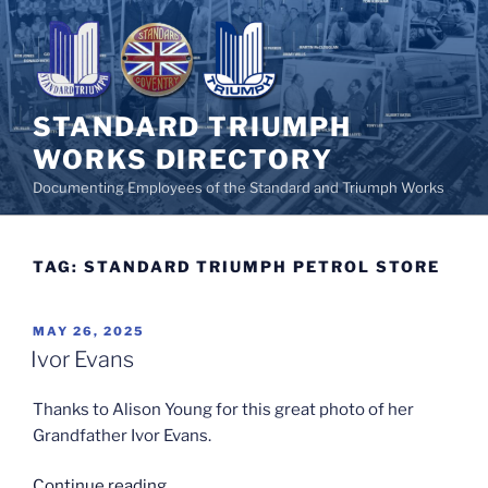
Skip
to
content
STANDARD TRIUMPH
WORKS DIRECTORY
Documenting Employees of the Standard and Triumph Works
TAG:
STANDARD TRIUMPH PETROL STORE
POSTED
MAY 26, 2025
ON
Ivor Evans
Thanks to Alison Young for this great photo of her
Grandfather Ivor Evans.
“Ivor
Continue reading