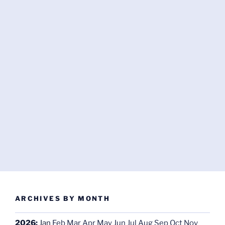
ARCHIVES BY MONTH
2026
:
Jan
Feb
Mar
Apr
May
Jun
Jul
Aug
Sep
Oct
Nov