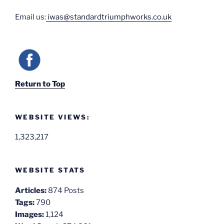
Email us:
iwas@standardtriumphworks.co.uk
Return to Top
WEBSITE VIEWS:
1,323,217
WEBSITE STATS
Articles:
874 Posts
Tags:
790
Images:
1,124