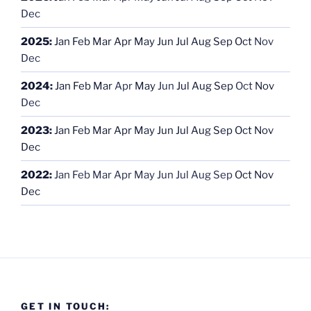
Dec
2025
:
Jan
Feb
Mar
Apr
May
Jun
Jul
Aug
Sep
Oct
Nov
Dec
2024
:
Jan
Feb
Mar
Apr
May
Jun
Jul
Aug
Sep
Oct
Nov
Dec
2023
:
Jan
Feb
Mar
Apr
May
Jun
Jul
Aug
Sep
Oct
Nov
Dec
2022
:
Jan
Feb
Mar
Apr
May
Jun
Jul
Aug
Sep
Oct
Nov
Dec
GET IN TOUCH: