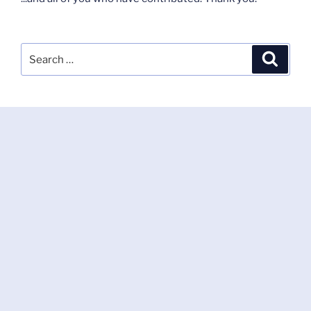
Search
Search
for: