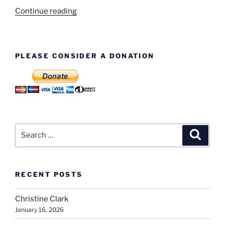
“Standard
Continue reading
Triumph
Houses
–
PLEASE CONSIDER A DONATION
Tile
Hill
Lane”
Search
Search
for:
RECENT POSTS
Christine Clark
January 16, 2026