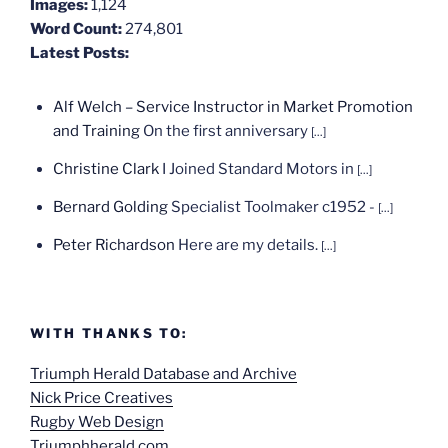
Images:
1,124
Word Count:
274,801
Latest Posts:
Alf Welch – Service Instructor in Market Promotion
and Training
On the first anniversary
[...]
Christine Clark
I Joined Standard Motors in
[...]
Bernard Golding
Specialist Toolmaker c1952 -
[...]
Peter Richardson
Here are my details.
[...]
WITH THANKS TO:
Triumph Herald Database and Archive
Nick Price Creatives
Rugby Web Design
Triumphherald.com