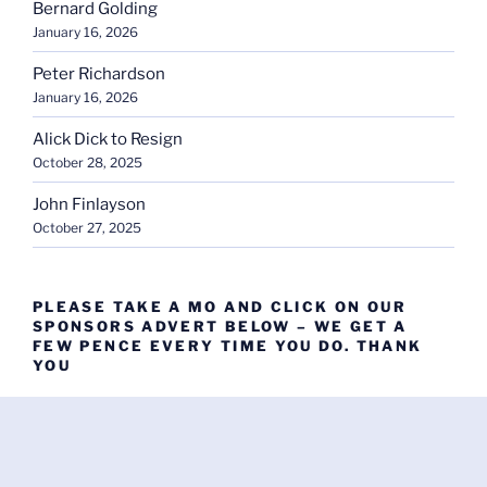
Bernard Golding
January 16, 2026
Peter Richardson
January 16, 2026
Alick Dick to Resign
October 28, 2025
John Finlayson
October 27, 2025
PLEASE TAKE A MO AND CLICK ON OUR
SPONSORS ADVERT BELOW – WE GET A
FEW PENCE EVERY TIME YOU DO. THANK
YOU