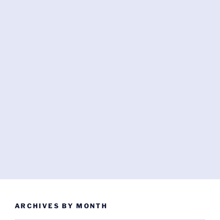
ARCHIVES BY MONTH