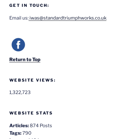
GET IN TOUCH:
Email us:
iwas@standardtriumphworks.co.uk
Return to Top
WEBSITE VIEWS:
1,322,723
WEBSITE STATS
Articles:
874 Posts
Tags:
790