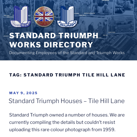
Skip
to
content
STANDARD TRIUMPH
WORKS DIRECTORY
Documenting Employees of the Standard and Triumph Works
TAG:
STANDARD TRIUMPH TILE HILL LANE
POSTED
MAY 9, 2025
ON
Standard Triumph Houses – Tile Hill Lane
Standard Triumph owned a number of houses. We are
currently compiling the details but couldn’t resist
uploading this rare colour photograph from 1959.