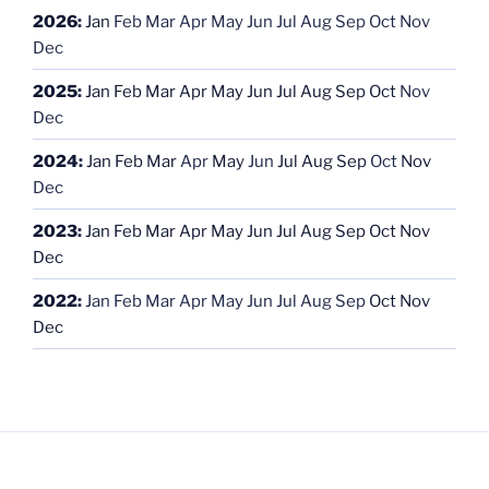
2026
:
Jan
Feb
Mar
Apr
May
Jun
Jul
Aug
Sep
Oct
Nov
Dec
2025
:
Jan
Feb
Mar
Apr
May
Jun
Jul
Aug
Sep
Oct
Nov
Dec
2024
:
Jan
Feb
Mar
Apr
May
Jun
Jul
Aug
Sep
Oct
Nov
Dec
2023
:
Jan
Feb
Mar
Apr
May
Jun
Jul
Aug
Sep
Oct
Nov
Dec
2022
:
Jan
Feb
Mar
Apr
May
Jun
Jul
Aug
Sep
Oct
Nov
Dec