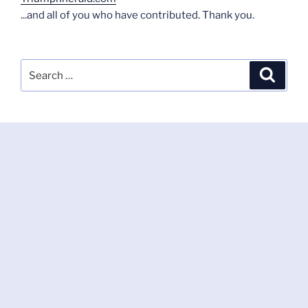
...and all of you who have contributed. Thank you.
Search
Search
for: