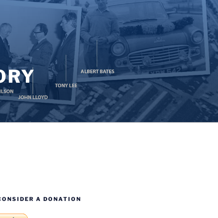
ORY
CONSIDER A DONATION