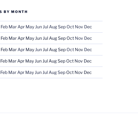
S BY MONTH
Feb
Mar
Apr
May
Jun
Jul
Aug
Sep
Oct
Nov
Dec
Feb
Mar
Apr
May
Jun
Jul
Aug
Sep
Oct
Nov
Dec
Feb
Mar
Apr
May
Jun
Jul
Aug
Sep
Oct
Nov
Dec
Feb
Mar
Apr
May
Jun
Jul
Aug
Sep
Oct
Nov
Dec
Feb
Mar
Apr
May
Jun
Jul
Aug
Sep
Oct
Nov
Dec