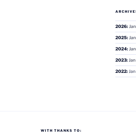
ARCHIVE
2026
:
Jan
2025
:
Jan
2024
:
Jan
2023
:
Jan
2022
:
Jan
WITH THANKS TO: