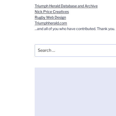
Triumph Herald Database and Archive
Nick Price Creatives
Rugby Web Design
Triumphherald.com
...and all of you who have contributed. Thank you.
Search
for: