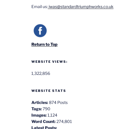
Email us:
iwas@standardtriumphworks.co.uk
Return to Top
WEBSITE VIEWS:
1,322,856
WEBSITE STATS
Articles:
874 Posts
Tags:
790
Images:
1,124
Word Count:
274,801
Latest Posts: