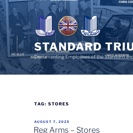
Skip
to
content
STANDARD TRI
Documenting Employees of the Standard an
TAG:
STORES
POSTED
AUGUST 7, 2025
ON
Reg Arms – Stores