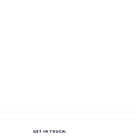
GET IN TOUCH: