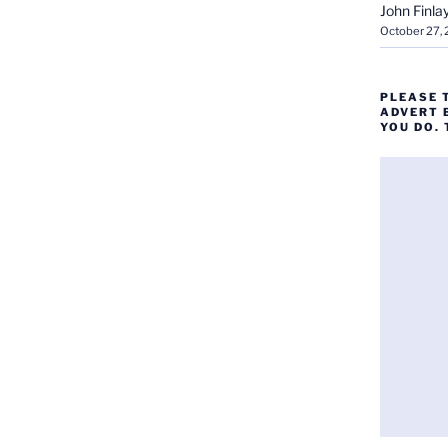
John Finla
October 27,
PLEASE 
ADVERT 
YOU DO.