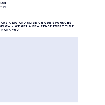
yson
 2025
TAKE A MO AND CLICK ON OUR SPONSORS
BELOW – WE GET A FEW PENCE EVERY TIME
 THANK YOU