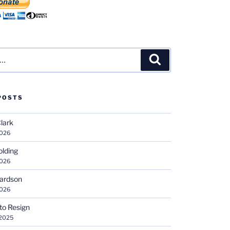
Search
POSTS
Clark
2026
olding
2026
hardson
2026
 to Resign
 2025