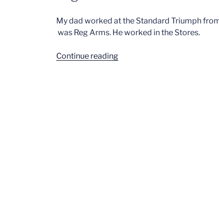
My dad worked at the Standard Triumph from t
was Reg Arms. He worked in the Stores.
“Reg
Continue reading
Arms
–
Stores”