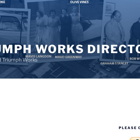
UMPH WORKS DIRECT
d Triumph Works
PLEASE 