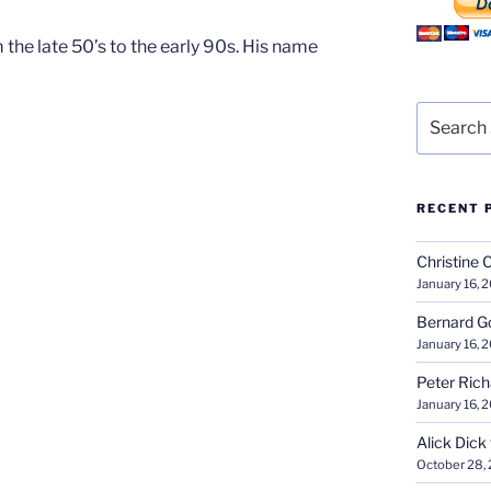
he late 50’s to the early 90s. His name
Search
for:
RECENT 
Christine 
January 16, 
Bernard G
January 16, 
Peter Ric
January 16, 
Alick Dick
October 28,