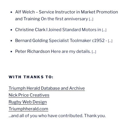
Alf Welch – Service Instructor in Market Promotion
and Training
On the first anniversary
[...]
Christine Clark
I Joined Standard Motors in
[...]
Bernard Golding
Specialist Toolmaker c1952 -
[...]
Peter Richardson
Here are my details.
[...]
WITH THANKS TO:
Triumph Herald Database and Archive
Nick Price Creatives
Rugby Web Design
Triumphherald.com
...and all of you who have contributed. Thank you.