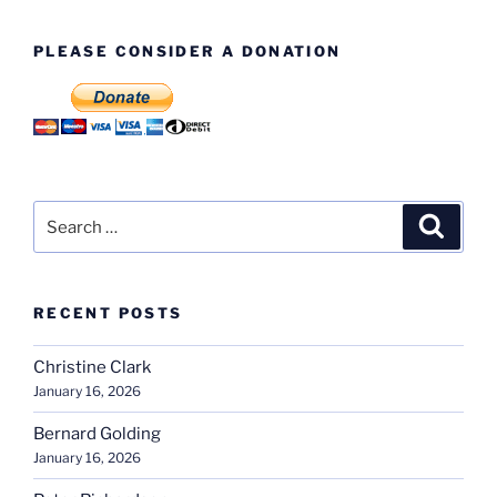
The
Directors
PLEASE CONSIDER A DONATION
Block
Pt1”
Search
Search
for:
RECENT POSTS
Christine Clark
January 16, 2026
Bernard Golding
January 16, 2026