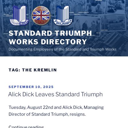
Skip
to
content
STANDARD TRIUMPH
WORKS DIRECTORY
Documenting Employees of the Standard and Triumph Works
TAG:
THE KREMLIN
POSTED
SEPTEMBER 10, 2025
ON
Alick Dick Leaves Standard Triumph
Tuesday, August 22nd and Alick Dick, Managing
Director of Standard Triumph, resigns.
“Alick
Continue reading