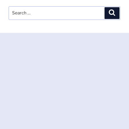
Search
Search
for: