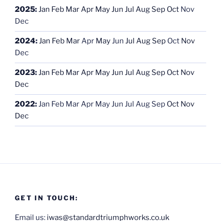
2025
:
Jan
Feb
Mar
Apr
May
Jun
Jul
Aug
Sep
Oct
Nov
Dec
2024
:
Jan
Feb
Mar
Apr
May
Jun
Jul
Aug
Sep
Oct
Nov
Dec
2023
:
Jan
Feb
Mar
Apr
May
Jun
Jul
Aug
Sep
Oct
Nov
Dec
2022
:
Jan
Feb
Mar
Apr
May
Jun
Jul
Aug
Sep
Oct
Nov
Dec
GET IN TOUCH:
Email us:
iwas@standardtriumphworks.co.uk