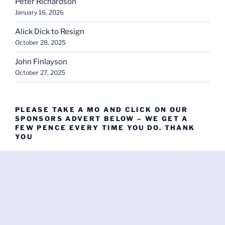
Peter Richardson
January 16, 2026
Alick Dick to Resign
October 28, 2025
John Finlayson
October 27, 2025
PLEASE TAKE A MO AND CLICK ON OUR
SPONSORS ADVERT BELOW – WE GET A
FEW PENCE EVERY TIME YOU DO. THANK
YOU