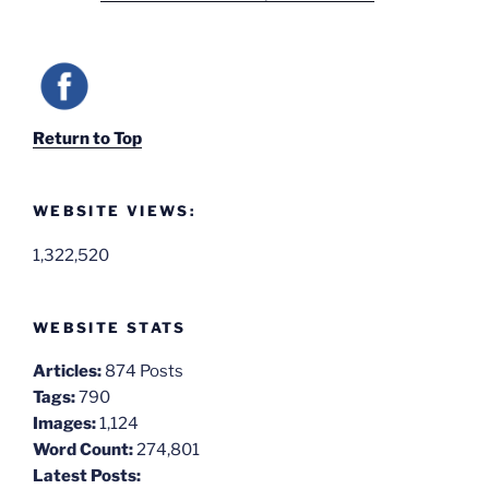
Return to Top
WEBSITE VIEWS:
1,322,520
WEBSITE STATS
Articles:
874 Posts
Tags:
790
Images:
1,124
Word Count:
274,801
Latest Posts: