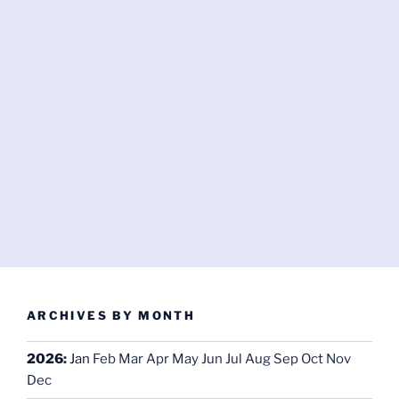
ARCHIVES BY MONTH
2026
:
Jan
Feb
Mar
Apr
May
Jun
Jul
Aug
Sep
Oct
Nov
Dec