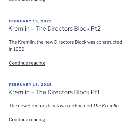
Dick
Leaves
Standard
POSTED
FEBRUARY 19, 2025
ON
Triumph”
Kremlin – The Directors Block Pt2
The Kremlin, the new Directors Block was constructed
in 1959.
“Kremlin
Continue reading
–
The
Directors
POSTED
FEBRUARY 18, 2025
ON
Block
Kremlin – The Directors Block Pt1
Pt2”
The new directors block was nicknamed
The Kremlin
.
“Kremlin
Continue reading
–