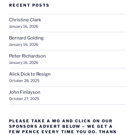
RECENT POSTS
Christine Clark
January 16, 2026
Bernard Golding
January 16, 2026
Peter Richardson
January 16, 2026
Alick Dick to Resign
October 28, 2025
John Finlayson
October 27, 2025
PLEASE TAKE A MO AND CLICK ON OUR
SPONSORS ADVERT BELOW – WE GET A
FEW PENCE EVERY TIME YOU DO. THANK