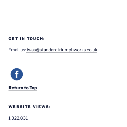
GET IN TOUCH:
Email us:
iwas@standardtriumphworks.co.uk
Return to Top
WEBSITE VIEWS:
1,322,831