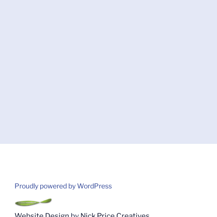
Proudly powered by WordPress
Website Design
by
Nick Price Creatives