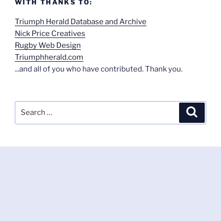
WITH THANKS TO:
Triumph Herald Database and Archive
Nick Price Creatives
Rugby Web Design
Triumphherald.com
...and all of you who have contributed. Thank you.
Search
Search
for: