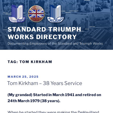
Skip
to
content
STANDARD TRIUMPH
WORKS DIRECTORY
Documenting Employees of the Standard and Triumph Works
TAG:
TOM KIRKHAM
POSTED
MARCH 25, 2025
ON
Tom Kirkham – 38 Years Service
(My grandad) Started in March 1941 and retired on
24th March 1979 (38 years).
When he started they were making the DeHavilland