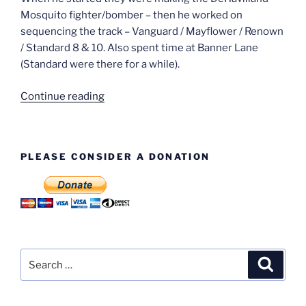
Mosquito fighter/bomber – then he worked on
sequencing the track – Vanguard / Mayflower / Renown
/ Standard 8 & 10. Also spent time at Banner Lane
(Standard were there for a while).
“Tom
Continue reading
Kirkham
–
38
PLEASE CONSIDER A DONATION
Years
Service”
Search
Search
for: