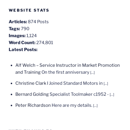
WEBSITE STATS
Articles:
874 Posts
Tags:
790
Images:
1,124
Word Count:
274,801
Latest Posts:
Alf Welch – Service Instructor in Market Promotion
and Training
On the first anniversary
[...]
Christine Clark
I Joined Standard Motors in
[...]
Bernard Golding
Specialist Toolmaker c1952 -
[...]
Peter Richardson
Here are my details.
[...]