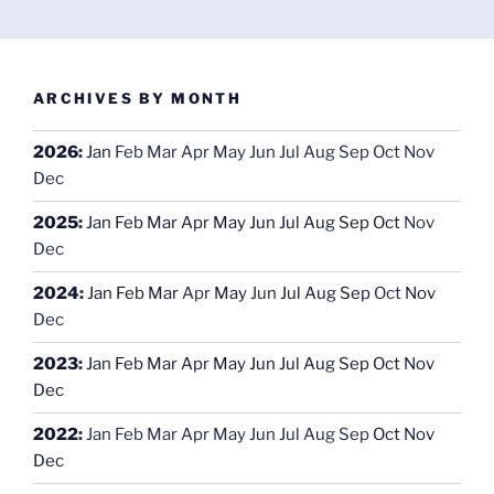
ARCHIVES BY MONTH
2026
:
Jan
Feb
Mar
Apr
May
Jun
Jul
Aug
Sep
Oct
Nov
Dec
2025
:
Jan
Feb
Mar
Apr
May
Jun
Jul
Aug
Sep
Oct
Nov
Dec
2024
:
Jan
Feb
Mar
Apr
May
Jun
Jul
Aug
Sep
Oct
Nov
Dec
2023
:
Jan
Feb
Mar
Apr
May
Jun
Jul
Aug
Sep
Oct
Nov
Dec
2022
:
Jan
Feb
Mar
Apr
May
Jun
Jul
Aug
Sep
Oct
Nov
Dec