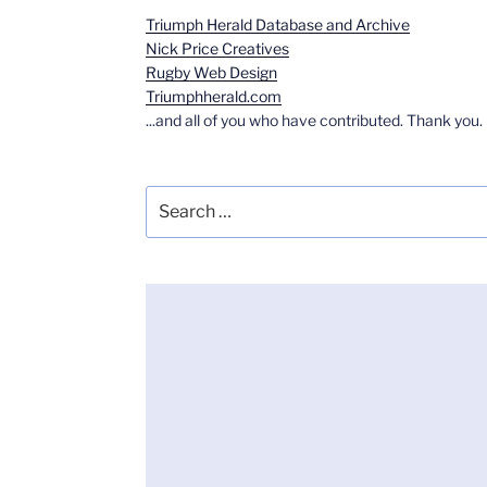
Triumph Herald Database and Archive
Nick Price Creatives
Rugby Web Design
Triumphherald.com
...and all of you who have contributed. Thank you.
Search
for: