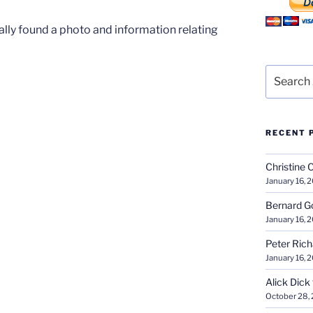
nally found a photo and information relating
Search
for:
RECENT 
Christine 
January 16, 
Bernard G
January 16, 
Peter Ric
January 16, 
Alick Dick
October 28,