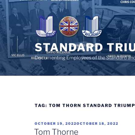
Skip
to
content
STANDARD TRI
Documenting Employees of the Standard an
TAG:
TOM THORN STANDARD TRIUM
POSTED
OCTOBER 19, 2022
OCTOBER 18, 2022
ON
Tom Thorne