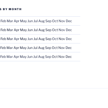
S BY MONTH
Feb
Mar
Apr
May
Jun
Jul
Aug
Sep
Oct
Nov
Dec
Feb
Mar
Apr
May
Jun
Jul
Aug
Sep
Oct
Nov
Dec
Feb
Mar
Apr
May
Jun
Jul
Aug
Sep
Oct
Nov
Dec
Feb
Mar
Apr
May
Jun
Jul
Aug
Sep
Oct
Nov
Dec
Feb
Mar
Apr
May
Jun
Jul
Aug
Sep
Oct
Nov
Dec