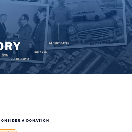
ORY
CONSIDER A DONATION