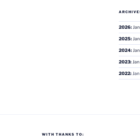
ARCHIVE
2026
:
Jan
2025
:
Jan
2024
:
Jan
2023
:
Jan
2022
:
Jan
WITH THANKS TO: