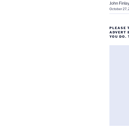
John Finla
October 27,
PLEASE 
ADVERT 
YOU DO.