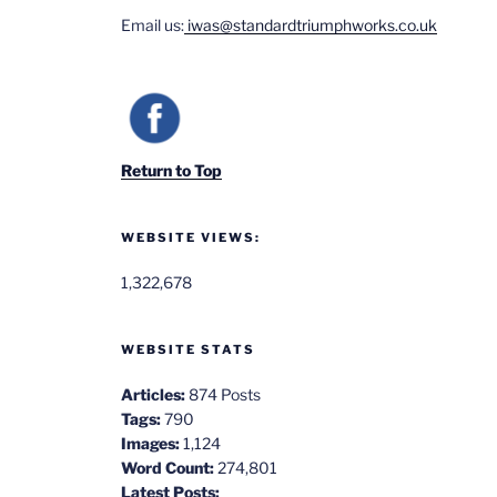
Email us:
iwas@standardtriumphworks.co.uk
Return to Top
WEBSITE VIEWS:
1,322,678
WEBSITE STATS
Articles:
874 Posts
Tags:
790
Images:
1,124
Word Count:
274,801
Latest Posts: