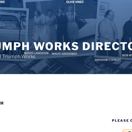
UMPH WORKS DIRECT
d Triumph Works
PH
PLEASE 