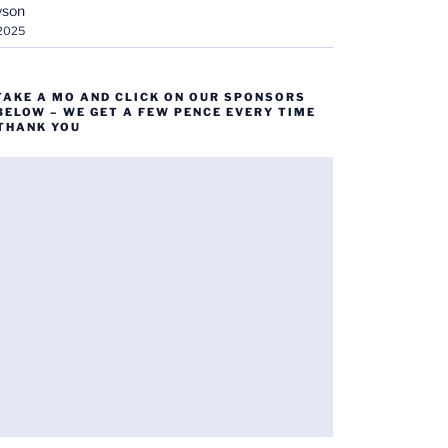
yson
 2025
TAKE A MO AND CLICK ON OUR SPONSORS
BELOW – WE GET A FEW PENCE EVERY TIME
 THANK YOU