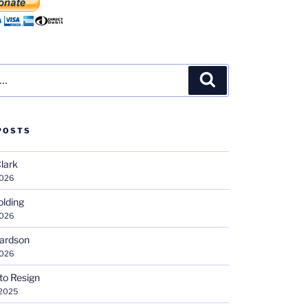
Search
POSTS
Clark
2026
olding
2026
hardson
2026
 to Resign
 2025