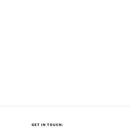
GET IN TOUCH: