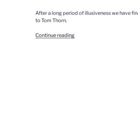
After a long period of illusiveness we have fi
to Tom Thorn.
“Tom
Continue reading
Thorne”