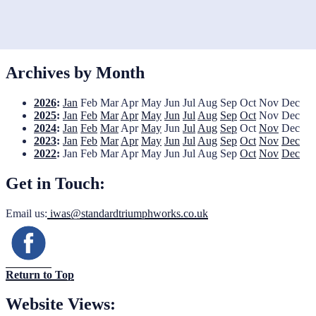
Archives by Month
2026
:
Jan
Feb
Mar
Apr
May
Jun
Jul
Aug
Sep
Oct
Nov
Dec
2025
:
Jan
Feb
Mar
Apr
May
Jun
Jul
Aug
Sep
Oct
Nov
Dec
2024
:
Jan
Feb
Mar
Apr
May
Jun
Jul
Aug
Sep
Oct
Nov
Dec
2023
:
Jan
Feb
Mar
Apr
May
Jun
Jul
Aug
Sep
Oct
Nov
Dec
2022
:
Jan
Feb
Mar
Apr
May
Jun
Jul
Aug
Sep
Oct
Nov
Dec
Get in Touch:
Email us:
iwas@standardtriumphworks.co.uk
Return to Top
Website Views: