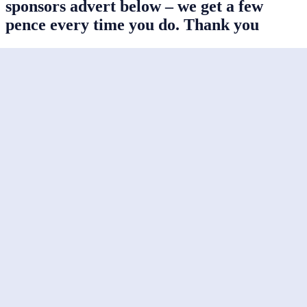
sponsors advert below – we get a few
pence every time you do. Thank you