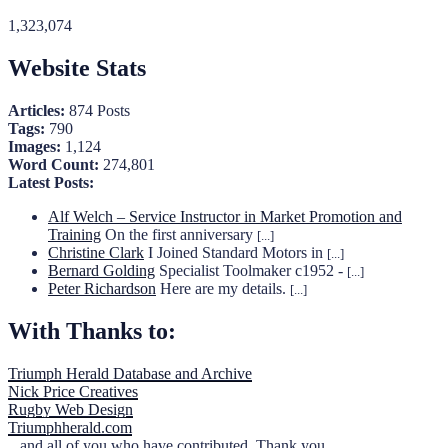
1,323,074
Website Stats
Articles:
874 Posts
Tags:
790
Images:
1,124
Word Count:
274,801
Latest Posts:
Alf Welch – Service Instructor in Market Promotion and
Training
On the first anniversary
[...]
Christine Clark
I Joined Standard Motors in
[...]
Bernard Golding
Specialist Toolmaker c1952 -
[...]
Peter Richardson
Here are my details.
[...]
With Thanks to:
Triumph Herald Database and Archive
Nick Price Creatives
Rugby Web Design
Triumphherald.com
...and all of you who have contributed. Thank you.