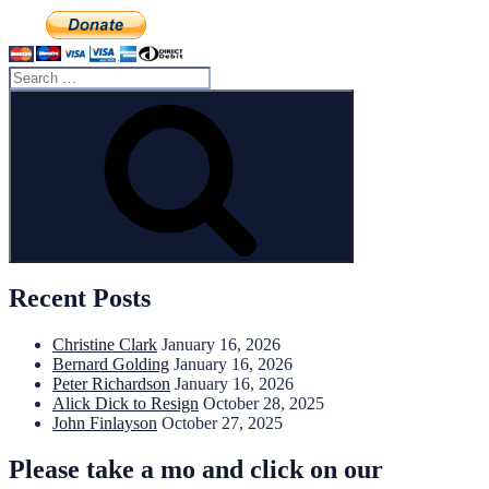
Search
for:
Search
Recent Posts
Christine Clark
January 16, 2026
Bernard Golding
January 16, 2026
Peter Richardson
January 16, 2026
Alick Dick to Resign
October 28, 2025
John Finlayson
October 27, 2025
Please take a mo and click on our