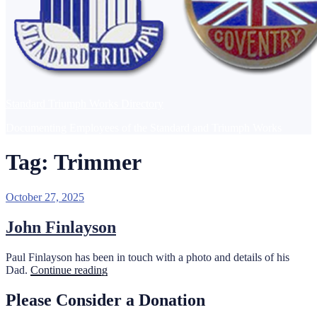
Standard Triumph Works Directory
Documenting Employees of the Standard and Triumph Works
Tag:
Trimmer
Posted
October 27, 2025
on
John Finlayson
Paul Finlayson has been in touch with a photo and details of his
“John
Dad.
Continue reading
Finlayson”
Please Consider a Donation