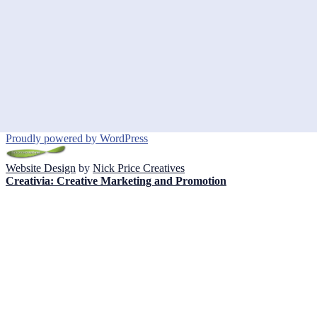
Proudly powered by WordPress
Website Design
by
Nick Price Creatives
Creativia: Creative Marketing and Promotion