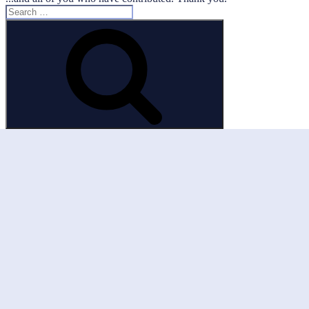
Search
for:
Search